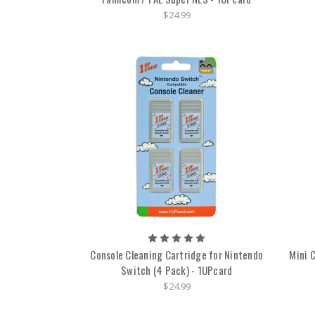
$24.99
Console Cleaning Cartridge for Nintendo
Mini 
Switch (4 Pack) - 1UPcard
$24.99