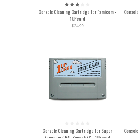
Console Cleaning Cartridge for Famicom -
Console
1UPcard
$24.99
Console Cleaning Cartridge for Super
Console
Famicom / PAL Super NES - 1UPcard