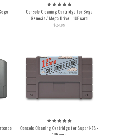
 Sega
Console Cleaning Cartridge for Sega
Genesis / Mega Drive - 1UPcard
$24.99
intendo
Console Cleaning Cartridge for Super NES -
1UPcard