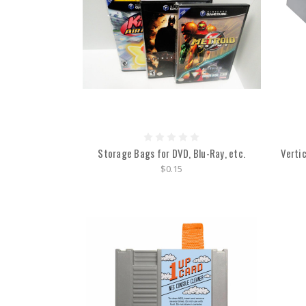
Storage Bags for DVD, Blu-Ray, etc.
Verti
$0.15