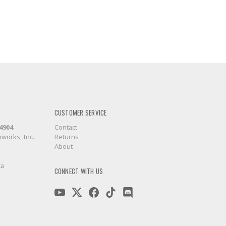
CUSTOMER SERVICE
-4904
Contact
works, Inc.
Returns
About
ca
CONNECT WITH US