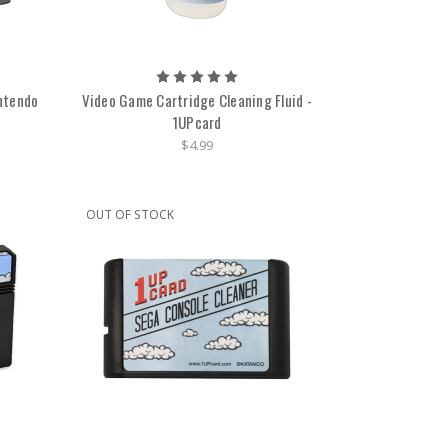
intendo
Video Game Cartridge Cleaning Fluid -
1UPcard
$4.99
OUT OF STOCK