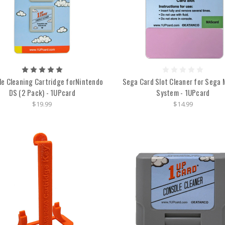
le Cleaning Cartridge forNintendo
Sega Card Slot Cleaner for Sega 
DS (2 Pack) - 1UPcard
System - 1UPcard
$19.99
$14.99