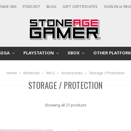
RADE-INS
PODCAST
BLOG
GIFT CERTIFICATES
SIGN IN
or
REG
SEGA
PLAYSTATION
XBOX
OTHER PLATFOR
Home
Nintendo
Wii U
Accessories
Storage / Protection
STORAGE / PROTECTION
Showing all 27 products