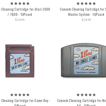
 Cleaning Cartridge for Atari 2600
Console Cleaning Cartridge for
/ 7800 - 1UPcard
Master System - 1UPcard
$24.99
$24.99
 Cleaning Cartridge for Game Boy -
Console Cleaning Cartridge for N
1UPcard
64 - 1UPcard