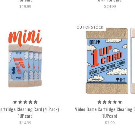
$19.99
$24.99
OUT OF STOCK
Cartridge Cleaning Card (4-Pack) -
Video Game Cartridge Cleaning C
1UPcard
1UPcard
$14.99
$3.99