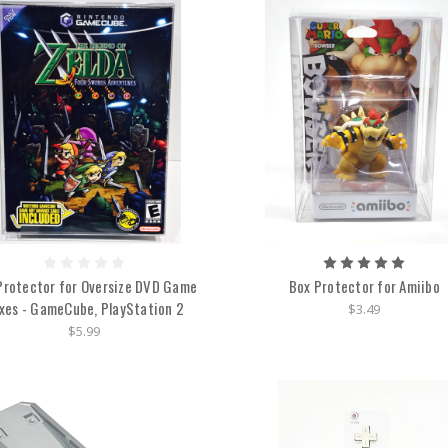
Protector for Oversize DVD Game
Box Protector for Amiibo
xes - GameCube, PlayStation 2
$3.49
$5.99