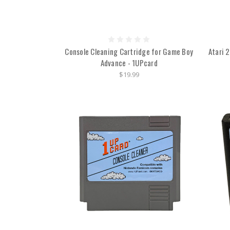
Console Cleaning Cartridge for Game Boy
Atari 
Advance - 1UPcard
$19.99