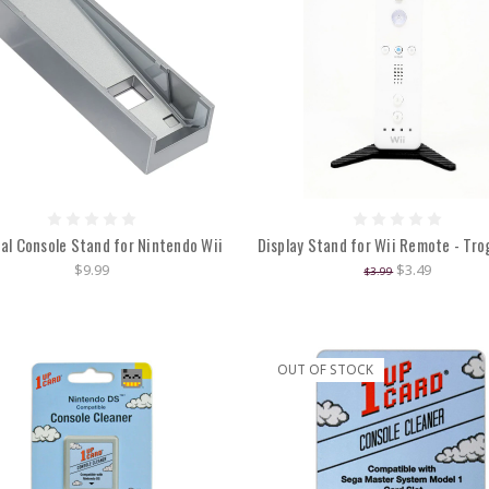
cal Console Stand for Nintendo Wii
Display Stand for Wii Remote - Tr
$9.99
$3.49
$3.99
OUT OF STOCK