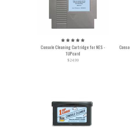
Console Cleaning Cartridge for NES -
Conso
1UPcard
$24.99