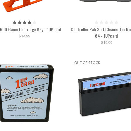
2600 Game Cartridge Key - 1UPcard
Controller Pak Slot Cleaner for N
64 - 1UPcard
$14.99
$19.99
OUT OF STOCK