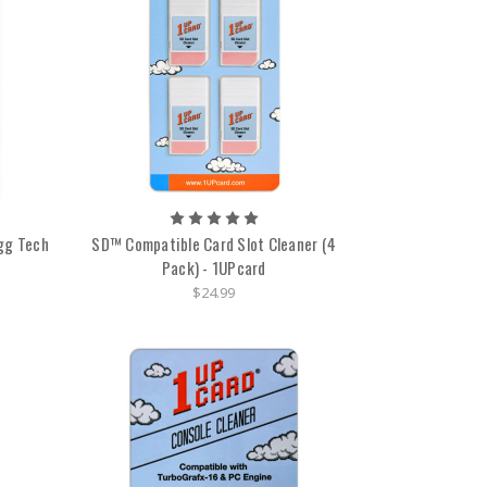
ogg Tech
SD™ Compatible Card Slot Cleaner (4
Pack) - 1UPcard
$24.99