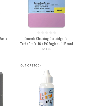
Master
Console Cleaning Cartridge for
TurboGrafx-16 / PC Engine - 1UPcard
$14.99
OUT OF STOCK