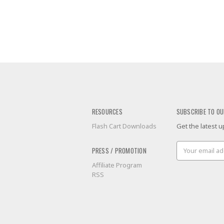
RESOURCES
SUBSCRIBE TO OU
Flash Cart Downloads
Get the latest
Email
PRESS / PROMOTION
Address
Affiliate Program
RSS