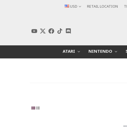
USD
RETAIL LOCATION
T
ATARI
NINTENDO