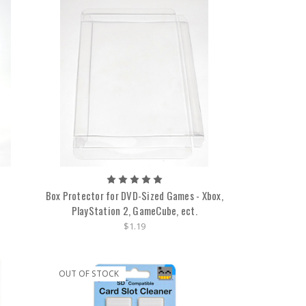
Box Protector for DVD-Sized Games - Xbox,
PlayStation 2, GameCube, ect.
$1.19
OUT OF STOCK