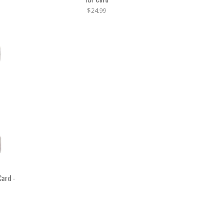
$24.99
ard -