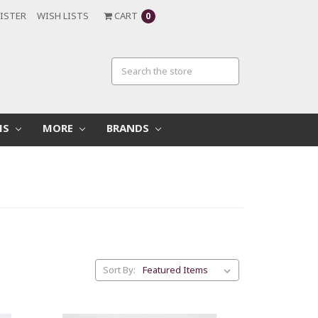
ISTER
WISH LISTS
CART
0
MS
MORE
BRANDS
Sort By: