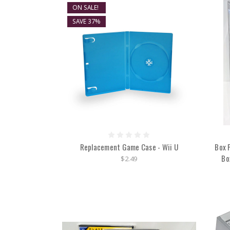
ON SALE!
SAVE 37%
Replacement Game Case - Wii U
Box 
Bo
$2.49