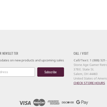
R NEWSLETTER
CALL / VISIT
 updates on new products and upcoming sales
Call/Text: 1 (888) 521
Stone Age Gamer Retro
378 E. State St.
Salem, OH 44460
United States of Ameri
CHECK STORE HOURS