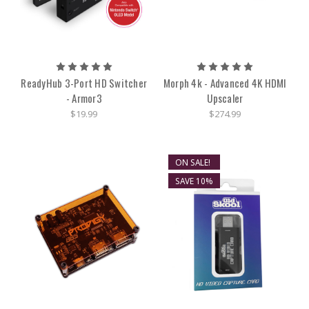
ReadyHub 3-Port HD Switcher
Morph 4k - Advanced 4K HDMI
- Armor3
Upscaler
$19.99
$274.99
ON SALE!
SAVE 10%