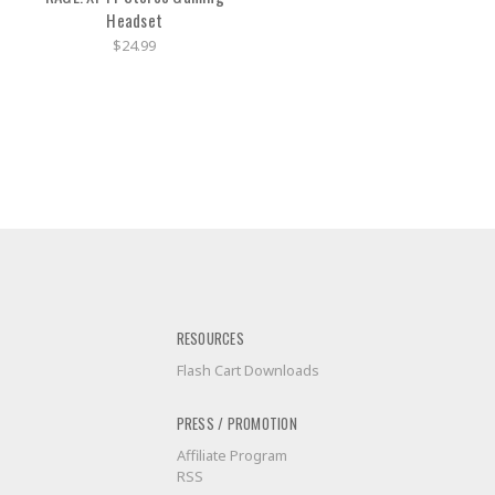
Headset
$24.99
RESOURCES
Flash Cart Downloads
PRESS / PROMOTION
Affiliate Program
RSS