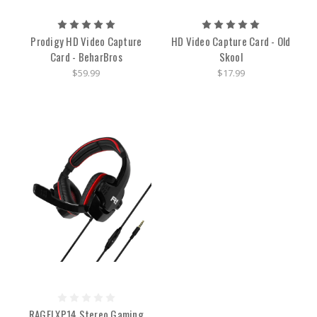
Prodigy HD Video Capture
HD Video Capture Card - Old
Card - BeharBros
Skool
$59.99
$17.99
RAGE! XP14 Stereo Gaming