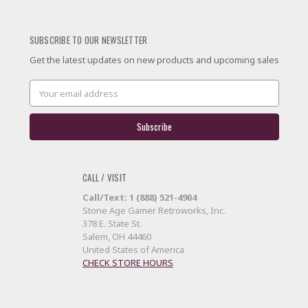
SUBSCRIBE TO OUR NEWSLETTER
Get the latest updates on new products and upcoming sales
Email
Address
CALL / VISIT
Call/Text: 1 (888) 521-4904
Stone Age Gamer Retroworks, Inc.
378 E. State St.
Salem, OH 44460
United States of America
CHECK STORE HOURS