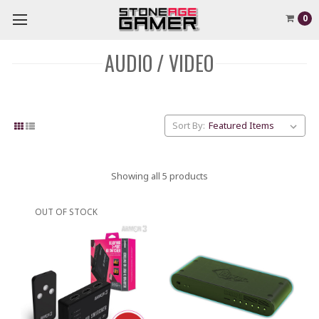
0
AUDIO / VIDEO
Sort By:
Showing all 5 products
OUT OF STOCK