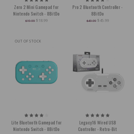
Zero 2 Mini Gamepad for
Pro 2 Bluetooth Controller -
Nintendo Switch - 8BitDo
8BitDo
$18.99
$45.99
$19.99
$49.99
OUT OF STOCK
Lite Bluetooth Gamepad for
Legacy16 Wired USB
Nintendo Switch - 8BitDo
Controller - Retro-Bit