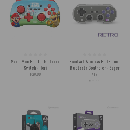
Mario Mini Pad for Nintendo
Pixel Art Wireless Hall Effect
Switch - Hori
Bluetooth Controller - Super
NES
$29.99
$39.99