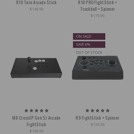
R10 Twin Arcade Stick
R10 PRO FightStick +
Trackball + Spinner
$149.99
$179.99
ON SALE!
SAVE 6%
OUT OF STOCK
M8 CrossUP Gen 5J Arcade
R9 FightStick + Spinner
FightStick
$139.99
$199.99