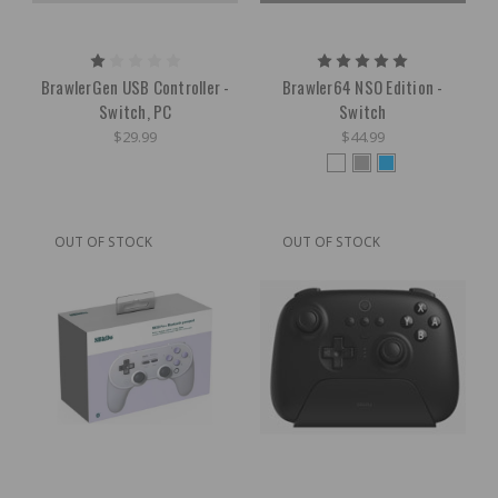
BrawlerGen USB Controller -
Brawler64 NSO Edition -
Switch, PC
Switch
$29.99
$44.99
OUT OF STOCK
OUT OF STOCK