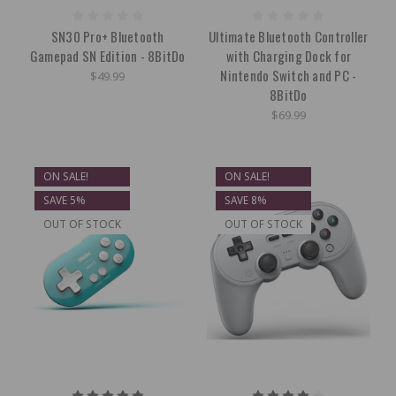
SN30 Pro+ Bluetooth
Ultimate Bluetooth Controller
Gamepad SN Edition - 8BitDo
with Charging Dock for
Nintendo Switch and PC -
$49.99
8BitDo
$69.99
ON SALE!
ON SALE!
SAVE 5%
SAVE 8%
OUT OF STOCK
OUT OF STOCK