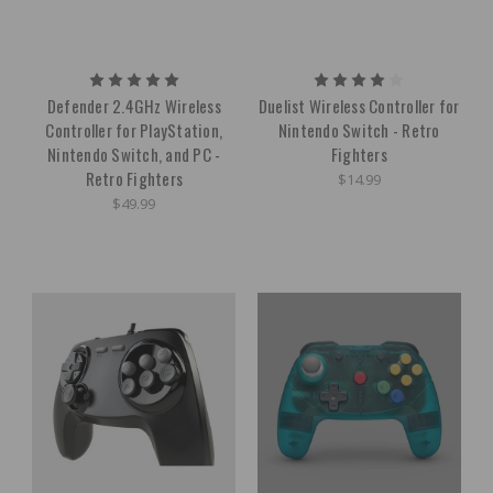
Defender 2.4GHz Wireless
Duelist Wireless Controller for
Controller for PlayStation,
Nintendo Switch - Retro
Nintendo Switch, and PC -
Fighters
Retro Fighters
$14.99
$49.99