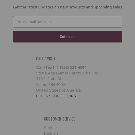
Get the latest updates on new products and upcoming sales
Email
Address
CALL / VISIT
Call/Text: 1 (888) 521-4904
Stone Age Gamer Retroworks, Inc.
378 E. State St.
Salem, OH 44460
United States of America
CHECK STORE HOURS
CUSTOMER SERVICE
Contact
Returns