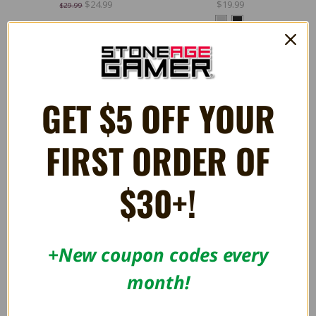
$24.99
$19.99
$29.99
GET $5 OFF YOUR
FIRST ORDER OF
$30+!
+New coupon codes every
Legacy16 2.4GHz Wireless
Admiral Bluetooth Controller
month!
Controller - Retro-Bit
For Nintendo 64 - Hyperkin
$29.99
$39.99