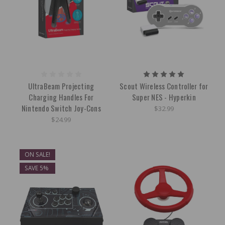
UltraBeam Projecting
Scout Wireless Controller for
Charging Handles For
Super NES - Hyperkin
Nintendo Switch Joy-Cons
$32.99
$24.99
ON SALE!
SAVE 5%