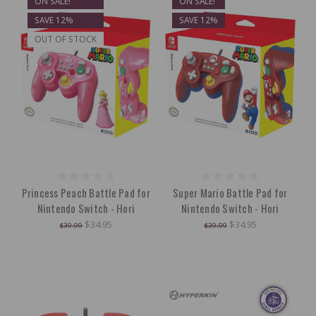
ON SALE!
ON SALE!
SAVE 12%
SAVE 12%
OUT OF STOCK
Princess Peach Battle Pad for
Super Mario Battle Pad for
Nintendo Switch - Hori
Nintendo Switch - Hori
$34.95
$34.95
$39.99
$39.99