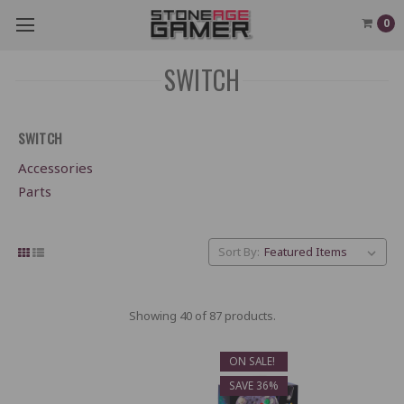
0
SWITCH
SWITCH
Accessories
Parts
Sort By:
Showing 40 of 87 products.
ON SALE!
SAVE 36%