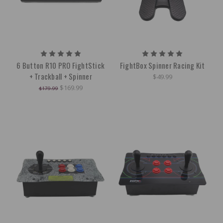
6 Button R10 PRO FightStick
FightBox Spinner Racing Kit
+ Trackball + Spinner
$49.99
$169.99
$179.99