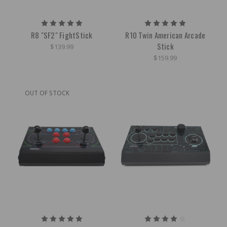
R8 "SF2" FightStick
R10 Twin American Arcade
Stick
$139.99
$159.99
OUT OF STOCK