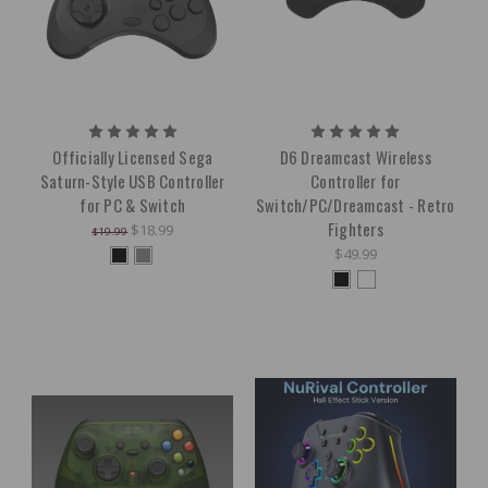
Officially Licensed Sega
D6 Dreamcast Wireless
Saturn-Style USB Controller
Controller for
for PC & Switch
Switch/PC/Dreamcast - Retro
Fighters
$18.99
$19.99
$49.99