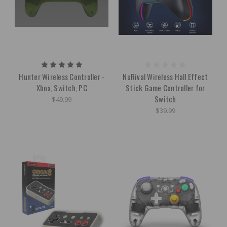
Hunter Wireless Controller -
NuRival Wireless Hall Effect
Xbox, Switch, PC
Stick Game Controller for
Switch
$49.99
$39.99