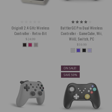
Origin8 2.4 GHz Wireless
BattlerGC Pro Dual Wireless
Controller - Retro-Bit
Controller - GameCube, Wii,
WiiU, Switch, PC
$24.99
$59.99
ON SALE!
SAVE 50%