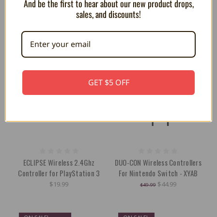
And be the first to hear about our new product drops,
sales, and discounts!
ON SALE!
SAVE 10%
GET $5 OFF
ECLIPSE Wireless 2.4Ghz
DUO-CON Wireless Controllers
Controller for PlayStation 3
For Nintendo Switch - XYAB
$19.99
$44.99
$49.99