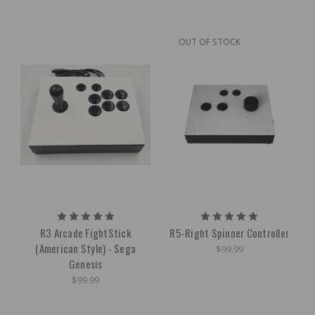
OUT OF STOCK
R3 Arcade FightStick
R5-Right Spinner Controller
(American Style) - Sega
$99.99
Genesis
$99.99