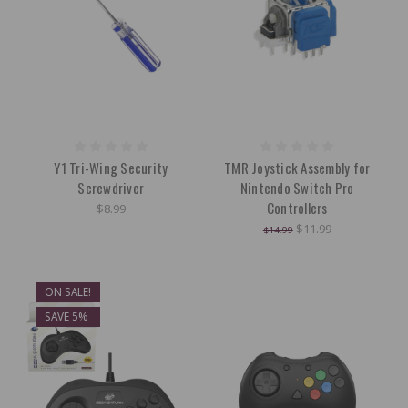
Y1 Tri-Wing Security
TMR Joystick Assembly for
Screwdriver
Nintendo Switch Pro
Controllers
$8.99
$11.99
$14.99
ON SALE!
SAVE 5%