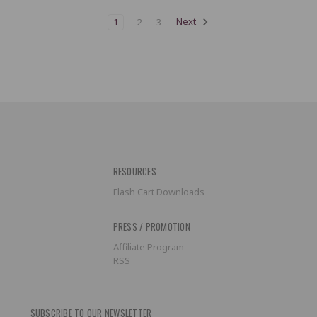
1
2
3
Next
RESOURCES
Flash Cart Downloads
PRESS / PROMOTION
Affiliate Program
RSS
SUBSCRIBE TO OUR NEWSLETTER