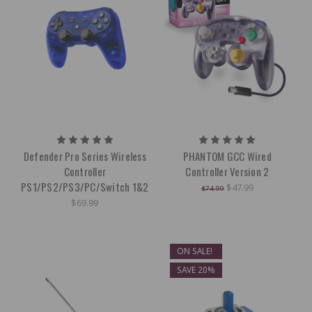
Defender Pro Series Wireless
PHANTOM GCC Wired
Controller
Controller Version 2
PS1/PS2/PS3/PC/Switch 1&2
$47.99
$74.99
$69.99
ON SALE!
SAVE 20%