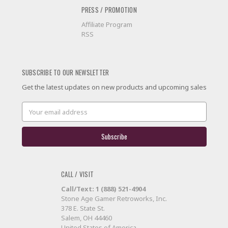
PRESS / PROMOTION
Affiliate Program
RSS
SUBSCRIBE TO OUR NEWSLETTER
Get the latest updates on new products and upcoming sales
Email
Address
CALL / VISIT
Call/Text: 1 (888) 521-4904
Stone Age Gamer Retroworks, Inc.
378 E. State St.
Salem, OH 44460
United States of America