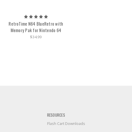
RetroTime N64 BlueRetro with
Memory Pak for Nintendo 64
$34.99
RESOURCES
Flash Cart Downloads