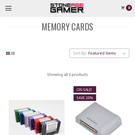
0
MEMORY CARDS
Sort By:
Showing all 3 products
ON SALE!
SAVE 20%