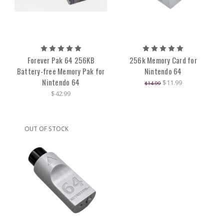
Forever Pak 64 256KB
256k Memory Card for
Battery-free Memory Pak for
Nintendo 64
Nintendo 64
$11.99
$14.99
$42.99
OUT OF STOCK