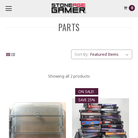
0
PARTS
Sort By:
Showing all 2 products
ON SALE!
SAVE 25%