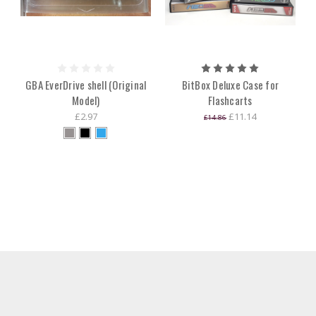
GBA EverDrive shell (Original
BitBox Deluxe Case for
Model)
Flashcarts
£2.97
£11.14
£14.86