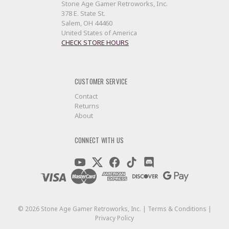
Stone Age Gamer Retroworks, Inc.
378 E. State St.
Salem, OH 44460
United States of America
CHECK STORE HOURS
CUSTOMER SERVICE
Contact
Returns
About
CONNECT WITH US
©
2026
Stone Age Gamer Retroworks, Inc. |
Terms & Conditions
|
Privacy Policy