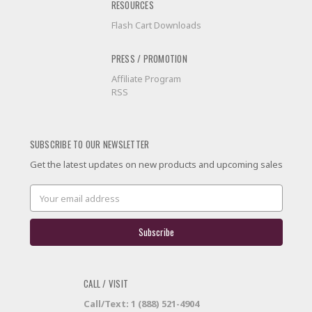
RESOURCES
Flash Cart Downloads
PRESS / PROMOTION
Affiliate Program
RSS
SUBSCRIBE TO OUR NEWSLETTER
Get the latest updates on new products and upcoming sales
Email
Address
CALL / VISIT
Call/Text: 1 (888) 521-4904