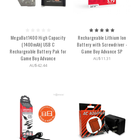
MegaBat1400 High Capacity
Rechargeable Lithium Ion
(1400mAh) USB C
Battery with Screwdriver -
Rechargeable Battery Pak for
Game Boy Advance SP
Game Boy Advance
AU$11.31
AU$42.44