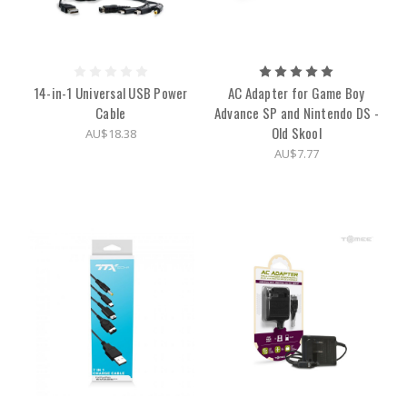
14-in-1 Universal USB Power
AC Adapter for Game Boy
Cable
Advance SP and Nintendo DS -
Old Skool
AU$18.38
AU$7.77