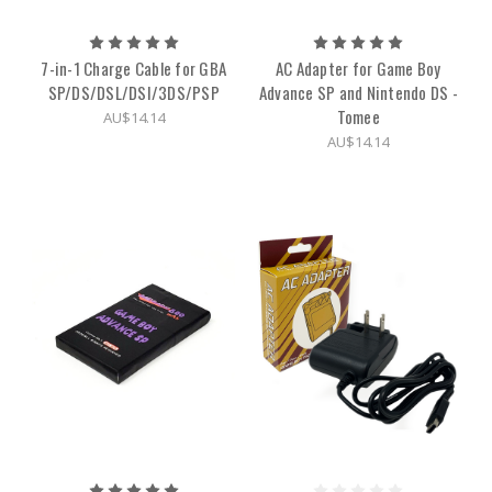
7-in-1 Charge Cable for GBA
AC Adapter for Game Boy
SP/DS/DSL/DSI/3DS/PSP
Advance SP and Nintendo DS -
Tomee
AU$14.14
AU$14.14