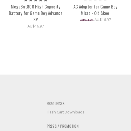
MegaBat800 High Capacity
AC Adapter for Game Boy
Battery for Game Boy Advance
Micro - Old Skool
SP
AU$16.97
AU$21.21
AU$16.97
RESOURCES
Flash Cart Downloads
PRESS / PROMOTION