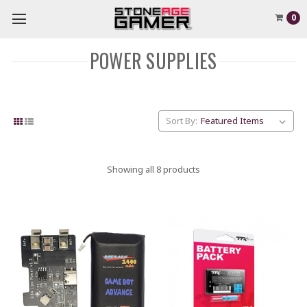
0
POWER SUPPLIES
Sort By:
Showing all 8 products