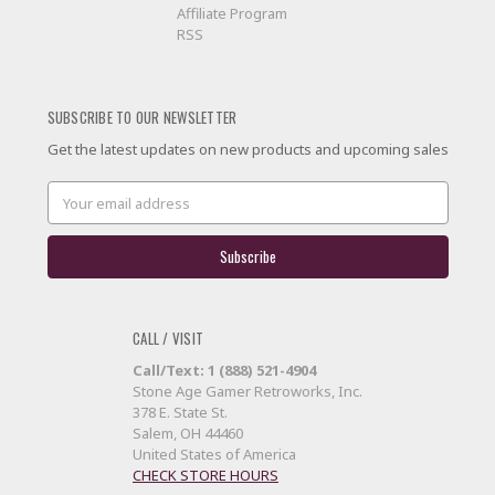
Affiliate Program
RSS
SUBSCRIBE TO OUR NEWSLETTER
Get the latest updates on new products and upcoming sales
Email
Address
CALL / VISIT
Call/Text: 1 (888) 521-4904
Stone Age Gamer Retroworks, Inc.
378 E. State St.
Salem, OH 44460
United States of America
CHECK STORE HOURS