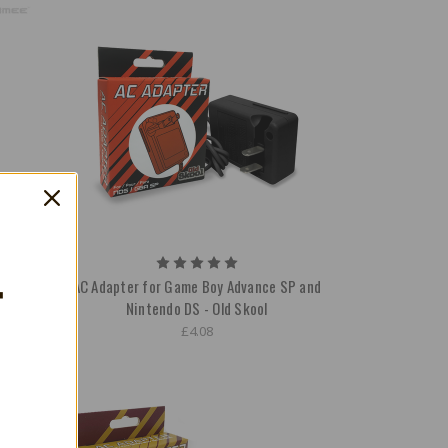
T
able
AC Adapter for Game Boy Advance SP and
Nintendo DS - Old Skool
£4.08