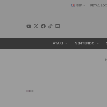
GBP
RETAIL LO
ATARI
NINTENDO