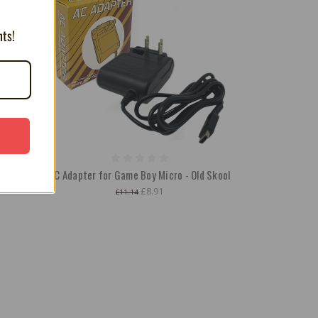
nts!
ry for
AC Adapter for Game Boy Micro - Old Skool
£8.91
£11.14