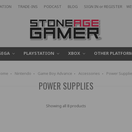
CATION
TRADE-INS
PODCAST
BLOG
SIGN IN
or
REGISTER
WI
SEGA
PLAYSTATION
XBOX
OTHER PLATFOR
Home
Nintendo
Game Boy Advance
Accessories
Power Suppli
POWER SUPPLIES
Showing all 8 products