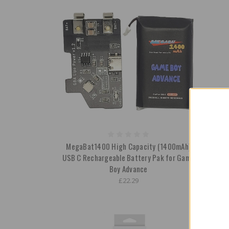
MegaBat1400 High Capacity (1400mAh)
Recha
USB C Rechargeable Battery Pak for Game
Scr
Boy Advance
£22.29