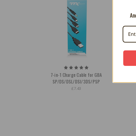
And
7-in-1 Charge Cable for GBA
AC Ada
SP/DS/DSL/DSI/3DS/PSP
£7.43