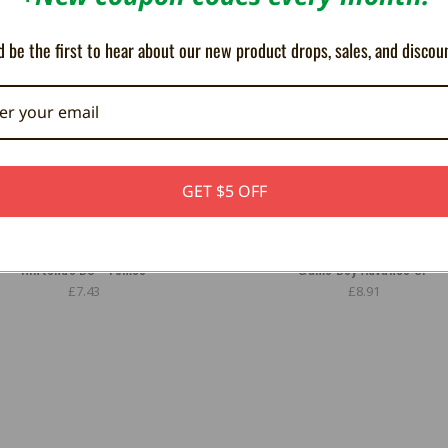
 be the first to hear about our new product drops, sales, and discou
GET $5 OFF
pter for Game Boy Advance SP and
MegaBat800 High Capacity Batte
Nintendo DS - Tomee
Game Boy Advance SP
£7.43
£8.91