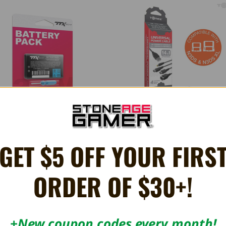
GET $5 OFF YOUR FIRS
rgeable Lithium Ion Battery with
14-in-1 Universal USB Power C
ewdriver - Game Boy Advance SP
£9.66
£5.94
ORDER OF $30+!
+New coupon codes every month!