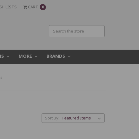
SH LISTS
CART
0
MS
MORE
BRANDS
es
Sort By: