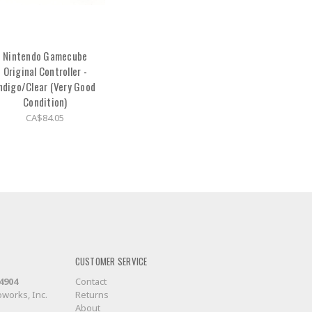
Nintendo Gamecube
Original Controller -
ndigo/Clear (Very Good
Condition)
CA$84.05
CUSTOMER SERVICE
-4904
Contact
works, Inc.
Returns
About