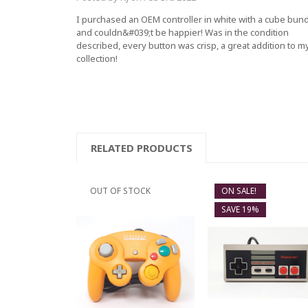
I purchased an OEM controller in white with a cube bun
and couldn&#039;t be happier! Was in the condition
described, every button was crisp, a great addition to m
collection!
RELATED PRODUCTS
OUT OF STOCK
ON SALE!
SAVE 19%