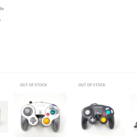
dle
y
OUT OF STOCK
OUT OF STOCK