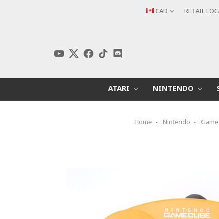
CAD
RETAIL LO
ATARI
NINTENDO
Home
Nintendo
Game