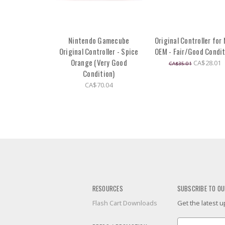
Nintendo Gamecube
Original Controller for
Original Controller - Spice
OEM - Fair/Good Condi
Orange (Very Good
CA$28.01
CA$35.01
Condition)
CA$70.04
RESOURCES
SUBSCRIBE TO OU
Flash Cart Downloads
Get the latest
Email