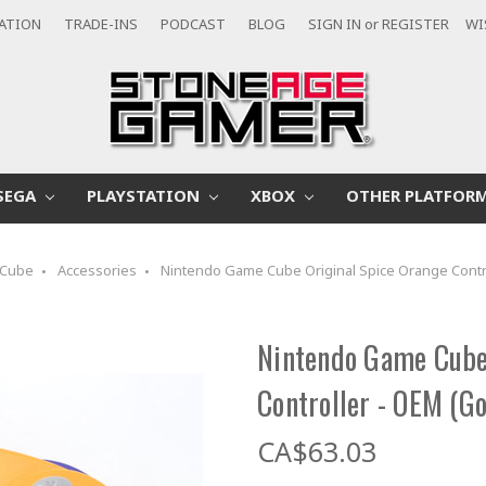
CATION
TRADE-INS
PODCAST
BLOG
SIGN IN
or
REGISTER
WI
SEGA
PLAYSTATION
XBOX
OTHER PLATFOR
Cube
Accessories
Nintendo Game Cube Original Spice Orange Contr
Nintendo Game Cube 
Controller - OEM (G
CA$63.03