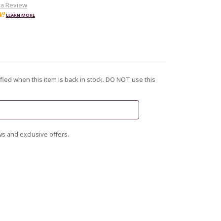
 a Review
W!
LEARN MORE
fied when this item is back in stock. DO NOT use this
s and exclusive offers.