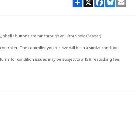
 shell / buttons are ran through an Ultra Sonic Cleaner).
 controller. The controller you receive will be in a similar condition.
urns for condition issues may be subject to a 15% restocking fee.