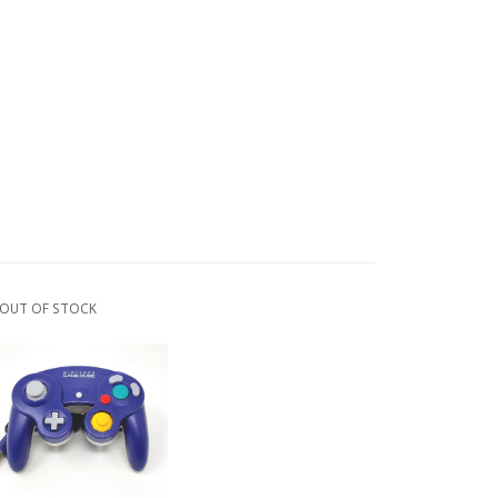
OUT OF STOCK