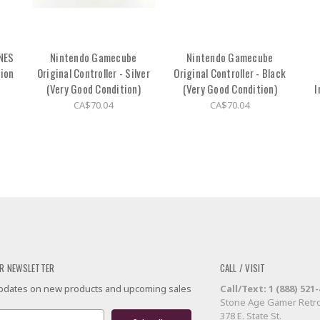
 NES
Nintendo Gamecube
Nintendo Gamecube
tion
Original Controller - Silver
Original Controller - Black
(Very Good Condition)
(Very Good Condition)
I
CA$70.04
CA$70.04
R NEWSLETTER
CALL / VISIT
 updates on new products and upcoming sales
Call/Text: 1 (888) 521
Stone Age Gamer Retro
378 E. State St.