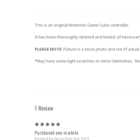
This is an original Nintendo Game Cube controller.
It has been thoroughly cleaned and tested. (if necessary,
PLEASE NOTE
: Picture is a stock photo and not of actual
*May have some light scratches or minor blemishes. Ret
1 Review
5
Purchased one in white
Posted by NJ on Feb 3rd 2022