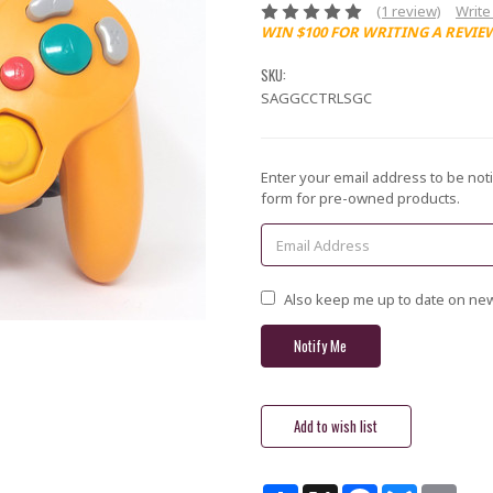
(1 review)
Write
WIN $100 FOR WRITING A REVIE
SKU:
SAGGCCTRLSGC
Current
Enter your email address to be noti
Stock:
form for pre-owned products.
Also keep me up to date on new
Share
X
Facebook
Bluesky
Email