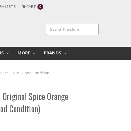
SH LISTS
CART
0
MS
MORE
BRANDS
oller - OEM (Good Condition)
Original Spice Orange
ood Condition)