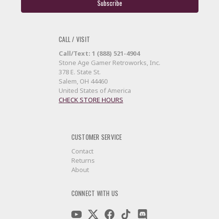
CALL / VISIT
Call/Text: 1 (888) 521-4904
Stone Age Gamer Retroworks, Inc.
378 E. State St.
Salem, OH 44460
United States of America
CHECK STORE HOURS
CUSTOMER SERVICE
Contact
Returns
About
CONNECT WITH US