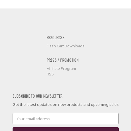
RESOURCES
Flash Cart Downloads
PRESS / PROMOTION
Affiliate Program
RSS
SUBSCRIBE TO OUR NEWSLETTER
Get the latest updates on new products and upcoming sales
Email
Address