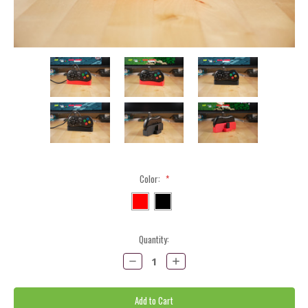
Color:
*
Current
Quantity:
Stock:
Decrease
Increase
Quantity:
Quantity: