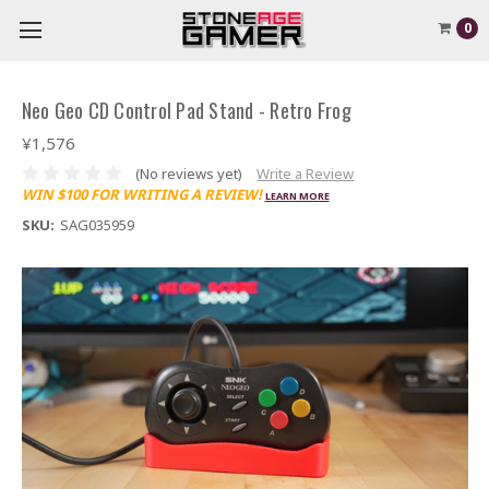
0
Neo Geo CD Control Pad Stand - Retro Frog
¥1,576
(No reviews yet)
Write a Review
WIN $100 FOR WRITING A REVIEW!
LEARN MORE
SKU:
SAG035959