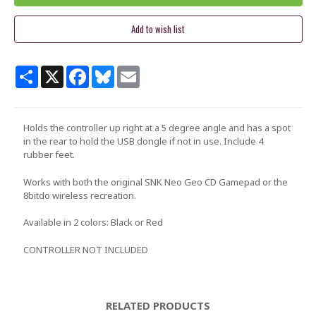
Share
X
Facebook
Bluesky
Email
Holds the controller up right at a 5 degree angle and has a spot
in the rear to hold the USB dongle if not in use. Include 4
rubber feet.
Works with both the original SNK Neo Geo CD Gamepad or the
8bitdo wireless recreation.
Available in 2 colors: Black or Red
CONTROLLER NOT INCLUDED
RELATED PRODUCTS