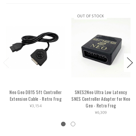
OUT OF STOCK
Neo Geo DB15 5ft Controller
SNES2Neo Ultra Low Latency
Extension Cable - Retro Frog
SNES Controller Adapter for Neo
Geo - Retro Frog
¥3,154
¥6,309