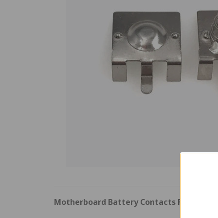
Motherboard Battery Contacts For Nint