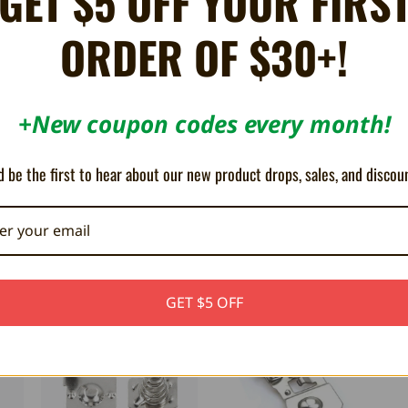
GET $5 OFF YOUR FIRS
ORDER OF $30+!
+New coupon codes every month!
ndo Game Boy DMG consoles.
 be the first to hear about our new product drops, sales, and discou
GET $5 OFF