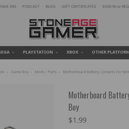
RADE-INS
PODCAST
BLOG
GIFT CERTIFICATES
SIGN IN
or
REG
SEGA
PLAYSTATION
XBOX
OTHER PLATFOR
ndo
Game Boy
Mods / Parts
Motherboard Battery Contacts For N
Motherboard Batter
Boy
$1.99