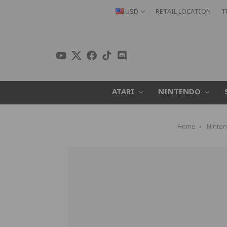
USD
RETAIL LOCATION
T
ATARI
NINTENDO
Home
Ninte