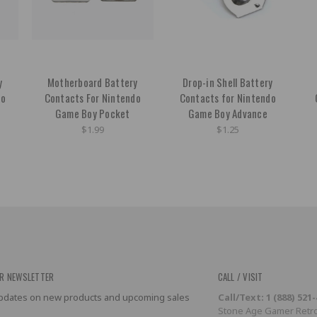
y
Motherboard Battery
Drop-in Shell Battery
do
Contacts For Nintendo
Contacts for Nintendo
Game Boy Pocket
Game Boy Advance
$1.99
$1.25
R NEWSLETTER
CALL / VISIT
 updates on new products and upcoming sales
Call/Text: 1 (888) 521
Stone Age Gamer Retro