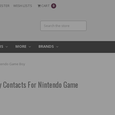
ISTER
WISH LISTS
CART
0
MS
MORE
BRANDS
intendo Game Boy
y Contacts For Nintendo Game