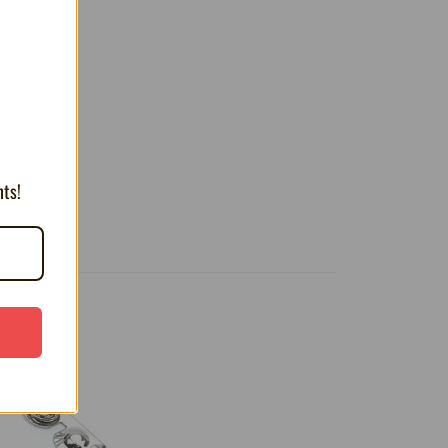
T
nts!