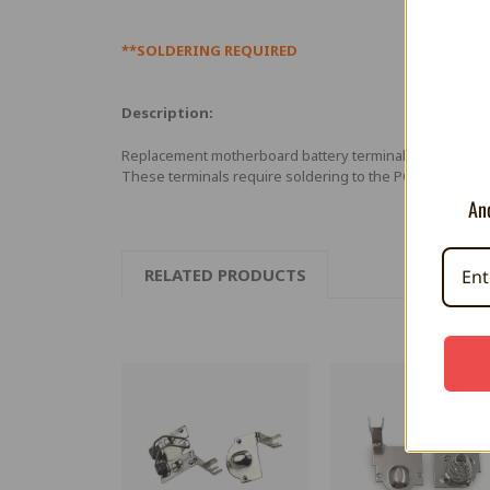
**SOLDERING REQUIRED
Description:
Replacement motherboard battery terminals for Ninte
These terminals require soldering to the PCB board.
And
RELATED PRODUCTS