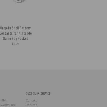
Drop-in Shell Battery
Contacts for Nintendo
Game Boy Pocket
$1.25
CUSTOMER SERVICE
-4904
Contact
works, Inc.
Returns