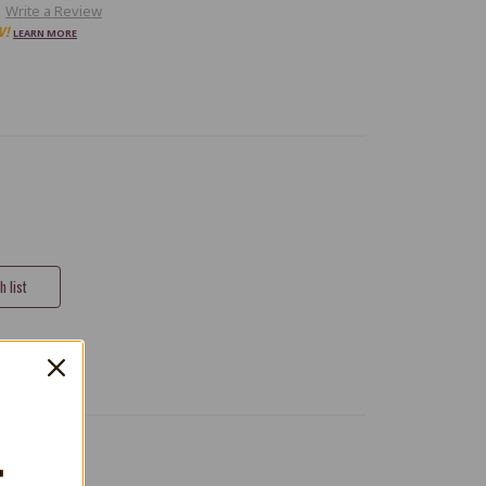
Write a Review
W!
LEARN MORE