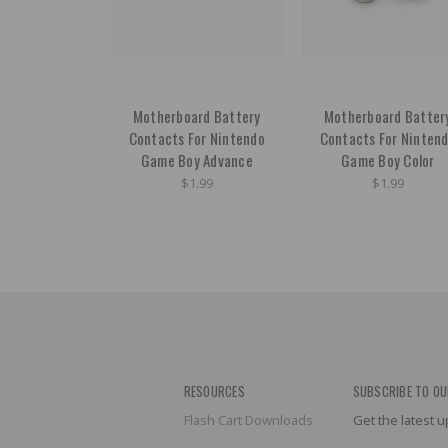
Motherboard Battery
Motherboard Batter
Contacts For Nintendo
Contacts For Ninten
Game Boy Advance
Game Boy Color
$1.99
$1.99
RESOURCES
SUBSCRIBE TO OU
Flash Cart Downloads
Get the latest