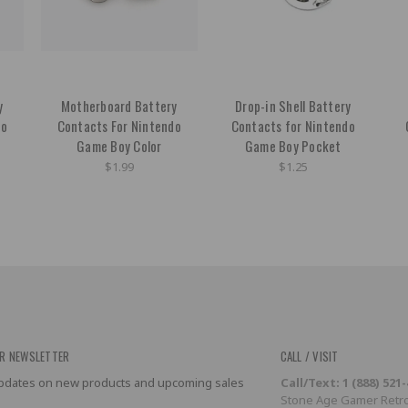
y
Motherboard Battery
Drop-in Shell Battery
do
Contacts For Nintendo
Contacts for Nintendo
Game Boy Color
Game Boy Pocket
$1.99
$1.25
R NEWSLETTER
CALL / VISIT
 updates on new products and upcoming sales
Call/Text: 1 (888) 521
Stone Age Gamer Retro