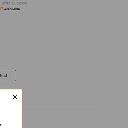
Write a Review
W!
LEARN MORE