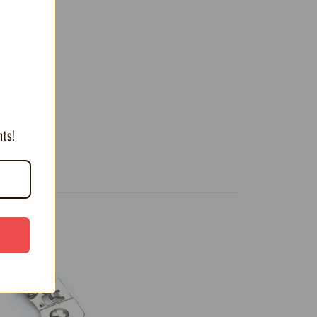
T
nts!