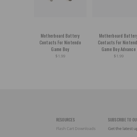
Motherboard Battery
Motherboard Batter
Contacts For Nintendo
Contacts For Ninten
Game Boy
Game Boy Advance
$1.99
$1.99
RESOURCES
SUBSCRIBE TO OU
Flash Cart Downloads
Get the latest