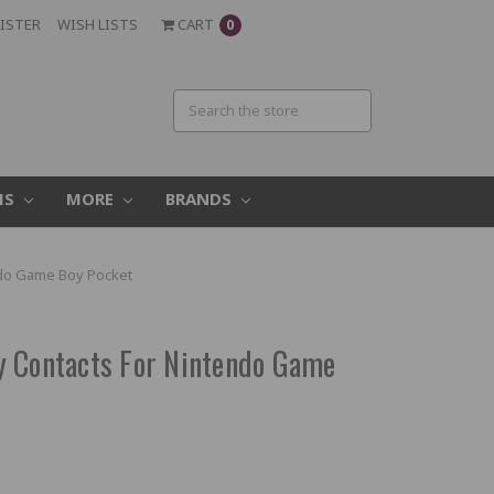
ISTER
WISH LISTS
CART
0
MS
MORE
BRANDS
ndo Game Boy Pocket
y Contacts For Nintendo Game