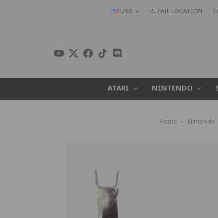
USD
RETAIL LOCATION
T
ATARI
NINTENDO
Home
Nintendo