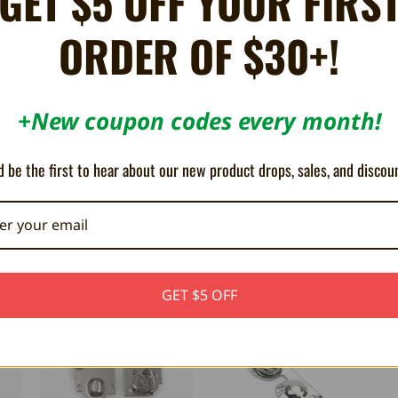
GET $5 OFF YOUR FIRS
ORDER OF $30+!
+New coupon codes every month!
do Game Boy Pocket consoles.
 be the first to hear about our new product drops, sales, and discou
GET $5 OFF