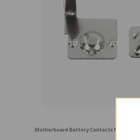
Motherboard Battery Contacts For Ninte