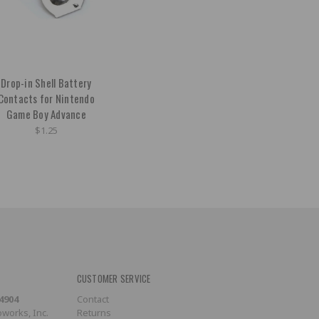
Drop-in Shell Battery
Contacts for Nintendo
Game Boy Advance
$1.25
CUSTOMER SERVICE
-4904
Contact
works, Inc.
Returns