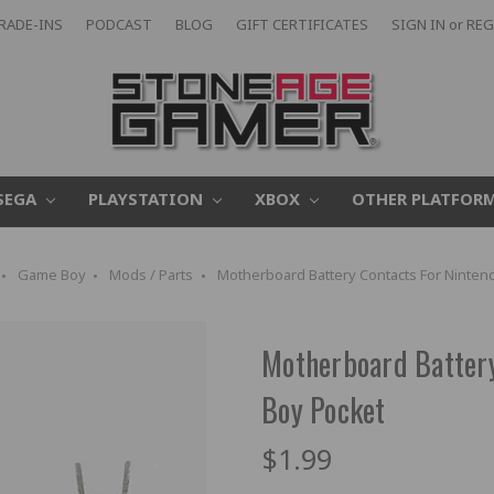
RADE-INS
PODCAST
BLOG
GIFT CERTIFICATES
SIGN IN
or
REG
SEGA
PLAYSTATION
XBOX
OTHER PLATFOR
Game Boy
Mods / Parts
Motherboard Battery Contacts For Ninte
Motherboard Batter
Boy Pocket
$1.99