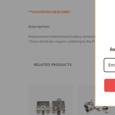
**SOLDERING REQUIRED
Description:
Replacement motherboard battery terminals for Ninten
These terminals require soldering to the PCB board.
And
RELATED PRODUCTS