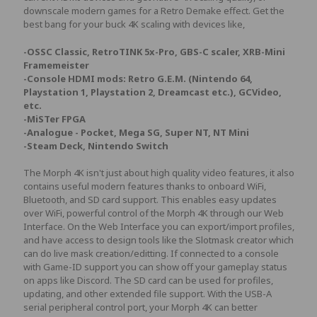
downscale modern games for a Retro Demake effect. Get the
best bang for your buck 4K scaling with devices like,
-OSSC Classic, RetroTINK 5x-Pro, GBS-C scaler, XRB-Mini
Framemeister
-Console HDMI mods: Retro G.E.M. (Nintendo 64,
Playstation 1, Playstation 2, Dreamcast etc.), GCVideo,
etc.
-MiSTer FPGA
-Analogue - Pocket, Mega SG, Super NT, NT Mini
-Steam Deck, Nintendo Switch
The Morph 4K isn't just about high quality video features, it also
contains useful modern features thanks to onboard WiFi,
Bluetooth, and SD card support. This enables easy updates
over WiFi, powerful control of the Morph 4K through our Web
Interface. On the Web Interface you can export/import profiles,
and have access to design tools like the Slotmask creator which
can do live mask creation/editting. If connected to a console
with Game-ID support you can show off your gameplay status
on apps like Discord. The SD card can be used for profiles,
updating, and other extended file support. With the USB-A
serial peripheral control port, your Morph 4K can better