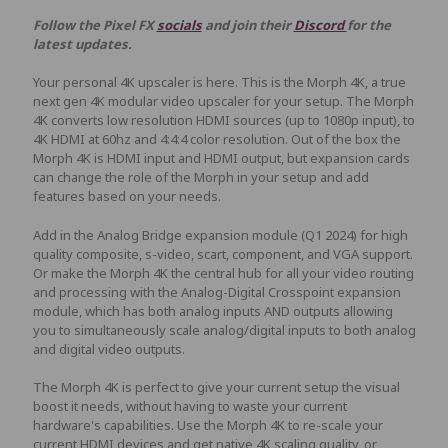
Follow the Pixel FX
socials
and join their
Discord
for the
latest updates.
Your personal 4K upscaler is here. This is the Morph 4K, a true
next gen 4K modular video upscaler for your setup. The Morph
4K converts low resolution HDMI sources (up to 1080p input), to
4K HDMI at 60hz and 4:4:4 color resolution. Out of the box the
Morph 4K is HDMI input and HDMI output, but expansion cards
can change the role of the Morph in your setup and add
features based on your needs.
Add in the Analog Bridge expansion module (Q1 2024) for high
quality composite, s-video, scart, component, and VGA support.
Or make the Morph 4K the central hub for all your video routing
and processing with the Analog-Digital Crosspoint expansion
module, which has both analog inputs AND outputs allowing
you to simultaneously scale analog/digital inputs to both analog
and digital video outputs.
The Morph 4K is perfect to give your current setup the visual
boost it needs, without having to waste your current
hardware's capabilities. Use the Morph 4K to re-scale your
current HDMI devices and get native 4K scaling quality, or