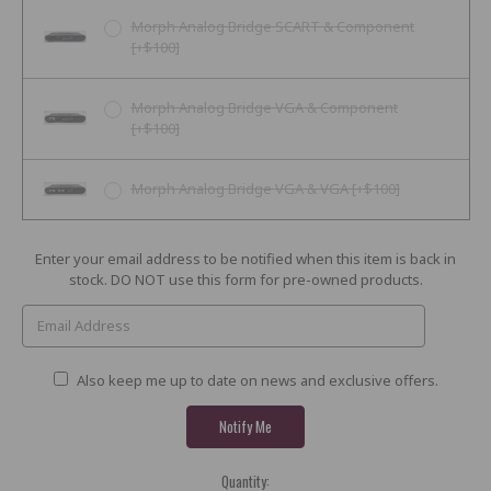
Morph Analog Bridge SCART & Component
[+$100]
Morph Analog Bridge VGA & Component
[+$100]
Morph Analog Bridge VGA & VGA [+$100]
Current
Enter your email address to be notified when this item is back in
Stock:
stock. DO NOT use this form for pre-owned products.
Also keep me up to date on news and exclusive offers.
Quantity: