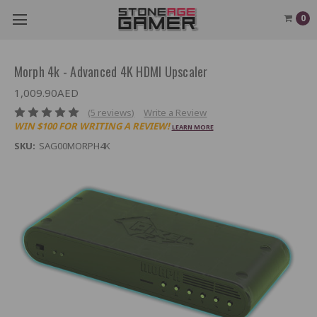
0
Morph 4k - Advanced 4K HDMI Upscaler
1,009.90AED
(5 reviews)
Write a Review
WIN $100 FOR WRITING A REVIEW!
LEARN MORE
SKU:
SAG00MORPH4K