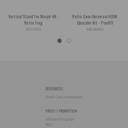
Vertical Stand for Morph 4K -
Retro Gem Universal HDMI
Retro Frog
Upscaler Kit - PixelFX
66.07AED
440.66AED
RESOURCES
Flash Cart Downloads
PRESS / PROMOTION
Affiliate Program
RSS