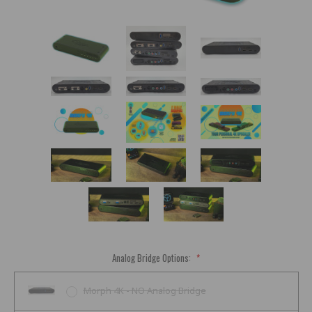
Analog Bridge Options:
*
Morph 4K - NO Analog Bridge