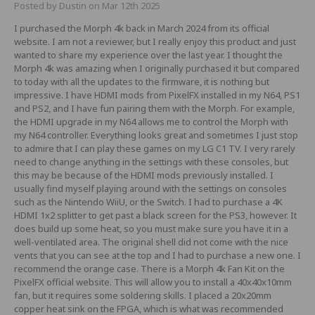
Posted by Dustin on Mar 12th 2025
I purchased the Morph 4k back in March 2024 from its official
website. I am not a reviewer, but I really enjoy this product and just
wanted to share my experience over the last year. I thought the
Morph 4k was amazing when I originally purchased it but compared
to today with all the updates to the firmware, it is nothing but
impressive. I have HDMI mods from PixelFX installed in my N64, PS1
and PS2, and I have fun pairing them with the Morph. For example,
the HDMI upgrade in my N64 allows me to control the Morph with
my N64 controller. Everything looks great and sometimes I just stop
to admire that I can play these games on my LG C1 TV. I very rarely
need to change anything in the settings with these consoles, but
this may be because of the HDMI mods previously installed. I
usually find myself playing around with the settings on consoles
such as the Nintendo WiiU, or the Switch. I had to purchase a 4K
HDMI 1x2 splitter to get past a black screen for the PS3, however. It
does build up some heat, so you must make sure you have it in a
well-ventilated area. The original shell did not come with the nice
vents that you can see at the top and I had to purchase a new one. I
recommend the orange case. There is a Morph 4k Fan Kit on the
PixelFX official website. This will allow you to install a 40x40x10mm
fan, but it requires some soldering skills. I placed a 20x20mm
copper heat sink on the FPGA, which is what was recommended