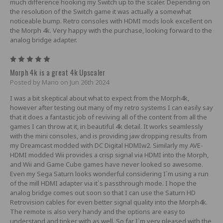
much difference hooking my Switch up to the scaler. Depending on
the resolution of the Switch game it was actually a somewhat
noticeable bump. Retro consoles with HDMI mods look excellent on
the Morph 4k. Very happy with the purchase, looking forward to the
analog bridge adapter.
5
Morph 4k is a great 4k Upscaler
Posted by Mario on Jun 26th 2024
I was a bit skeptical about what to expect from the Morph4k,
however after testing out many of my retro systems I can easily say
that it does a fantastic job of reviving all of the content from all the
games I can throw at it, in beautiful 4k detail. It works seamlessly
with the mini consoles, and is providing jaw dropping results from
my Dreamcast modded with DC Digital HDMIw2. Similarly my AVE-
HDMI modded Wii provides a crisp signal via HDMI into the Morph,
and Wii and Game Cube games have never looked so awesome.
Even my Sega Saturn looks wonderful considering I`m using a run
of the mill HDMI adapter via it`s passthrough mode. I hope the
analog bridge comes out soon so that I can use the Saturn HD
Retrovision cables for even better signal quality into the Morph4k.
The remote is also very handy and the options are easy to
understand and tinker with as well. So far I`m very pleased with the