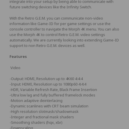
integrate into your setup by being able to communicate with
future switching devices like the Infinity Switch.
With the Retro G.E.M. you can communicate non-video
information like Game-ID for per game settings or use the
console controller to navigate the Morph 4K menu. You can also
use the Morph 4K to control Retro G.E.M. video settings
automatically. We are currently looking into extending Game-ID
support to non Retro G.E.M. devices as well.
Features
Video
-Output: HDMI, Resolution up to 4K60 4:4:4
-Input: HDMI, Resolution up to 1080p60 4:4:4
-HDR, Variable Refresh Rate, Black Frame Insertion
-Ultra low lag and fully buffered framelock modes
-Motion adaptive deinterlacing
-Dynamic scanlines with CRT beam simulation
-High resolution slotmask/shadowmask
-Integer and fractional mask shaders
-Smoothing shaders (hqx, xbr)
-Downscaling