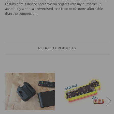
results of this device and have no regrets with my purchase. It
absolutely works as advertised, and is so much more affordable
than the competition.
RELATED PRODUCTS