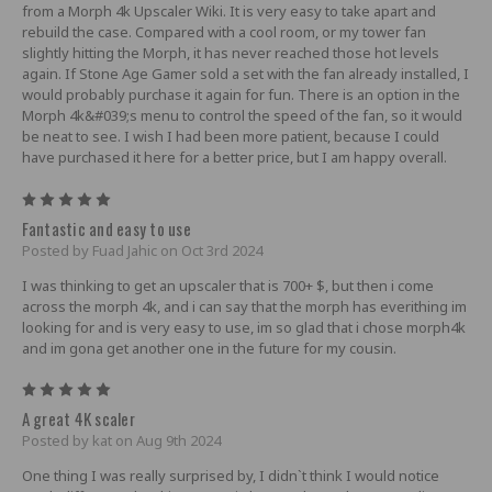
from a Morph 4k Upscaler Wiki. It is very easy to take apart and
rebuild the case. Compared with a cool room, or my tower fan
slightly hitting the Morph, it has never reached those hot levels
again. If Stone Age Gamer sold a set with the fan already installed, I
would probably purchase it again for fun. There is an option in the
Morph 4k&#039;s menu to control the speed of the fan, so it would
be neat to see. I wish I had been more patient, because I could
have purchased it here for a better price, but I am happy overall.
5
Fantastic and easy to use
Posted by Fuad Jahic on Oct 3rd 2024
I was thinking to get an upscaler that is 700+ $, but then i come
across the morph 4k, and i can say that the morph has everithing im
looking for and is very easy to use, im so glad that i chose morph4k
and im gona get another one in the future for my cousin.
5
A great 4K scaler
Posted by kat on Aug 9th 2024
One thing I was really surprised by, I didn`t think I would notice