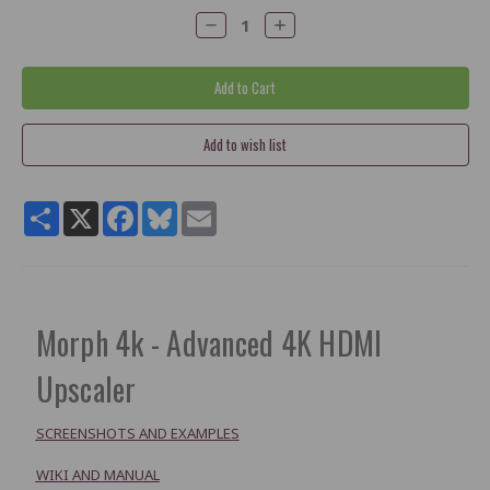
Decrease
Increase
Quantity:
Quantity:
Share
X
Facebook
Bluesky
Email
Morph 4k - Advanced 4K HDMI
Upscaler
SCREENSHOTS AND EXAMPLES
WIKI AND MANUAL