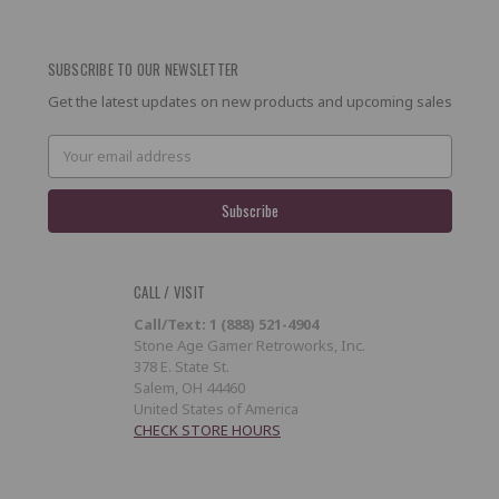
SUBSCRIBE TO OUR NEWSLETTER
Get the latest updates on new products and upcoming sales
Email
Address
CALL / VISIT
Call/Text: 1 (888) 521-4904
Stone Age Gamer Retroworks, Inc.
378 E. State St.
Salem, OH 44460
United States of America
CHECK STORE HOURS