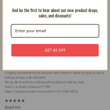
-USB-C power (power supply not included)
-USB-A serial peripheral interface port
And be the first to hear about our new product drops,
sales, and discounts!
5 Reviews
5
excellent
GET $5 OFF
Posted by MARCOS GONÇALVE DOS SANTOS on Apr 23rd 2025
Great upscaler, great value for money. I tested it here with GBS
Control, OSSC and Retrotink 2x, it worked perfectly.
Without a doubt, this is the most viable option for 4K retro consoles.
I highly recommend it to anyone who doesn`t want to have to sell a
kidney to buy a 4K retrotink.
Morpj 4k should do nothing when placed side by side.
Here`s a small review in PT-BR.
https://www.youtube.com/watch?v=h1rZ6NTaEfQ
5
Morph this