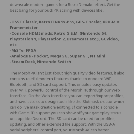
downscale modern games for a Retro Demake effect. Get the
best bang for your buck 4K scaling with devices like,
-OSSC Classic, RetroTINK 5x-Pro, GBS-C scaler, XRB-Mini
Framemeister
-Console HDMI mods: Retro G.E.M. (Nintendo 64,
Playstation 1, Playstation 2, Dreamcast etc.), GCVideo,
etc.
-MiSTer FPGA
-Analogue - Pocket, Mega SG, Super NT, NT Mini
-Steam Deck, Nintendo Switch
The Morph 4K isn't just about high quality video features, it also
contains useful modern features thanks to onboard WiFi,
Bluetooth, and SD card support. This enables easy updates
over WiFi, powerful control of the Morph 4K through our Web
Interface. On the Web Interface you can export/import profiles,
and have access to design tools like the Slotmask creator which
can do live mask creation/editting. If connected to a console
with Game-ID support you can show off your gameplay status
on apps like Discord. The SD card can be used for profiles,
updating, and other extended file support. With the USB-A
serial peripheral control port, your Morph 4K can better