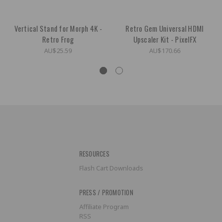
Vertical Stand for Morph 4K -
Retro Gem Universal HDMI
Retro Frog
Upscaler Kit - PixelFX
AU$25.59
AU$170.66
RESOURCES
Flash Cart Downloads
PRESS / PROMOTION
Affiliate Program
RSS