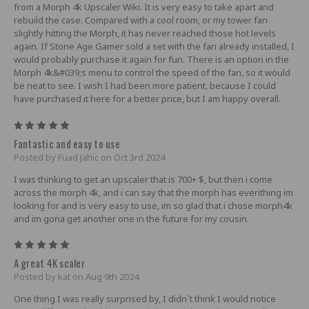
from a Morph 4k Upscaler Wiki. It is very easy to take apart and
rebuild the case. Compared with a cool room, or my tower fan
slightly hitting the Morph, it has never reached those hot levels
again. If Stone Age Gamer sold a set with the fan already installed, I
would probably purchase it again for fun. There is an option in the
Morph 4k&#039;s menu to control the speed of the fan, so it would
be neat to see. I wish I had been more patient, because I could
have purchased it here for a better price, but I am happy overall.
5
Fantastic and easy to use
Posted by Fuad Jahic on Oct 3rd 2024
I was thinking to get an upscaler that is 700+ $, but then i come
across the morph 4k, and i can say that the morph has everithing im
looking for and is very easy to use, im so glad that i chose morph4k
and im gona get another one in the future for my cousin.
5
A great 4K scaler
Posted by kat on Aug 9th 2024
One thing I was really surprised by, I didn`t think I would notice