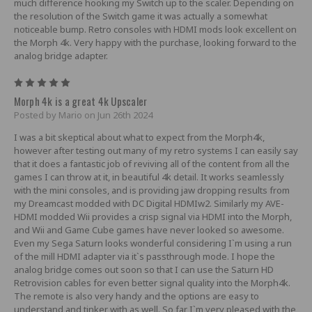
much difference hooking my Switch up to the scaler. Depending on
the resolution of the Switch game it was actually a somewhat
noticeable bump. Retro consoles with HDMI mods look excellent on
the Morph 4k. Very happy with the purchase, looking forward to the
analog bridge adapter.
5
Morph 4k is a great 4k Upscaler
Posted by Mario on Jun 26th 2024
I was a bit skeptical about what to expect from the Morph4k,
however after testing out many of my retro systems I can easily say
that it does a fantastic job of reviving all of the content from all the
games I can throw at it, in beautiful 4k detail. It works seamlessly
with the mini consoles, and is providing jaw dropping results from
my Dreamcast modded with DC Digital HDMIw2. Similarly my AVE-
HDMI modded Wii provides a crisp signal via HDMI into the Morph,
and Wii and Game Cube games have never looked so awesome.
Even my Sega Saturn looks wonderful considering I`m using a run
of the mill HDMI adapter via it`s passthrough mode. I hope the
analog bridge comes out soon so that I can use the Saturn HD
Retrovision cables for even better signal quality into the Morph4k.
The remote is also very handy and the options are easy to
understand and tinker with as well. So far I`m very pleased with the