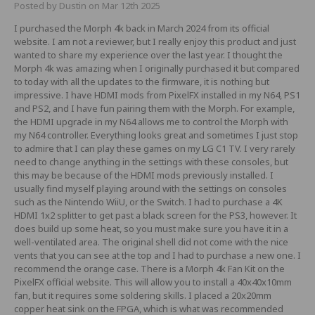
Posted by Dustin on Mar 12th 2025
I purchased the Morph 4k back in March 2024 from its official
website. I am not a reviewer, but I really enjoy this product and just
wanted to share my experience over the last year. I thought the
Morph 4k was amazing when I originally purchased it but compared
to today with all the updates to the firmware, it is nothing but
impressive. I have HDMI mods from PixelFX installed in my N64, PS1
and PS2, and I have fun pairing them with the Morph. For example,
the HDMI upgrade in my N64 allows me to control the Morph with
my N64 controller. Everything looks great and sometimes I just stop
to admire that I can play these games on my LG C1 TV. I very rarely
need to change anything in the settings with these consoles, but
this may be because of the HDMI mods previously installed. I
usually find myself playing around with the settings on consoles
such as the Nintendo WiiU, or the Switch. I had to purchase a 4K
HDMI 1x2 splitter to get past a black screen for the PS3, however. It
does build up some heat, so you must make sure you have it in a
well-ventilated area. The original shell did not come with the nice
vents that you can see at the top and I had to purchase a new one. I
recommend the orange case. There is a Morph 4k Fan Kit on the
PixelFX official website. This will allow you to install a 40x40x10mm
fan, but it requires some soldering skills. I placed a 20x20mm
copper heat sink on the FPGA, which is what was recommended