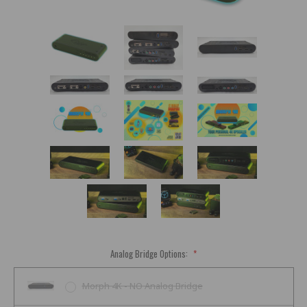
Analog Bridge Options:
*
Morph 4K - NO Analog Bridge