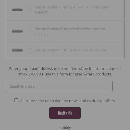
Morph Analog Bridge SCART & Component
[+$100]
Morph Analog Bridge VGA & Component
[+$100]
Morph Analog Bridge VGA & VGA [+$100]
Current
Enter your email address to be notified when this item is back in
Stock:
stock. DO NOT use this form for pre-owned products.
Also keep me up to date on news and exclusive offers.
Quantity: