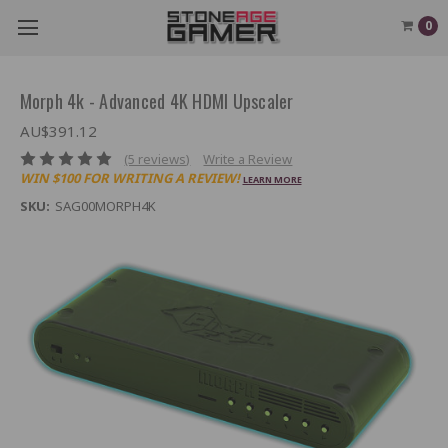
0
Morph 4k - Advanced 4K HDMI Upscaler
AU$391.12
(5 reviews)
Write a Review
WIN $100 FOR WRITING A REVIEW!
LEARN MORE
SKU:
SAG00MORPH4K