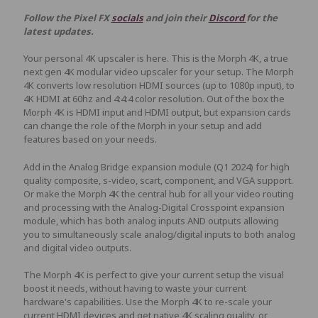
Follow the Pixel FX
socials
and join their
Discord
for the
latest updates.
Your personal 4K upscaler is here. This is the Morph 4K, a true
next gen 4K modular video upscaler for your setup. The Morph
4K converts low resolution HDMI sources (up to 1080p input), to
4K HDMI at 60hz and 4:4:4 color resolution. Out of the box the
Morph 4K is HDMI input and HDMI output, but expansion cards
can change the role of the Morph in your setup and add
features based on your needs.
Add in the Analog Bridge expansion module (Q1 2024) for high
quality composite, s-video, scart, component, and VGA support.
Or make the Morph 4K the central hub for all your video routing
and processing with the Analog-Digital Crosspoint expansion
module, which has both analog inputs AND outputs allowing
you to simultaneously scale analog/digital inputs to both analog
and digital video outputs.
The Morph 4K is perfect to give your current setup the visual
boost it needs, without having to waste your current
hardware's capabilities. Use the Morph 4K to re-scale your
current HDMI devices and get native 4K scaling quality, or