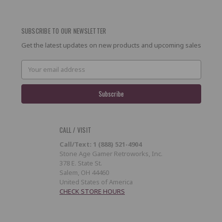
SUBSCRIBE TO OUR NEWSLETTER
Get the latest updates on new products and upcoming sales
Email
Address
CALL / VISIT
Call/Text: 1 (888) 521-4904
Stone Age Gamer Retroworks, Inc.
378 E. State St.
Salem, OH 44460
United States of America
CHECK STORE HOURS