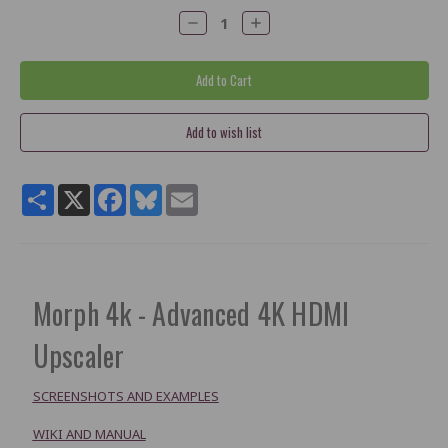
Decrease
Increase
Quantity:
Quantity:
Share
X
Facebook
Bluesky
Email
Morph 4k - Advanced 4K HDMI
Upscaler
SCREENSHOTS AND EXAMPLES
WIKI AND MANUAL