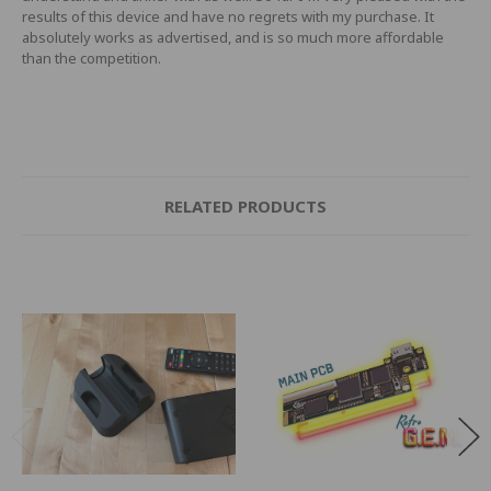
results of this device and have no regrets with my purchase. It
absolutely works as advertised, and is so much more affordable
than the competition.
RELATED PRODUCTS