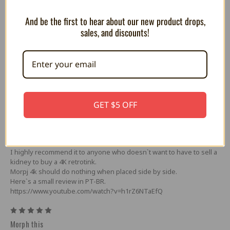
-USB-C power (power supply not included)
-USB-A serial peripheral interface port
And be the first to hear about our new product drops,
sales, and discounts!
5 Reviews
5
excellent
GET $5 OFF
Posted by MARCOS GONÇALVE DOS SANTOS on Apr 23rd 2025
Great upscaler, great value for money. I tested it here with GBS
Control, OSSC and Retrotink 2x, it worked perfectly.
Without a doubt, this is the most viable option for 4K retro consoles.
I highly recommend it to anyone who doesn`t want to have to sell a
kidney to buy a 4K retrotink.
Morpj 4k should do nothing when placed side by side.
Here`s a small review in PT-BR.
https://www.youtube.com/watch?v=h1rZ6NTaEfQ
5
Morph this