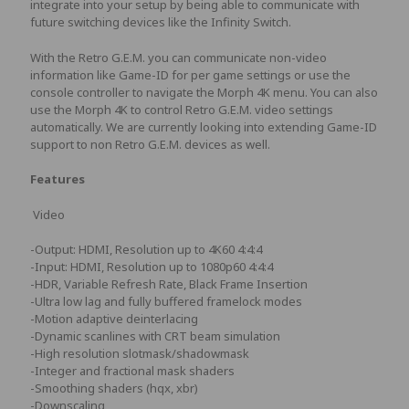
integrate into your setup by being able to communicate with
future switching devices like the Infinity Switch.
With the Retro G.E.M. you can communicate non-video
information like Game-ID for per game settings or use the
console controller to navigate the Morph 4K menu. You can also
use the Morph 4K to control Retro G.E.M. video settings
automatically. We are currently looking into extending Game-ID
support to non Retro G.E.M. devices as well.
Features
Video
-Output: HDMI, Resolution up to 4K60 4:4:4
-Input: HDMI, Resolution up to 1080p60 4:4:4
-HDR, Variable Refresh Rate, Black Frame Insertion
-Ultra low lag and fully buffered framelock modes
-Motion adaptive deinterlacing
-Dynamic scanlines with CRT beam simulation
-High resolution slotmask/shadowmask
-Integer and fractional mask shaders
-Smoothing shaders (hqx, xbr)
-Downscaling