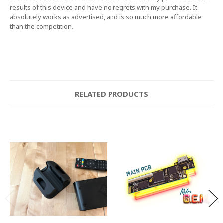
results of this device and have no regrets with my purchase. It
absolutely works as advertised, and is so much more affordable
than the competition.
RELATED PRODUCTS