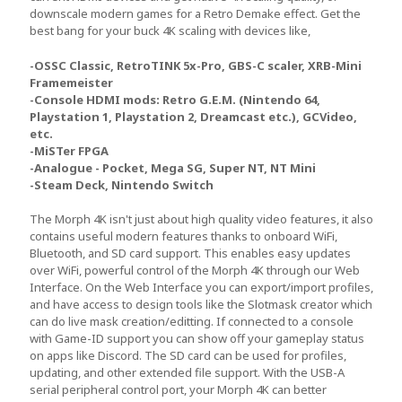
downscale modern games for a Retro Demake effect. Get the
best bang for your buck 4K scaling with devices like,
-OSSC Classic, RetroTINK 5x-Pro, GBS-C scaler, XRB-Mini
Framemeister
-Console HDMI mods: Retro G.E.M. (Nintendo 64,
Playstation 1, Playstation 2, Dreamcast etc.), GCVideo,
etc.
-MiSTer FPGA
-Analogue - Pocket, Mega SG, Super NT, NT Mini
-Steam Deck, Nintendo Switch
The Morph 4K isn't just about high quality video features, it also
contains useful modern features thanks to onboard WiFi,
Bluetooth, and SD card support. This enables easy updates
over WiFi, powerful control of the Morph 4K through our Web
Interface. On the Web Interface you can export/import profiles,
and have access to design tools like the Slotmask creator which
can do live mask creation/editting. If connected to a console
with Game-ID support you can show off your gameplay status
on apps like Discord. The SD card can be used for profiles,
updating, and other extended file support. With the USB-A
serial peripheral control port, your Morph 4K can better