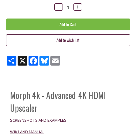
Decrease
Increase
Quantity:
Quantity:
Share
X
Facebook
Bluesky
Email
Morph 4k - Advanced 4K HDMI
Upscaler
SCREENSHOTS AND EXAMPLES
WIKI AND MANUAL