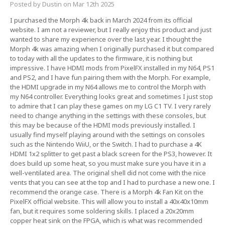
Posted by Dustin on Mar 12th 2025
I purchased the Morph 4k back in March 2024 from its official
website. I am not a reviewer, but I really enjoy this product and just
wanted to share my experience over the last year. I thought the
Morph 4k was amazing when I originally purchased it but compared
to today with all the updates to the firmware, it is nothing but
impressive. I have HDMI mods from PixelFX installed in my N64, PS1
and PS2, and I have fun pairing them with the Morph. For example,
the HDMI upgrade in my N64 allows me to control the Morph with
my N64 controller. Everything looks great and sometimes I just stop
to admire that I can play these games on my LG C1 TV. I very rarely
need to change anything in the settings with these consoles, but
this may be because of the HDMI mods previously installed. I
usually find myself playing around with the settings on consoles
such as the Nintendo WiiU, or the Switch. I had to purchase a 4K
HDMI 1x2 splitter to get past a black screen for the PS3, however. It
does build up some heat, so you must make sure you have it in a
well-ventilated area. The original shell did not come with the nice
vents that you can see at the top and I had to purchase a new one. I
recommend the orange case. There is a Morph 4k Fan Kit on the
PixelFX official website. This will allow you to install a 40x40x10mm
fan, but it requires some soldering skills. I placed a 20x20mm
copper heat sink on the FPGA, which is what was recommended