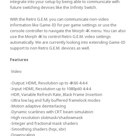
integrate into your setup by being able to communicate with
future switching devices like the Infinity Switch.
With the Retro G.E.M. you can communicate non-video
information like Game-ID for per game settings or use the
console controller to navigate the Morph 4K menu. You can also
use the Morph 4K to control Retro G.E.M. video settings
automatically. We are currently looking into extending Game-ID
support to non Retro G.E.M. devices as well.
Features
Video
-Output: HDMI, Resolution up to 4K60 4:4:4
-Input: HDMI, Resolution up to 1080p60 4:4:4
-HDR, Variable Refresh Rate, Black Frame Insertion
-Ultra low lag and fully buffered framelock modes
-Motion adaptive deinterlacing
-Dynamic scanlines with CRT beam simulation
-High resolution slotmask/shadowmask
-Integer and fractional mask shaders
-Smoothing shaders (hqx, xbr)
-Downscaling