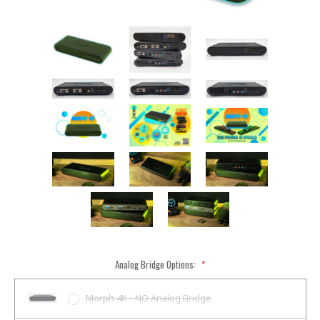
Analog Bridge Options:
*
Morph 4K - NO Analog Bridge