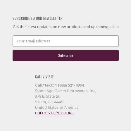
SUBSCRIBE TO OUR NEWSLETTER
Get the latest updates on new products and upcoming sales
Email
Address
CALL / VISIT
Call/Text: 1 (888) 521-4904
Stone Age Gamer Retroworks, Inc.
378 E. State St.
Salem, OH 44460
United States of America
CHECK STORE HOURS