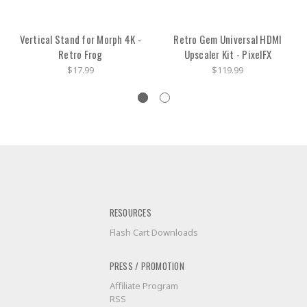
Vertical Stand for Morph 4K -
Retro Gem Universal HDMI
Retro Frog
Upscaler Kit - PixelFX
$17.99
$119.99
RESOURCES
Flash Cart Downloads
PRESS / PROMOTION
Affiliate Program
RSS