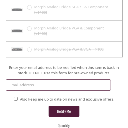
Morph Analog Bridge SCART & Component
[+$100]
Morph Analog Bridge VGA & Component
[+$100]
Morph Analog Bridge VGA & VGA [+$100]
Current
Enter your email address to be notified when this item is back in
Stock:
stock. DO NOT use this form for pre-owned products.
Also keep me up to date on news and exclusive offers.
Quantity: