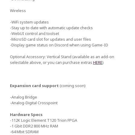
Wireless
-WiFi system updates
-Stay up to date with automatic update checks
-WebUI control and toolset
-MicroSD card slot for updates and user files
-Display game status on Discord when using Game-ID
Optional Accessory: Vertical Stand (available as an add-on
selectable above, or you can purchase extras
HERE
)
Expansion card support
(coming soon)
-Analog Bridge
-Analog-Digital Crosspoint
Hardware Specs
-112K Logic Element T120 Trion FPGA
-1 Gbit DDR2 800 MHz RAM
-64 Mbit SDRAM