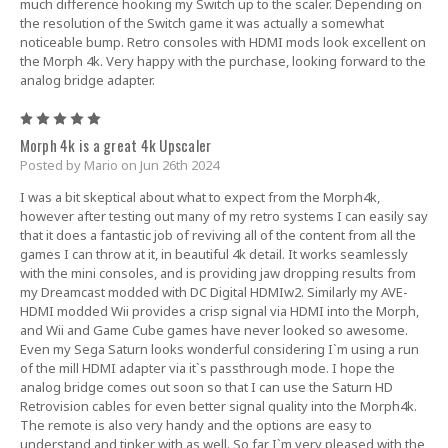
much difference hooking my Switch up to the scaler. Depending on
the resolution of the Switch game it was actually a somewhat
noticeable bump. Retro consoles with HDMI mods look excellent on
the Morph 4k. Very happy with the purchase, looking forward to the
analog bridge adapter.
5
Morph 4k is a great 4k Upscaler
Posted by Mario on Jun 26th 2024
I was a bit skeptical about what to expect from the Morph4k,
however after testing out many of my retro systems I can easily say
that it does a fantastic job of reviving all of the content from all the
games I can throw at it, in beautiful 4k detail. It works seamlessly
with the mini consoles, and is providing jaw dropping results from
my Dreamcast modded with DC Digital HDMIw2. Similarly my AVE-
HDMI modded Wii provides a crisp signal via HDMI into the Morph,
and Wii and Game Cube games have never looked so awesome.
Even my Sega Saturn looks wonderful considering I`m using a run
of the mill HDMI adapter via it`s passthrough mode. I hope the
analog bridge comes out soon so that I can use the Saturn HD
Retrovision cables for even better signal quality into the Morph4k.
The remote is also very handy and the options are easy to
understand and tinker with as well. So far I`m very pleased with the