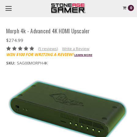
0
Morph 4k - Advanced 4K HDMI Upscaler
$274.99
(5 reviews)
Write a Review
WIN $100 FOR WRITING A REVIEW!
LEARN MORE
SKU:
SAG00MORPH4K