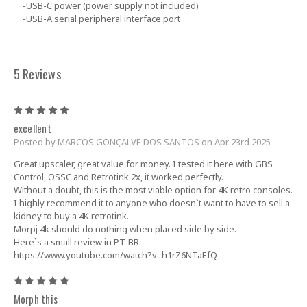
-USB-C power (power supply not included)
-USB-A serial peripheral interface port
5 Reviews
5
excellent
Posted by MARCOS GONÇALVE DOS SANTOS on Apr 23rd 2025
Great upscaler, great value for money. I tested it here with GBS
Control, OSSC and Retrotink 2x, it worked perfectly.
Without a doubt, this is the most viable option for 4K retro consoles.
I highly recommend it to anyone who doesn`t want to have to sell a
kidney to buy a 4K retrotink.
Morpj 4k should do nothing when placed side by side.
Here`s a small review in PT-BR.
https://www.youtube.com/watch?v=h1rZ6NTaEfQ
5
Morph this