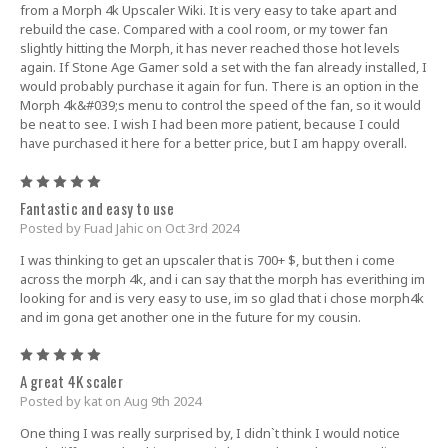
from a Morph 4k Upscaler Wiki. It is very easy to take apart and
rebuild the case. Compared with a cool room, or my tower fan
slightly hitting the Morph, it has never reached those hot levels
again. If Stone Age Gamer sold a set with the fan already installed, I
would probably purchase it again for fun. There is an option in the
Morph 4k&#039;s menu to control the speed of the fan, so it would
be neat to see. I wish I had been more patient, because I could
have purchased it here for a better price, but I am happy overall.
5
Fantastic and easy to use
Posted by Fuad Jahic on Oct 3rd 2024
I was thinking to get an upscaler that is 700+ $, but then i come
across the morph 4k, and i can say that the morph has everithing im
looking for and is very easy to use, im so glad that i chose morph4k
and im gona get another one in the future for my cousin.
5
A great 4K scaler
Posted by kat on Aug 9th 2024
One thing I was really surprised by, I didn`t think I would notice