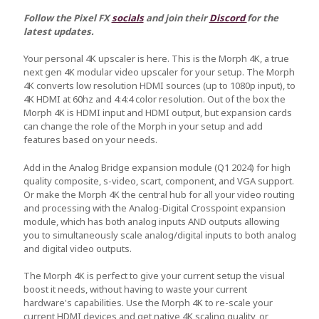
Follow the Pixel FX
socials
and join their
Discord
for the
latest updates.
Your personal 4K upscaler is here. This is the Morph 4K, a true
next gen 4K modular video upscaler for your setup. The Morph
4K converts low resolution HDMI sources (up to 1080p input), to
4K HDMI at 60hz and 4:4:4 color resolution. Out of the box the
Morph 4K is HDMI input and HDMI output, but expansion cards
can change the role of the Morph in your setup and add
features based on your needs.
Add in the Analog Bridge expansion module (Q1 2024) for high
quality composite, s-video, scart, component, and VGA support.
Or make the Morph 4K the central hub for all your video routing
and processing with the Analog-Digital Crosspoint expansion
module, which has both analog inputs AND outputs allowing
you to simultaneously scale analog/digital inputs to both analog
and digital video outputs.
The Morph 4K is perfect to give your current setup the visual
boost it needs, without having to waste your current
hardware's capabilities. Use the Morph 4K to re-scale your
current HDMI devices and get native 4K scaling quality, or