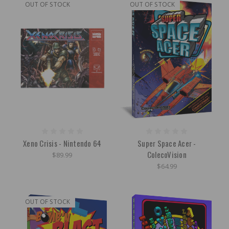
OUT OF STOCK
OUT OF STOCK
Xeno Crisis - Nintendo 64
Super Space Acer -
ColecoVision
$89.99
$64.99
OUT OF STOCK