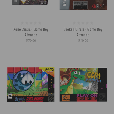
Xeno Crisis - Game Boy
Broken Circle - Game Boy
Advance
Advance
$79.99
$49.99