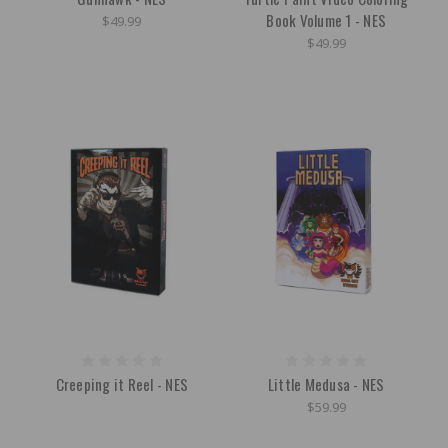
Book Volume 1 - NES
$49.99
$49.99
Creeping it Reel - NES
Little Medusa - NES
$59.99