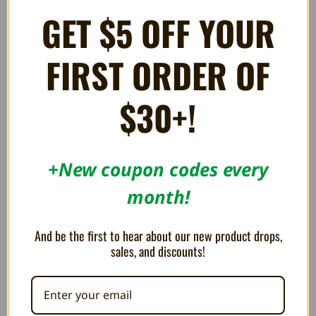
of Death - Super NES
(Damaged Box)
GET $5 OFF YOUR
$59.99
$74.99
$89.99
FIRST ORDER OF
OUT OF STOCK
$30+!
+New coupon codes every
month!
And be the first to hear about our new product drops,
sales, and discounts!
Xeno Crisis - Super NES
Tinhead - Super NES
$89.99
$49.99