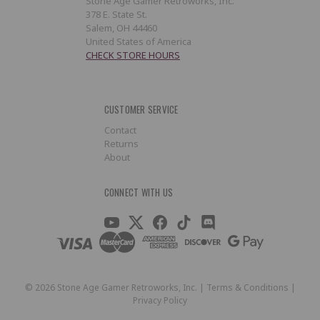
Stone Age Gamer Retroworks, Inc.
378 E. State St.
Salem, OH 44460
United States of America
CHECK STORE HOURS
CUSTOMER SERVICE
Contact
Returns
About
CONNECT WITH US
©
2026
Stone Age Gamer Retroworks, Inc. |
Terms & Conditions
|
Privacy Policy