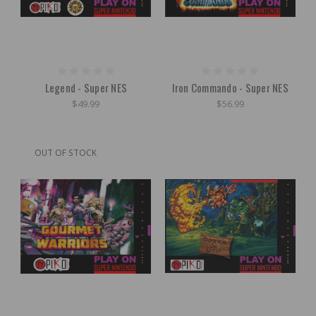
Legend - Super NES
Iron Commando - Super NES
$49.99
$56.99
OUT OF STOCK