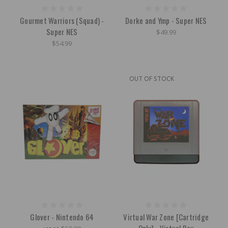
Gourmet Warriors (Squad) -
Dorke and Ymp - Super NES
Super NES
$49.99
$54.99
OUT OF STOCK
Glover - Nintendo 64
Virtual War Zone [Cartridge
Only] - Virtual Boy