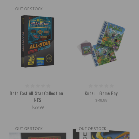
OUT OF STOCK
Data East All-Star Collection -
Kudzu - Game Boy
NES
$49.99
$29.99
OUT OF STOCK
OUT OF STOCK