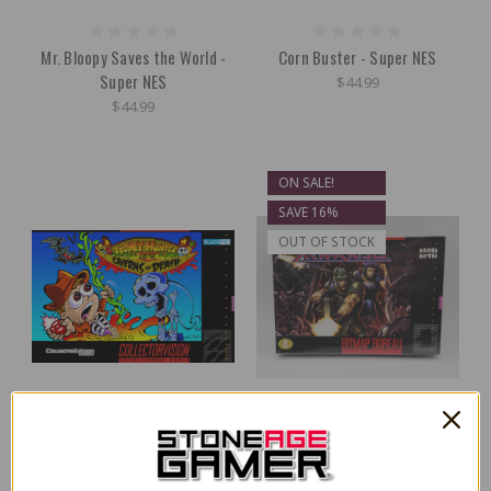
Mr. Bloopy Saves the World -
Corn Buster - Super NES
Super NES
$44.99
$44.99
ON SALE!
SAVE 16%
OUT OF STOCK
Sydney Hunter & The Caverns
Xeno Crisis - Super NES