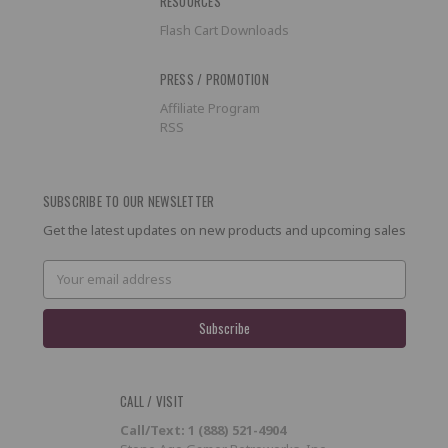
RESOURCES
Flash Cart Downloads
PRESS / PROMOTION
Affiliate Program
RSS
SUBSCRIBE TO OUR NEWSLETTER
Get the latest updates on new products and upcoming sales
Email
Address
CALL / VISIT
Call/Text: 1 (888) 521-4904