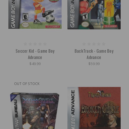
Soccer Kid - Game Boy
BackTrack - Game Boy
Advance
Advance
$49.99
$59.99
OUT OF STOCK