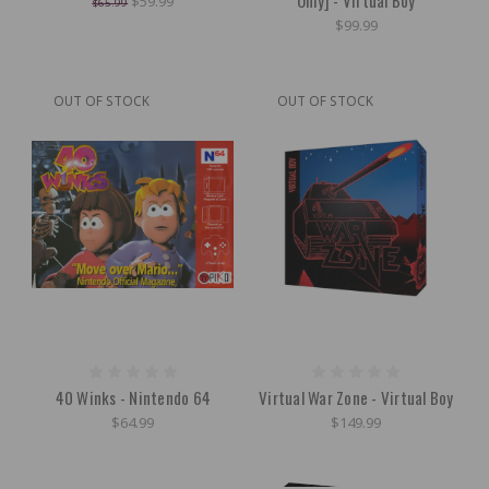
$59.99
$65.99
$99.99
OUT OF STOCK
OUT OF STOCK
40 Winks - Nintendo 64
Virtual War Zone - Virtual Boy
$64.99
$149.99