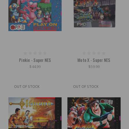
Pinkie - Super NES
Moto X - Super NES
$44.99
$59.99
OUT OF STOCK
OUT OF STOCK