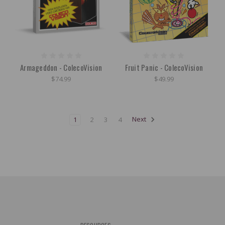
Armageddon - ColecoVision
Fruit Panic - ColecoVision
$74.99
$49.99
1
2
3
4
Next