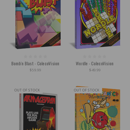
Bomb'n Blast - ColecoVision
Wordle - ColecoVision
$59.99
$49.99
OUT OF STOCK
OUT OF STOCK