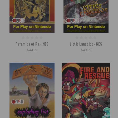
Pyramids of Ra - NES
Little Lancelot - NES
$44.99
$49.99