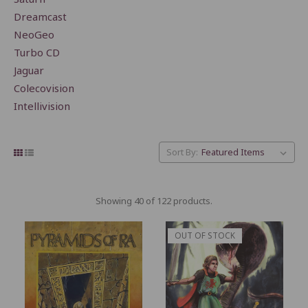
Dreamcast
NeoGeo
Turbo CD
Jaguar
Colecovision
Intellivision
Sort By:
Showing 40 of 122 products.
OUT OF STOCK