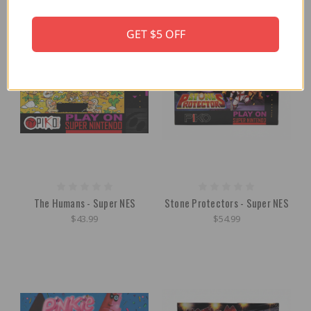
OUT OF STOCK
GET $5 OFF
The Humans - Super NES
Stone Protectors - Super NES
$43.99
$54.99