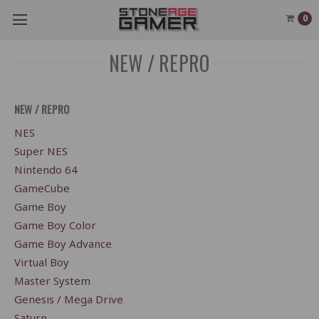
0
NEW / REPRO
NEW / REPRO
NES
Super NES
Nintendo 64
GameCube
Game Boy
Game Boy Color
Game Boy Advance
Virtual Boy
Master System
Genesis / Mega Drive
Saturn