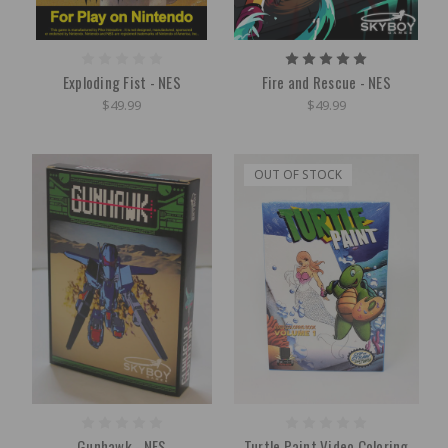
Exploding Fist - NES
Fire and Rescue - NES
$49.99
$49.99
OUT OF STOCK
Gunhawk - NES
Turtle Paint Video Coloring