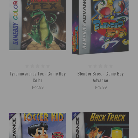
Tyrannosaurus Tex - Game Boy
Blender Bros. - Game Boy
Color
Advance
$44.99
$49.99