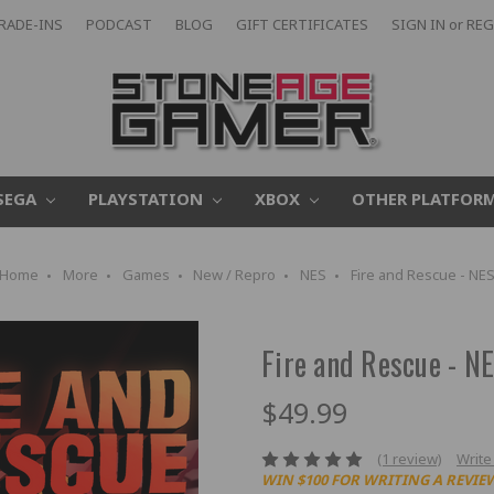
RADE-INS
PODCAST
BLOG
GIFT CERTIFICATES
SIGN IN
or
REG
SEGA
PLAYSTATION
XBOX
OTHER PLATFOR
Home
More
Games
New / Repro
NES
Fire and Rescue - NE
Fire and Rescue - N
$49.99
(1 review)
Write
WIN $100 FOR WRITING A REVIE