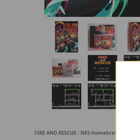
FIRE AND RESCUE
- NES Homebrew