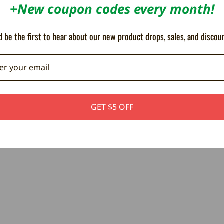
+New coupon codes every month!
D RESCUE team. Fires have broken out all over the city
an save the city from being reduced to ashes!
nd carry innocent civilians to safety. Play by yourself
 be the first to hear about our new product drops, sales, and discou
ire-fighter in FIRE AND RESCUE!
GET $5 OFF