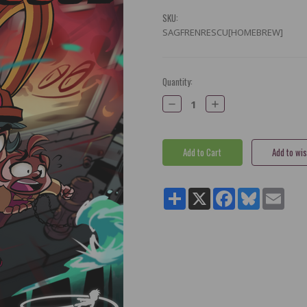
SKU:
SAGFRENRESCU[HOMEBREW]
Current
Quantity:
Stock:
Decrease
Increase
Quantity:
Quantity:
Share
X
Facebook
Bluesky
Email