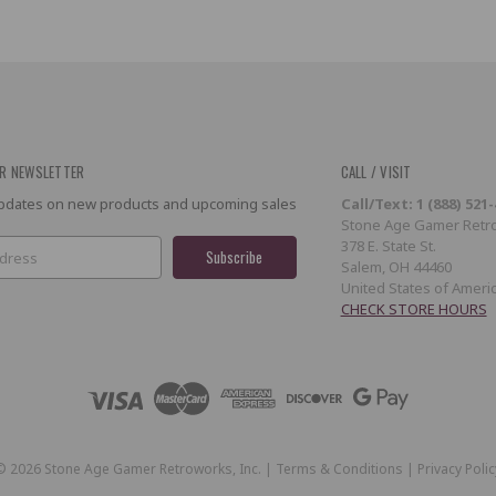
R NEWSLETTER
CALL / VISIT
 updates on new products and upcoming sales
Call/Text: 1 (888) 521
Stone Age Gamer Retro
378 E. State St.
Salem, OH 44460
United States of Ameri
CHECK STORE HOURS
©
2026
Stone Age Gamer Retroworks, Inc. |
Terms & Conditions
|
Privacy Polic