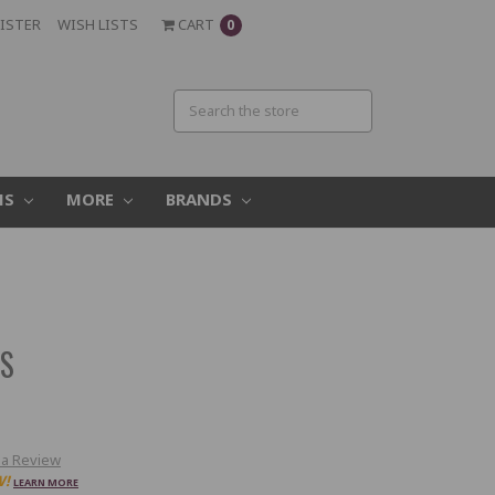
ISTER
WISH LISTS
CART
0
MS
MORE
BRANDS
S
ES
 a Review
W!
LEARN MORE