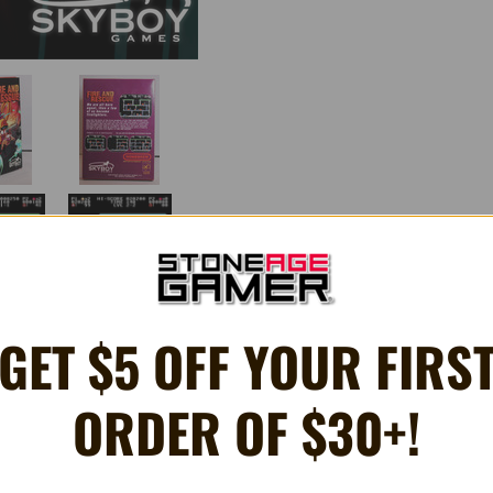
GET $5 OFF YOUR FIRS
ORDER OF $30+!