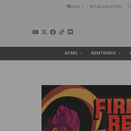
USD
RETAIL LOCATION
T
ATARI
NINTENDO