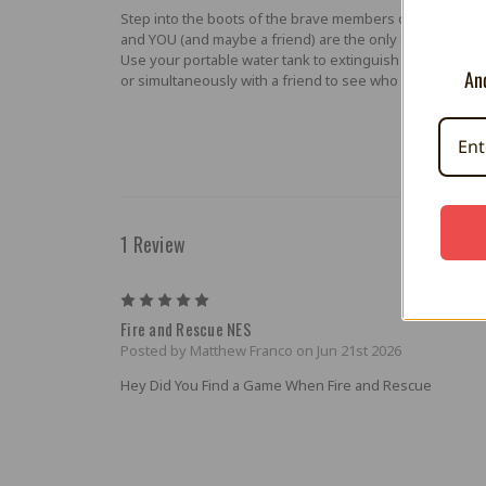
Step into the boots of the brave members of the FIRE AN
and YOU (and maybe a friend) are the only one(s) who c
Use your portable water tank to extinguish raging fires a
And
or simultaneously with a friend to see who is the best f
1 Review
5
Fire and Rescue NES
Posted by Matthew Franco on Jun 21st 2026
Hey Did You Find a Game When Fire and Rescue