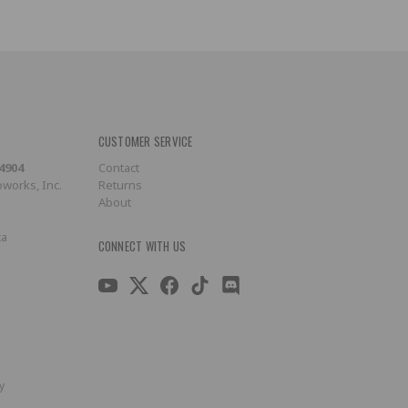
CUSTOMER SERVICE
-4904
Contact
works, Inc.
Returns
About
ca
CONNECT WITH US
y