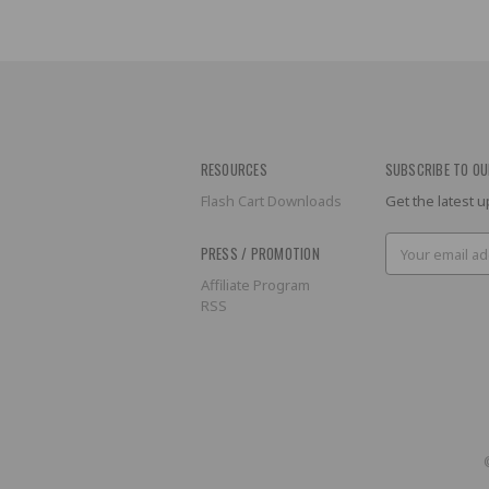
RESOURCES
SUBSCRIBE TO OU
Flash Cart Downloads
Get the latest
Email
PRESS / PROMOTION
Address
Affiliate Program
RSS