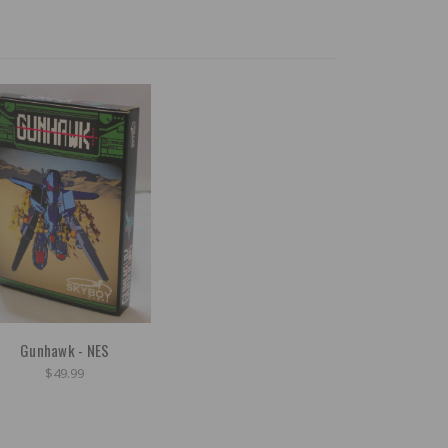
Gunhawk - NES
$49.99