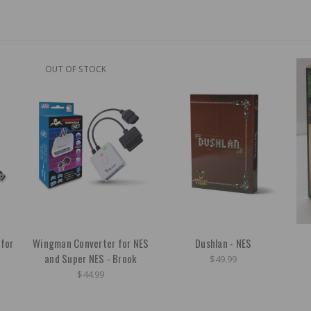
OUT OF STOCK
 for
Wingman Converter for NES
Dushlan - NES
and Super NES - Brook
$49.99
$44.99