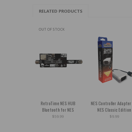
RELATED PRODUCTS
OUT OF STOCK
RetroTime NES HUB
NES Controller Adapter
Bluetooth for NES
NES Classic Edition
$59.99
$9.99