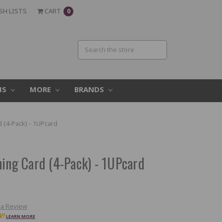
SH LISTS
CART
0
MS
MORE
BRANDS
d (4-Pack) - 1UPcard
ning Card (4-Pack) - 1UPcard
 a Review
W!
LEARN MORE