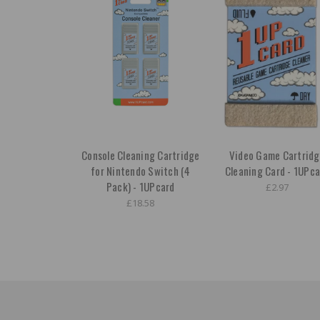
Console Cleaning Cartridge
Video Game Cartrid
for Nintendo Switch (4
Cleaning Card - 1UPca
Pack) - 1UPcard
£2.97
£18.58