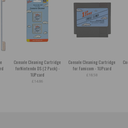
ge
Console Cleaning Cartridge
Console Cleaning Cartridge
Co
rd
forNintendo DS (2 Pack) -
for Famicom - 1UPcard
1UPcard
£18.58
£14.86