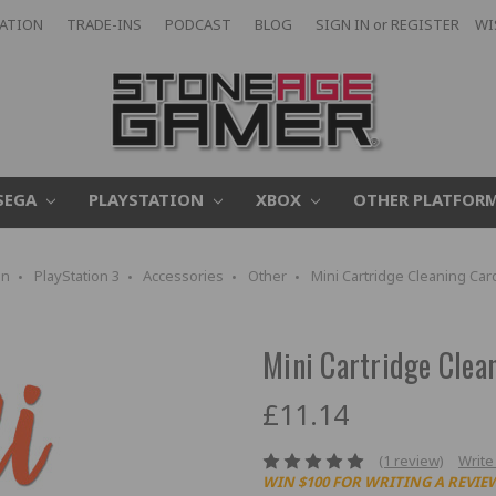
CATION
TRADE-INS
PODCAST
BLOG
SIGN IN
or
REGISTER
WI
SEGA
PLAYSTATION
XBOX
OTHER PLATFOR
on
PlayStation 3
Accessories
Other
Mini Cartridge Cleaning Car
Mini Cartridge Clea
£11.14
(1 review)
Write
WIN $100 FOR WRITING A REVIE