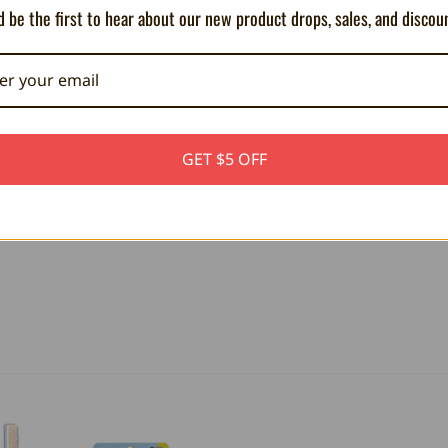
 be the first to hear about our new product drops, sales, and discou
ct
GET $5 OFF
hin
e
with