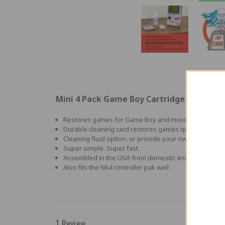
Mini 4 Pack Game Boy Cartridge Cleaning 
Restores games for Game Boy and more
Durable cleaning card restores games quickly and eas
Cleaning fluid option, or provide your own
Super simple. Super fast.
Assembled in the USA from domestic and foreign co
Also fits the N64 controller pak well
1 Review