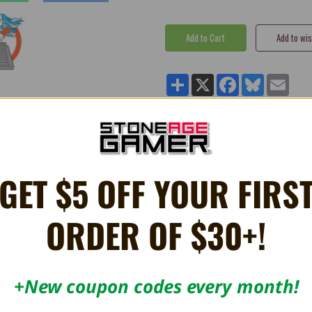
Share
X
Facebook
Bluesky
Email
Card - 1UPcard
GET $5 OFF YOUR FIRS
ily.
ORDER OF $30+!
mponents.
+New coupon codes every month!