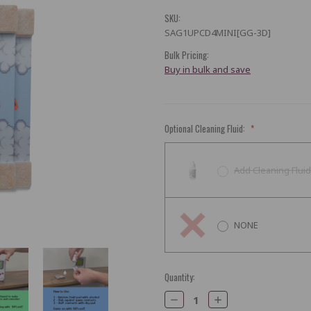
SKU:
SAG1UPCD4MINI[GG-3D]
Bulk Pricing:
Buy in bulk and save
Optional Cleaning Fluid:
*
Add Cleaning Fluid
NONE
Current
Quantity:
Stock:
Decrease
Increase
Quantity:
Quantity: