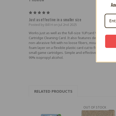
And
5
Just as effective in a smaller size
Posted by Bill H on Jul 2nd 2025
Works just as well as the full-size 1UPcard Video Game
Cartridge Cleaning Card. It also features densely compa
non-abrasive felt with no loose fibers, mounted with a t
foam layer on a flexible plastic card cut to fit easily insid
small game cartridges. Simple and effective when used 
99% isopropyl alcohol.
RELATED PRODUCTS
OUT OF STOCK