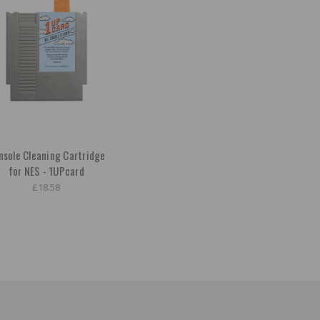
nsole Cleaning Cartridge
for NES - 1UPcard
£18.58