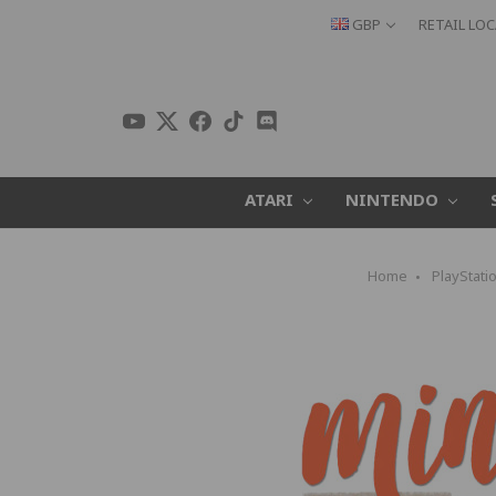
GBP
RETAIL LO
ATARI
NINTENDO
Home
PlayStati