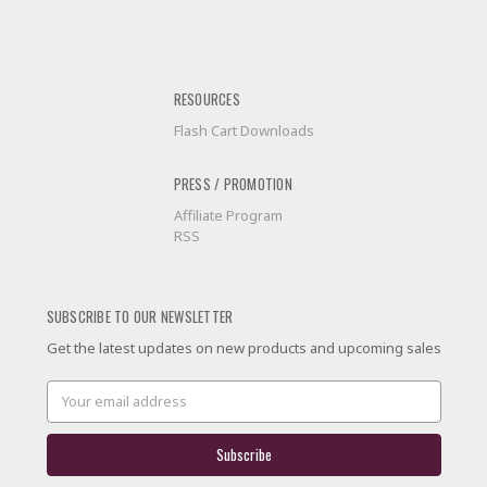
RESOURCES
Flash Cart Downloads
PRESS / PROMOTION
Affiliate Program
RSS
SUBSCRIBE TO OUR NEWSLETTER
Get the latest updates on new products and upcoming sales
Email
Address