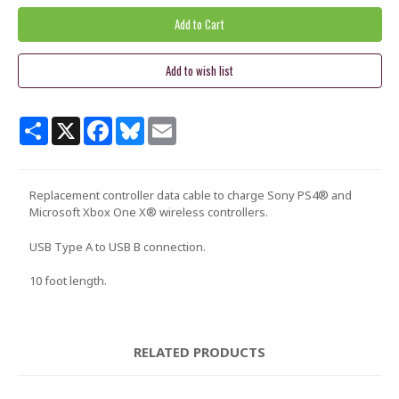
Share
X
Facebook
Bluesky
Email
Replacement controller data cable to charge Sony PS4® and
Microsoft Xbox One X® wireless controllers.
USB Type A to USB B connection.
10 foot length.
RELATED PRODUCTS