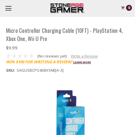
0
Micro Controller Charging Cable (10FT) - PlayStation 4,
Xbox One, Wii U Pro
$9.99
(No reviews yet)
Write a Review
WIN $100 FOR WRITING A REVIEW!
LEARN MORE
SKU:
SAGUSBCPS4XBXYAB[A-3]