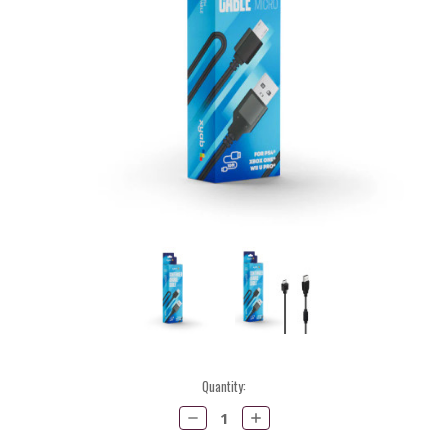
Current
Quantity:
Stock:
Decrease
Increase
Quantity:
Quantity: