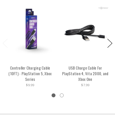
Controller Charging Cable
USB Charge Cable For
(10FT) - PlayStation 5, Xbox
PlayStation 4, Vita 2000, and
Series
Xbox One
$9.99
$7.99