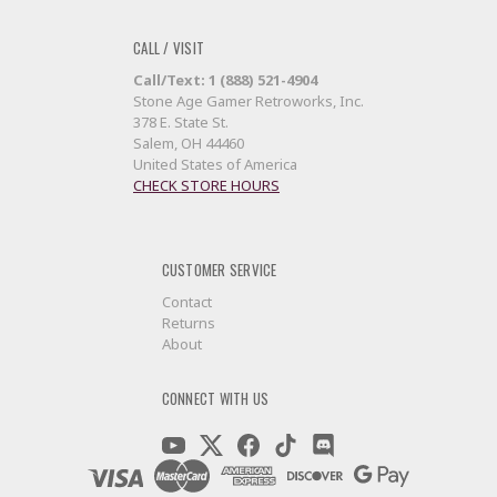
CALL / VISIT
Call/Text: 1 (888) 521-4904
Stone Age Gamer Retroworks, Inc.
378 E. State St.
Salem, OH 44460
United States of America
CHECK STORE HOURS
CUSTOMER SERVICE
Contact
Returns
About
CONNECT WITH US