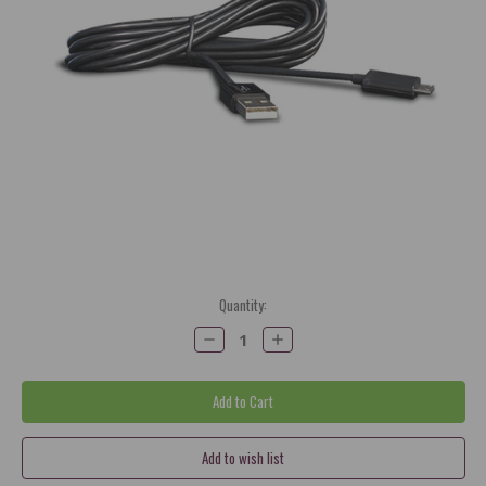
Current
Quantity:
Stock:
Decrease
Increase
Quantity:
Quantity: