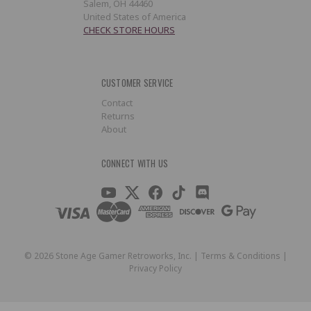
Salem, OH 44460
United States of America
CHECK STORE HOURS
CUSTOMER SERVICE
Contact
Returns
About
CONNECT WITH US
©
2026
Stone Age Gamer Retroworks, Inc. |
Terms & Conditions
|
Privacy Policy