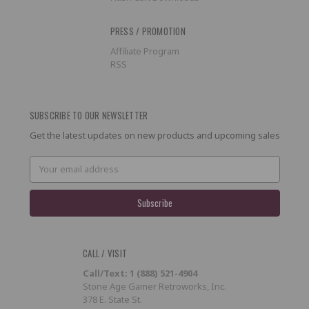
PRESS / PROMOTION
Affiliate Program
RSS
SUBSCRIBE TO OUR NEWSLETTER
Get the latest updates on new products and upcoming sales
Email
Address
CALL / VISIT
Call/Text: 1 (888) 521-4904
Stone Age Gamer Retroworks, Inc.
378 E. State St.