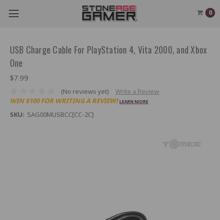
0
USB Charge Cable For PlayStation 4, Vita 2000, and Xbox
One
$7.99
(No reviews yet)
Write a Review
WIN $100 FOR WRITING A REVIEW!
LEARN MORE
SKU:
SAG00MUSBCC[CC-2C]