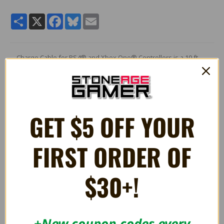
Share
X
Facebook
Bluesky
Email
Charge Cable for PS4® and Xbox One® Controllers is a 10 ft.
Micro to USB cable that allows you to charge your favorite
controllers.
It is also compatible with the PS Vita® (2000).
GET $5 OFF YOUR
RELATED PRODUCTS
FIRST ORDER OF
$30+!
+New coupon codes every