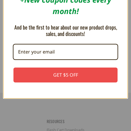
month!
And be the first to hear about our new product drops,
sales, and discounts!
Micro Controller Charging Cable
Controller Charging Cable
(10FT) - PlayStation 4, Xbox
(10FT) - PlayStation 5, Xbox
One, Wii U Pro
Series
$9.99
$9.99
GET $5 OFF
RESOURCES
Flash Cart Downloads