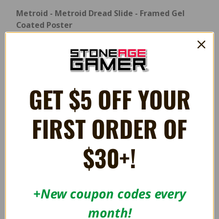
Metroid - Metroid Dread Slide - Framed Gel
Coated Poster
Products Size:
11" x 17" Framed Print Overall Dimensions
Vertical - 13”W x 19”H x 0.5”D Horizontal - 19”W x 13”H x 0.5”D
GET $5 OFF YOUR
RELATED PRODUCTS
FIRST ORDER OF
ON SALE!
OUT OF STOCK
SAVE 28%
$30+!
+New coupon codes every
month!