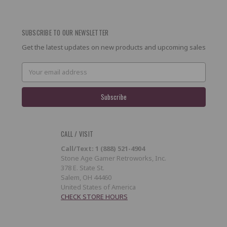
SUBSCRIBE TO OUR NEWSLETTER
Get the latest updates on new products and upcoming sales
Email
Address
CALL / VISIT
Call/Text: 1 (888) 521-4904
Stone Age Gamer Retroworks, Inc.
378 E. State St.
Salem, OH 44460
United States of America
CHECK STORE HOURS