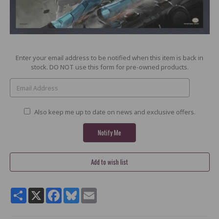
Current
Enter your email address to be notified when this item is back in
Stock:
stock. DO NOT use this form for pre-owned products.
Also keep me up to date on news and exclusive offers.
Share
X
Facebook
Bluesky
Email