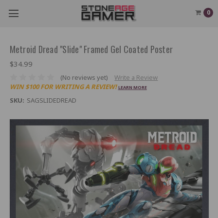
0
Metroid Dread "Slide" Framed Gel Coated Poster
$34.99
(No reviews yet)
Write a Review
WIN $100 FOR WRITING A REVIEW!
LEARN MORE
SKU:
SAGSLIDEDREAD