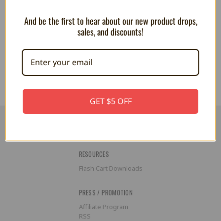
And be the first to hear about our new product drops,
Metroid Dread - Framed Gel
Animal Crossing - Framed Gel
sales, and discounts!
Coated Poster
Coated Poster
$24.99
$34.99
$34.99
GET $5 OFF
RESOURCES
Flash Cart Downloads
PRESS / PROMOTION
Affiliate Program
RSS