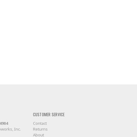
CUSTOMER SERVICE
-4904
Contact
works, Inc.
Returns
About