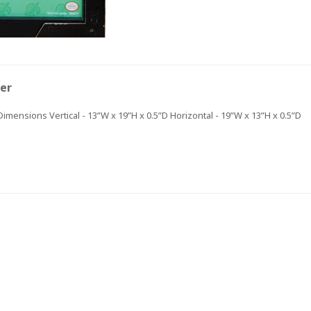
FIRST ORDER OF
$30+!
ter
+New coupon codes every month!
 Dimensions Vertical - 13”W x 19”H x 0.5”D Horizontal - 19”W x 13”H x 0.5”D
 be the first to hear about our new product drops, sales,
discounts!
GET $5 OFF