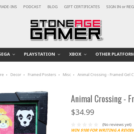
RADE-INS
PODCAST
BLOG
GIFT CERTIFICATES
SIGN IN
or
REG
SEGA
PLAYSTATION
XBOX
OTHER PLATFOR
re
Decor
Framed Posters
Misc
Animal Crossing - Framed Gel 
Animal Crossing - F
$34.99
(No reviews yet)
WIN $100 FOR WRITING A REVIE