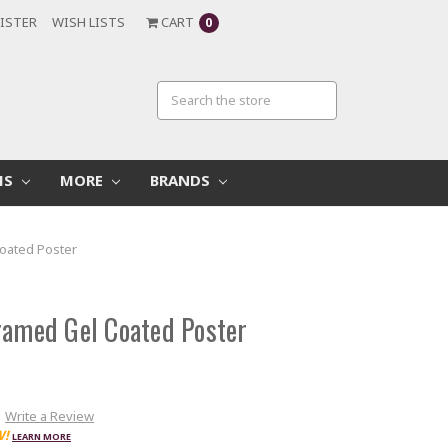
ISTER
WISH LISTS
CART
0
MS
MORE
BRANDS
Coated Poster
ramed Gel Coated Poster
Write a Review
W!
LEARN MORE