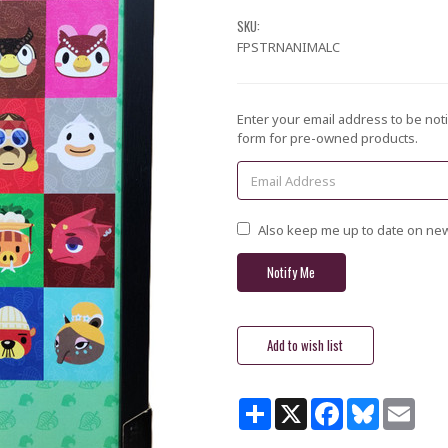
SKU:
FPSTRNANIMALC
Current
Enter your email address to be noti
Stock:
form for pre-owned products.
Also keep me up to date on new
GET $5 OFF YOUR
Share
X
Facebook
Bluesky
Email