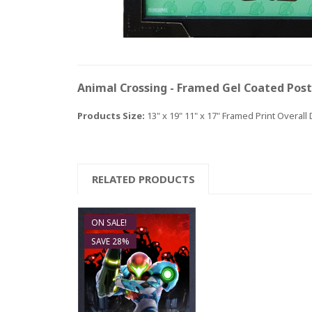
Animal Crossing - Framed Gel Coated Pos
Products Size:
13" x 19" 11" x 17" Framed Print Overall
And
RELATED PRODUCTS
ON SALE!
SAVE 28%