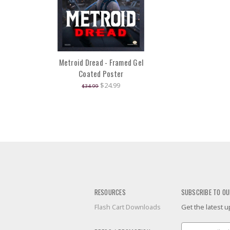
Metroid Dread - Framed Gel
Coated Poster
$24.99
$34.99
RESOURCES
SUBSCRIBE TO OU
Flash Cart Downloads
Get the latest
Email