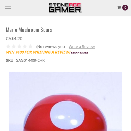
0
Mario Mushroom Sours
CA$4.20
(No reviews yet)
Write a Review
WIN $100 FOR WRITING A REVIEW!
LEARN MORE
SKU:
SAG014409-CHR