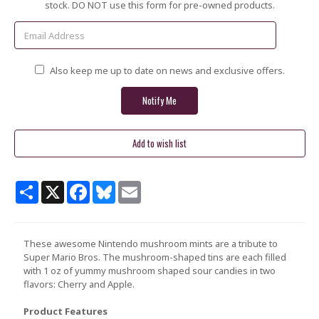
Stock:
stock. DO NOT use this form for pre-owned products.
Also keep me up to date on news and exclusive offers.
Share
X
Facebook
Bluesky
Email
These awesome Nintendo mushroom mints are a tribute to
Super Mario Bros. The mushroom-shaped tins are each filled
with 1 oz of yummy mushroom shaped sour candies in two
flavors: Cherry and Apple.
Product Features