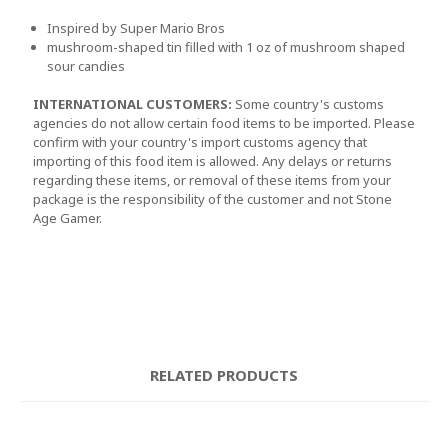
Inspired by Super Mario Bros
mushroom-shaped tin filled with 1 oz of mushroom shaped
sour candies
INTERNATIONAL CUSTOMERS:
Some country's customs
agencies do not allow certain food items to be imported. Please
confirm with your country's import customs agency that
importing of this food item is allowed. Any delays or returns
regarding these items, or removal of these items from your
package is the responsibility of the customer and not Stone
Age Gamer.
RELATED PRODUCTS