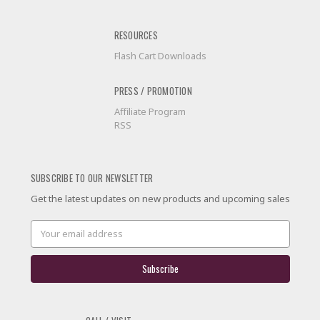
RESOURCES
Flash Cart Downloads
PRESS / PROMOTION
Affiliate Program
RSS
SUBSCRIBE TO OUR NEWSLETTER
Get the latest updates on new products and upcoming sales
Email
Address