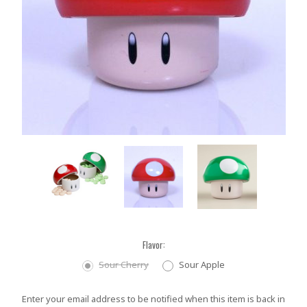
Flavor:
Sour Cherry
Sour Apple
Current
Enter your email address to be notified when this item is back in