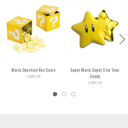
Mario Question Box Sours
Super Mario Super Star Sour
Candy
CA$5.59
CA$5.59