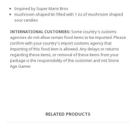
Inspired by Super Mario Bros
mushroom-shaped tin filled with 1 oz of mushroom shaped
sour candies
INTERNATIONAL CUSTOMERS:
Some country's customs
agencies do not allow certain food items to be imported. Please
confirm with your country's import customs agency that
importing of this food item is allowed. Any delays or returns
regarding these items, or removal of these items from your
package is the responsibility of the customer and not Stone
Age Gamer.
RELATED PRODUCTS