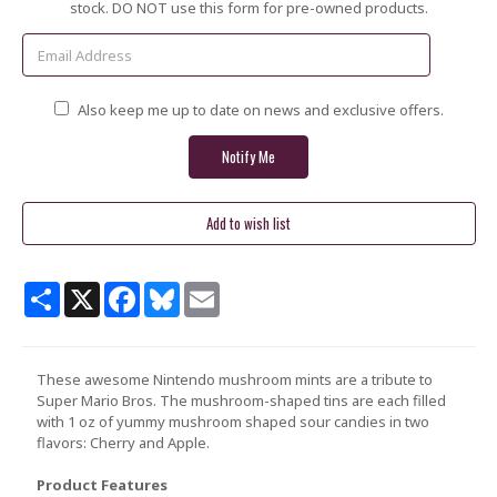
Stock:
stock. DO NOT use this form for pre-owned products.
Also keep me up to date on news and exclusive offers.
Share
X
Facebook
Bluesky
Email
These awesome Nintendo mushroom mints are a tribute to
Super Mario Bros. The mushroom-shaped tins are each filled
with 1 oz of yummy mushroom shaped sour candies in two
flavors: Cherry and Apple.
Product Features