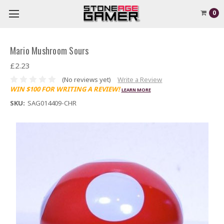
0
Mario Mushroom Sours
£2.23
(No reviews yet)
Write a Review
WIN $100 FOR WRITING A REVIEW!
LEARN MORE
SKU:
SAG014409-CHR