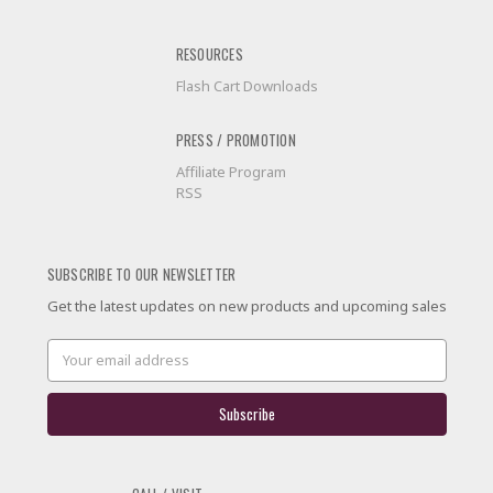
RESOURCES
Flash Cart Downloads
PRESS / PROMOTION
Affiliate Program
RSS
SUBSCRIBE TO OUR NEWSLETTER
Get the latest updates on new products and upcoming sales
Email
Address