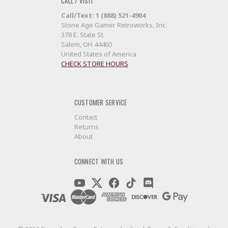
CALL / VISIT
Call/Text: 1 (888) 521-4904
Stone Age Gamer Retroworks, Inc.
378 E. State St.
Salem, OH 44460
United States of America
CHECK STORE HOURS
CUSTOMER SERVICE
Contact
Returns
About
CONNECT WITH US