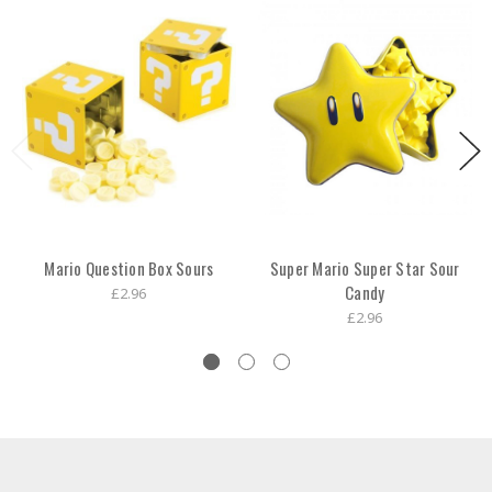
Mario Question Box Sours
Super Mario Super Star Sour
Candy
£2.96
£2.96