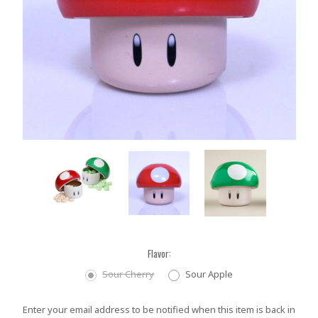
Flavor:
Sour Cherry
Sour Apple
Current
Enter your email address to be notified when this item is back in