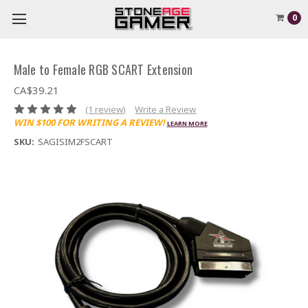
0
Male to Female RGB SCART Extension
CA$39.21
(1 review)
Write a Review
WIN $100 FOR WRITING A REVIEW!
LEARN MORE
SKU:
SAGISIM2FSCART