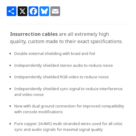
Share
X
Facebook
Bluesky
Email
Insurrection cables
are all extremely high
quality, custom made to their exact specifications.
Double external shielding with braid and foil
Independently shielded stereo audio to reduce noise
Independently shielded RGB video to reduce noise
Independently shielded sync signal to reduce interference
and video noise
Now with dual ground connection for improved compatibility
with console modifications
Pure copper 24 AWG multi-stranded wires used for all color,
sync and audio signals for maximal signal quality