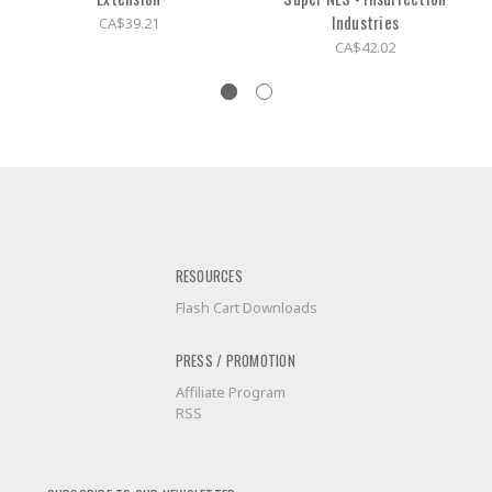
Industries
CA$39.21
CA$42.02
RESOURCES
Flash Cart Downloads
PRESS / PROMOTION
Affiliate Program
RSS