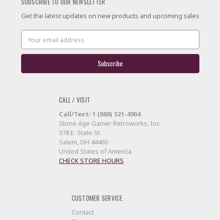
SUBSCRIBE TO OUR NEWSLETTER
Get the latest updates on new products and upcoming sales
Email
Address
CALL / VISIT
Call/Text: 1 (888) 521-4904
Stone Age Gamer Retroworks, Inc.
378 E. State St.
Salem, OH 44460
United States of America
CHECK STORE HOURS
CUSTOMER SERVICE
Contact