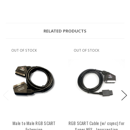
RELATED PRODUCTS
OUT OF STOCK
OUT OF STOCK
Male to Male RGB SCART
RGB SCART Cable (w/ csync) for
Extension
Super NES - Insurrection