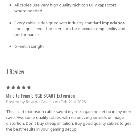
All cables use very high quality Nichicon UHV capacitors
where needed
Every cable is designed with industry standard
impedance
and signal level characteristics for maximal compatibility and
performance
6 Feet in Length
1 Review
5
Male to Female RGB SCART Extension
Posted by Ricardo Castillo on Feb 21st 2026
This scart extension cable saved my retro gaming set up in my men
cave. Awesome quality cables with no buzzing sounds or image
distortion. Don`t buy cheap imitation. Buy good quality cables to get
the best results in your gaming set up.