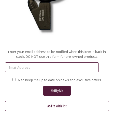
Current
Enter your email address to be notified when this item is back in
Stock:
stock. DO NOT use this form for pre-owned products.
Also keep me up to date on news and exclusive offers.