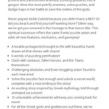
prisons and transformed Artemiza, a young goddess, into a
gorgon. Now she must petrify enemies, solve puzzles, and
dodge traps in her battle to save the realms of the gods.
Never played
Kickle Cubicle
because you didn't have a NES? Or
did you beat it and find yourself wanting more? Either way,
we've got you covered in this homage to that classic title. This
spiritual successor offers the same frantic puzzle action and
adds all new features, mechanics, and gameplay!
A lovable protagonist brought to life with beautiful, hand-
drawn art that shines with charm!
5 worlds of puzzling petrification!
Clash with centaurs, fallen heroes, and the Titans
themselves!
Challenging obstacles and brain-boggling action found in
each new area!
Solve the puzzles fast enough and unlock a secret world,
complete with a new ending to the story!
An exciting story inspired by Greek mythology, told through
animated cut scenes!
15 unlockable achievements will keep you coming back for
more!
For all the Greek gods and goddesses out there, we've