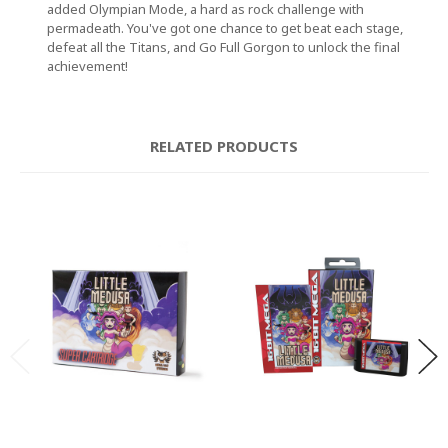
added Olympian Mode, a hard as rock challenge with
permadeath. You've got one chance to get beat each stage,
defeat all the Titans, and Go Full Gorgon to unlock the final
achievement!
RELATED PRODUCTS