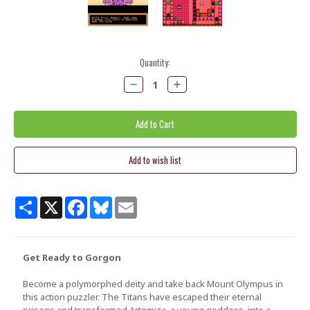
Current
Quantity:
Stock:
Decrease
Increase
Quantity:
Quantity:
Share
X
Facebook
Bluesky
Email
Get Ready to Gorgon
Become a polymorphed deity and take back Mount Olympus in
this action puzzler. The Titans have escaped their eternal