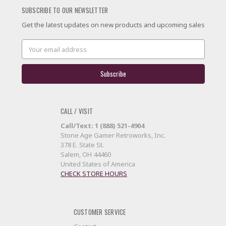
SUBSCRIBE TO OUR NEWSLETTER
Get the latest updates on new products and upcoming sales
Email
Address
CALL / VISIT
Call/Text: 1 (888) 521-4904
Stone Age Gamer Retroworks, Inc.
378 E. State St.
Salem, OH 44460
United States of America
CHECK STORE HOURS
CUSTOMER SERVICE