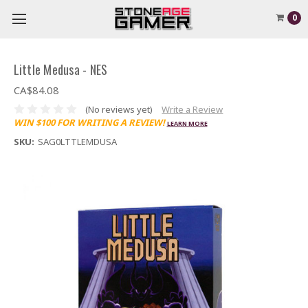
0
Little Medusa - NES
CA$84.08
(No reviews yet)
Write a Review
WIN $100 FOR WRITING A REVIEW!
LEARN MORE
SKU:
SAG0LTTLEMDUSA