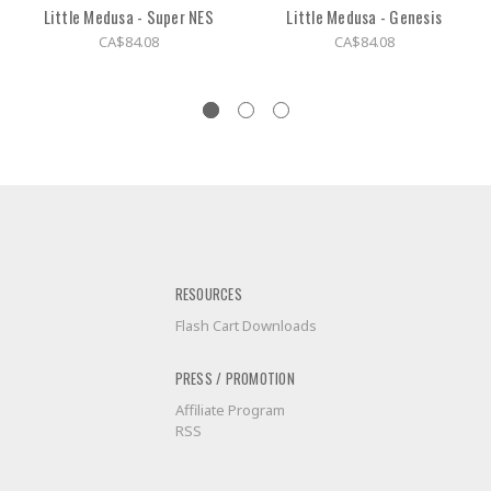
Little Medusa - Super NES
Little Medusa - Genesis
CA$84.08
CA$84.08
RESOURCES
Flash Cart Downloads
PRESS / PROMOTION
Affiliate Program
RSS