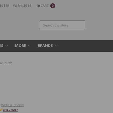
ISTER
WISH LISTS
CART
0
MS
MORE
BRANDS
6" Plush
h
Write a Review
W!
LEARN MORE