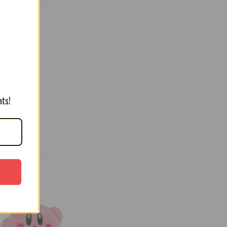
T
 look.
nts!