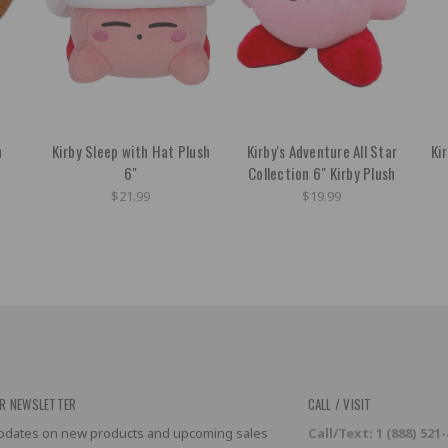
h
Kirby Sleep with Hat Plush
Kirby's Adventure All Star
Ki
6"
Collection 6" Kirby Plush
$21.99
$19.99
R NEWSLETTER
CALL / VISIT
 updates on new products and upcoming sales
Call/Text: 1 (888) 521