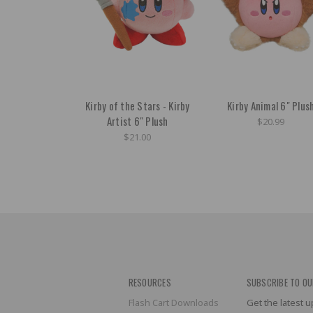
Kirby of the Stars - Kirby
Kirby Animal 6" Plus
Artist 6" Plush
$20.99
$21.00
RESOURCES
SUBSCRIBE TO OU
Flash Cart Downloads
Get the latest