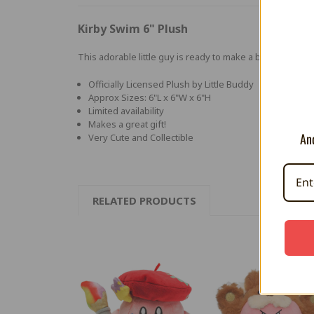
Kirby Swim 6" Plush
This adorable little guy is ready to make a big splash in
Officially Licensed Plush by Little Buddy
Approx Sizes: 6"L x 6"W x 6"H
Limited availability
Makes a great gift!
And
Very Cute and Collectible
RELATED PRODUCTS