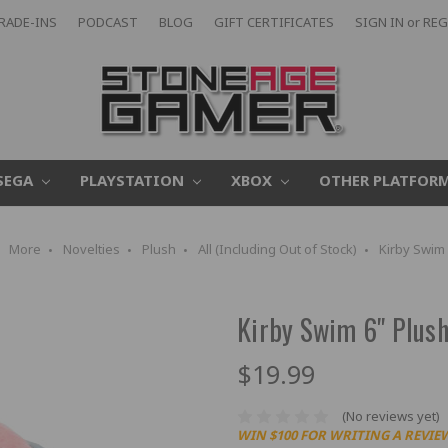
RADE-INS
PODCAST
BLOG
GIFT CERTIFICATES
SIGN IN
or
REG
SEGA
PLAYSTATION
XBOX
OTHER PLATFOR
More
Novelties
Plush
All (Including Out of Stock)
Kirby Swim 
Kirby Swim 6" Plus
$19.99
(No reviews yet)
WIN $100 FOR WRITING A REVIE