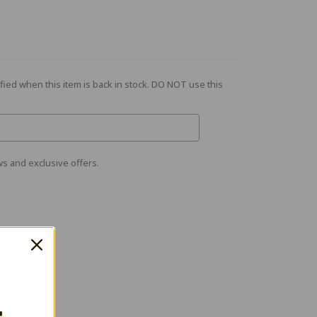
fied when this item is back in stock. DO NOT use this
s and exclusive offers.