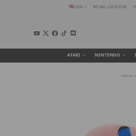
USD
RETAIL LOCATION
T
ATARI
NINTENDO
Home