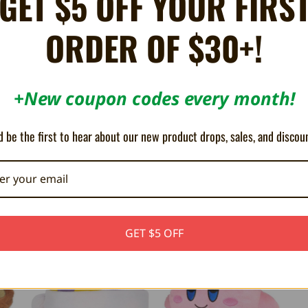
GET $5 OFF YOUR FIRS
ORDER OF $30+!
to your home. His goggles have clear vinyl sewn into them for a fun realistic
+New coupon codes every month!
 be the first to hear about our new product drops, sales, and discou
GET $5 OFF