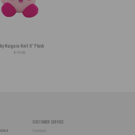
rby Nuiguru-Knit 6" Plush
$19.99
CUSTOMER SERVICE
-4904
Contact