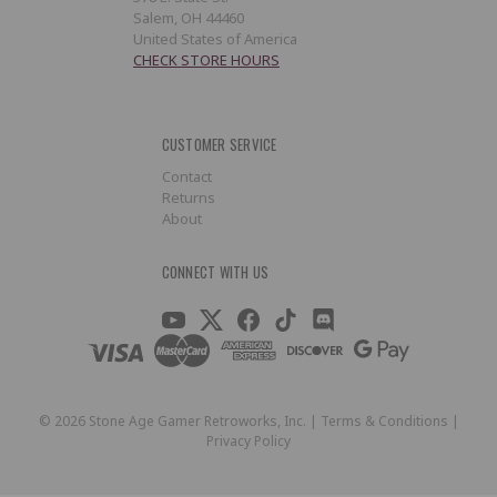
Salem, OH 44460
United States of America
CHECK STORE HOURS
CUSTOMER SERVICE
Contact
Returns
About
CONNECT WITH US
©
2026
Stone Age Gamer Retroworks, Inc. |
Terms & Conditions
|
Privacy Policy