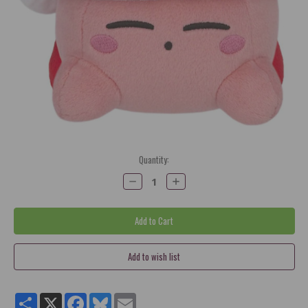
Current
Quantity:
Stock:
Decrease
Increase
Quantity:
Quantity:
Share
X
Facebook
Bluesky
Email