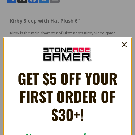
Kirby Sleep with Hat Plush 6"
Kirby is the main character of Nintendo's Kirby video game
series created by Masahiro Sakurai
and developed by HAL Laboratory. The Kirby series is one of
Nintendo's many well-known game franchises,
spanning nearly twenty games since 1992.
GET $5 OFF YOUR
FIRST ORDER OF
RELATED PRODUCTS
$30+!