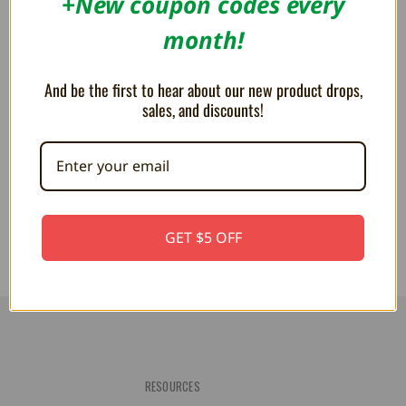
+New coupon codes every
month!
And be the first to hear about our new product drops,
sales, and discounts!
Kirby of the Stars - Kirby Artist
Kirby Animal 6" Plush
6" Plush
$20.99
$21.00
GET $5 OFF
RESOURCES