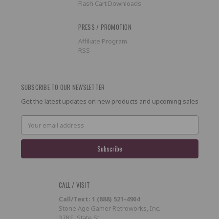
Flash Cart Downloads
PRESS / PROMOTION
Affiliate Program
RSS
SUBSCRIBE TO OUR NEWSLETTER
Get the latest updates on new products and upcoming sales
Email
Address
CALL / VISIT
Call/Text: 1 (888) 521-4904
Stone Age Gamer Retroworks, Inc.
378 E. State St.