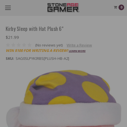
0
Kirby Sleep with Hat Plush 6"
$21.99
(No reviews yet)
Write a Review
WIN $100 FOR WRITING A REVIEW!
LEARN MORE
SKU:
SAG0SLPYKIRBS[PLUSH-HB-A2]