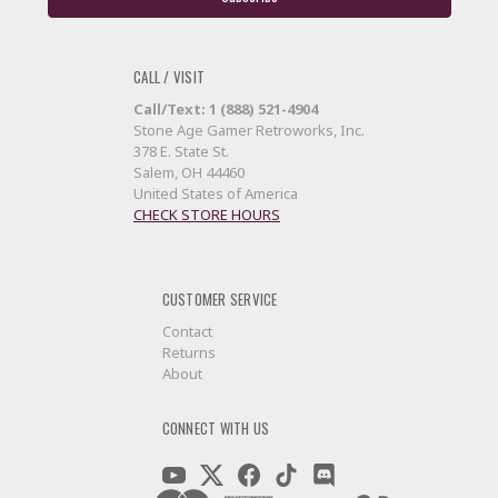
CALL / VISIT
Call/Text: 1 (888) 521-4904
Stone Age Gamer Retroworks, Inc.
378 E. State St.
Salem, OH 44460
United States of America
CHECK STORE HOURS
CUSTOMER SERVICE
Contact
Returns
About
CONNECT WITH US