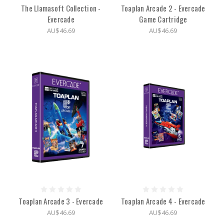
The Llamasoft Collection -
Toaplan Arcade 2 - Evercade
Evercade
Game Cartridge
AU$46.69
AU$46.69
Toaplan Arcade 3 - Evercade
Toaplan Arcade 4 - Evercade
AU$46.69
AU$46.69