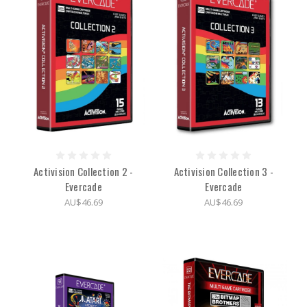
Activision Collection 2 -
Activision Collection 3 -
Evercade
Evercade
AU$46.69
AU$46.69