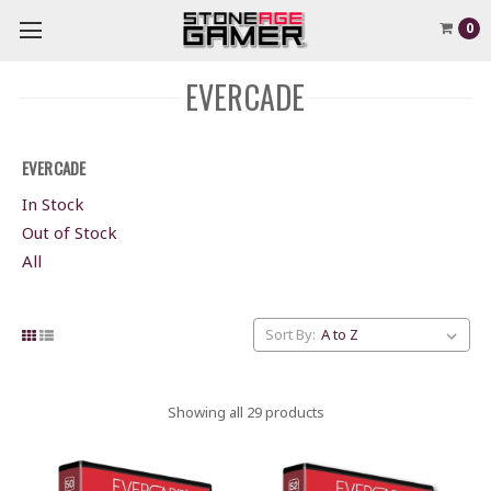
0
EVERCADE
EVERCADE
In Stock
Out of Stock
All
Sort By:
Showing all 29 products