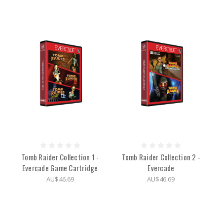
Tomb Raider Collection 1 -
Tomb Raider Collection 2 -
Evercade Game Cartridge
Evercade
AU$46.69
AU$46.69