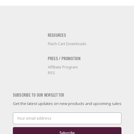
RESOURCES
Flash Cart Downloads
PRESS / PROMOTION
Affiliate Program
RSS
SUBSCRIBE TO OUR NEWSLETTER
Get the latest updates on new products and upcoming sales
Email
Address