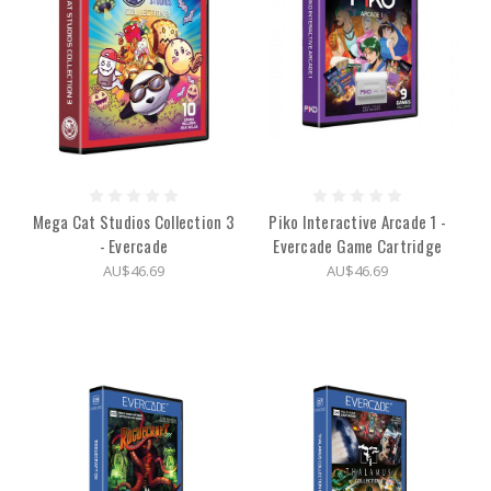
Mega Cat Studios Collection 3
Piko Interactive Arcade 1 -
- Evercade
Evercade Game Cartridge
AU$46.69
AU$46.69