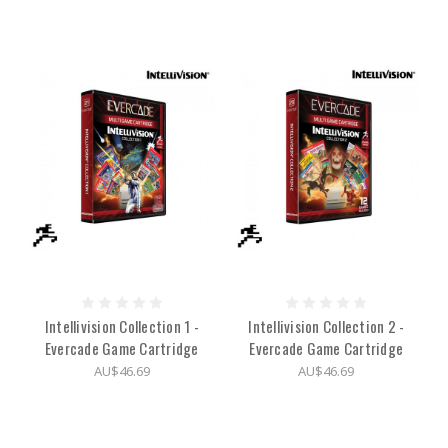
Intellivision Collection 1 -
Intellivision Collection 2 -
Evercade Game Cartridge
Evercade Game Cartridge
AU$46.69
AU$46.69