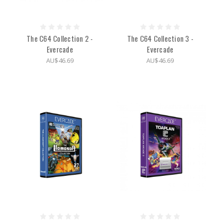
The C64 Collection 2 -
The C64 Collection 3 -
Evercade
Evercade
AU$46.69
AU$46.69