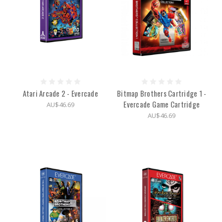
Atari Arcade 2 - Evercade
Bitmap Brothers Cartridge 1 -
Evercade Game Cartridge
AU$46.69
AU$46.69