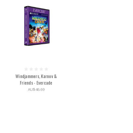
Windjammers, Karnov &
Friends - Evercade
AU$46.69