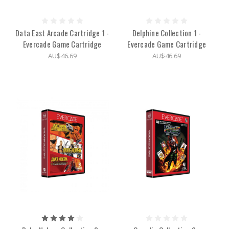
Data East Arcade Cartridge 1 -
Delphine Collection 1 -
Evercade Game Cartridge
Evercade Game Cartridge
AU$46.69
AU$46.69