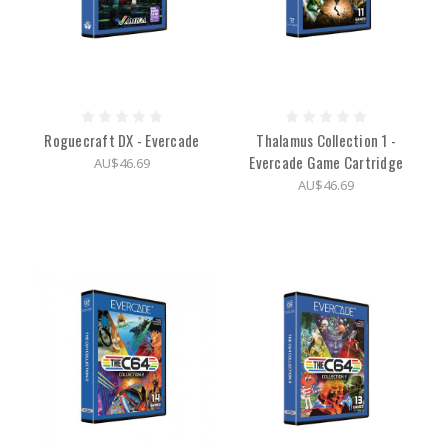
Roguecraft DX - Evercade
Thalamus Collection 1 -
Evercade Game Cartridge
AU$46.69
AU$46.69