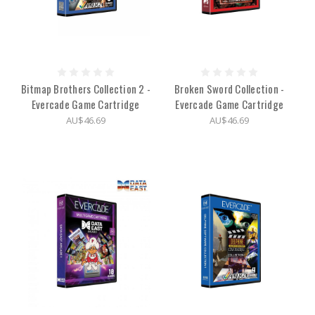
Bitmap Brothers Collection 2 -
Broken Sword Collection -
Evercade Game Cartridge
Evercade Game Cartridge
AU$46.69
AU$46.69