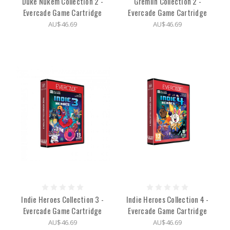
Duke Nukem Collection 2 -
Gremlin Collection 2 -
Evercade Game Cartridge
Evercade Game Cartridge
AU$46.69
AU$46.69
Indie Heroes Collection 3 -
Indie Heroes Collection 4 -
Evercade Game Cartridge
Evercade Game Cartridge
AU$46.69
AU$46.69