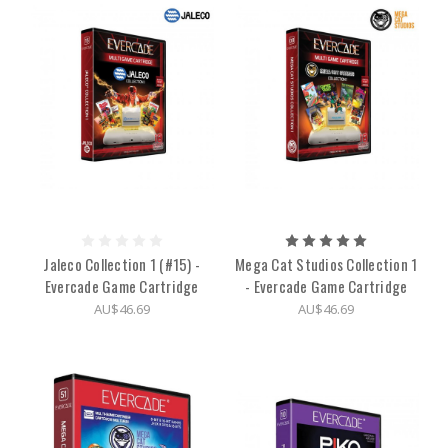
Jaleco Collection 1 (#15) -
Mega Cat Studios Collection 1
Evercade Game Cartridge
- Evercade Game Cartridge
AU$46.69
AU$46.69