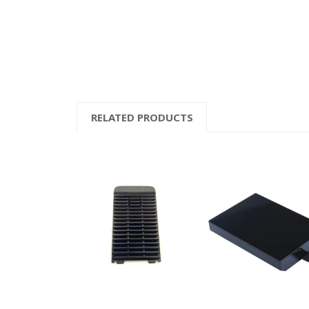
RELATED PRODUCTS