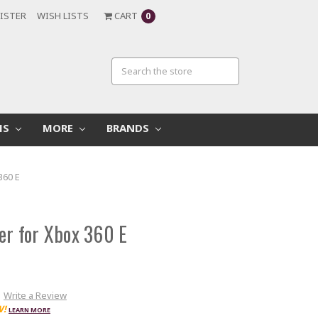
ISTER
WISH LISTS
CART
0
MS
MORE
BRANDS
360 E
er for Xbox 360 E
Write a Review
W!
LEARN MORE