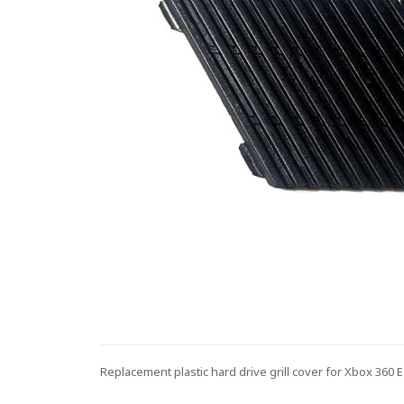
Replacement plastic hard drive grill cover for Xbox 360 