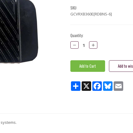
SKU:
GCVRXB360E[RDBNS-6]
Current
Quantity:
Stock:
Decrease
Increase
Quantity:
Quantity:
Share
X
Facebook
Bluesky
Email
E systems.