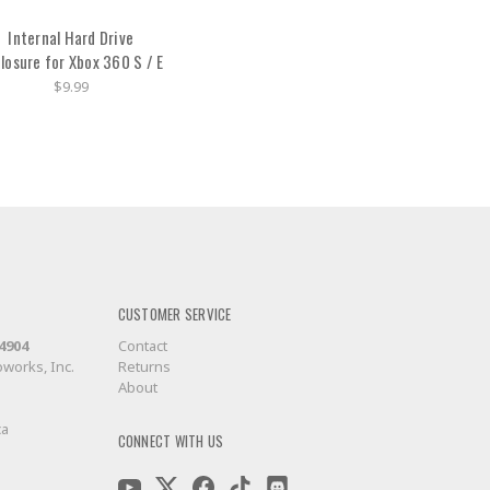
Internal Hard Drive
losure for Xbox 360 S / E
$9.99
CUSTOMER SERVICE
-4904
Contact
works, Inc.
Returns
About
ca
CONNECT WITH US