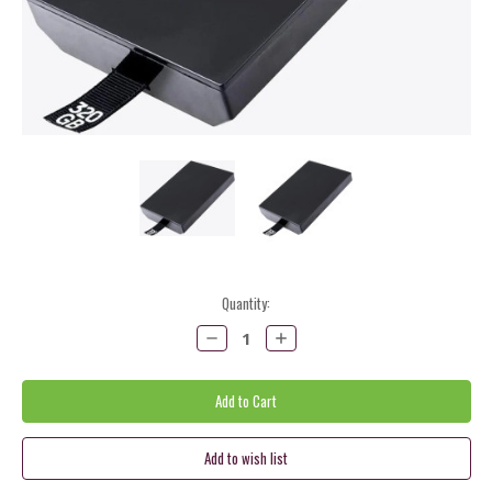
Current
Quantity:
Stock:
Decrease
Increase
Quantity:
Quantity: