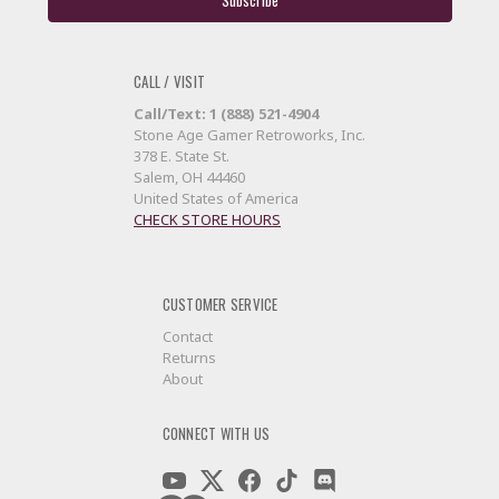
CALL / VISIT
Call/Text: 1 (888) 521-4904
Stone Age Gamer Retroworks, Inc.
378 E. State St.
Salem, OH 44460
United States of America
CHECK STORE HOURS
CUSTOMER SERVICE
Contact
Returns
About
CONNECT WITH US