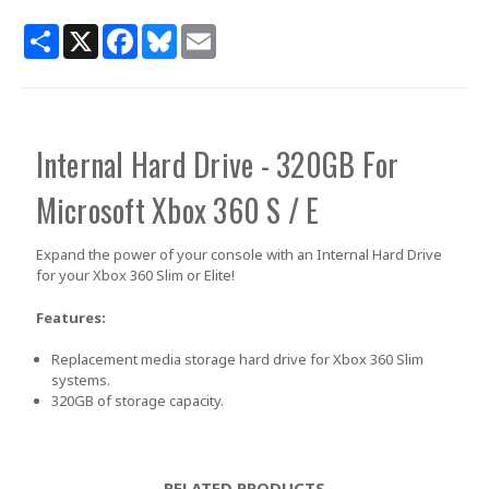
Share
X
Facebook
Bluesky
Email
Internal Hard Drive - 320GB
For
Microsoft Xbox 360 S / E
Expand the power of your console with an Internal Hard Drive
for your Xbox 360 Slim or Elite!
Features:
Replacement media storage hard drive for Xbox 360 Slim
systems.
320GB of storage capacity.
RELATED PRODUCTS