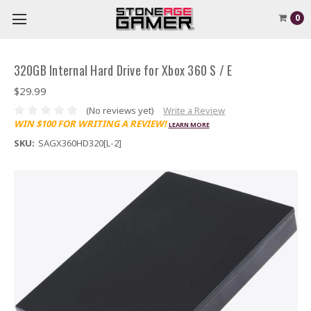
0
320GB Internal Hard Drive for Xbox 360 S / E
$29.99
(No reviews yet)
Write a Review
WIN $100 FOR WRITING A REVIEW!
LEARN MORE
SKU:
SAGX360HD320[L-2]