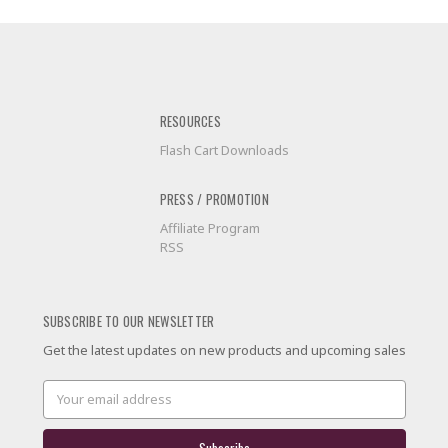
RESOURCES
Flash Cart Downloads
PRESS / PROMOTION
Affiliate Program
RSS
SUBSCRIBE TO OUR NEWSLETTER
Get the latest updates on new products and upcoming sales
Email
Address