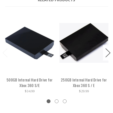
500GB Internal Hard Drive for
250GB Internal Hard Drive for
Xbox 360 S/E
Xbox 360 S / E
$34.99
$29.99