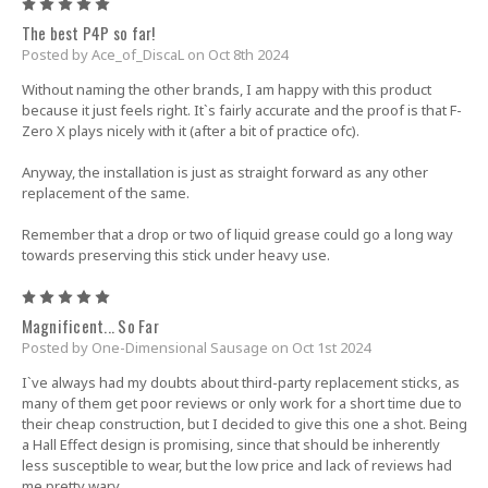
5
The best P4P so far!
Posted by Ace_of_DiscaL on Oct 8th 2024
Without naming the other brands, I am happy with this product
because it just feels right. It`s fairly accurate and the proof is that F-
Zero X plays nicely with it (after a bit of practice ofc).
Anyway, the installation is just as straight forward as any other
replacement of the same.
Remember that a drop or two of liquid grease could go a long way
towards preserving this stick under heavy use.
5
Magnificent... So Far
Posted by One-Dimensional Sausage on Oct 1st 2024
I`ve always had my doubts about third-party replacement sticks, as
many of them get poor reviews or only work for a short time due to
their cheap construction, but I decided to give this one a shot. Being
a Hall Effect design is promising, since that should be inherently
less susceptible to wear, but the low price and lack of reviews had
me pretty wary.