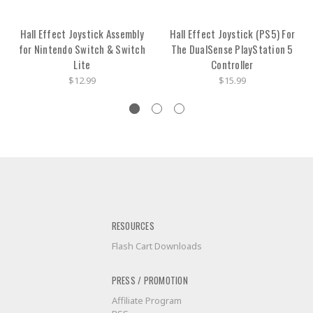
Hall Effect Joystick Assembly
Hall Effect Joystick (PS5) For
for Nintendo Switch & Switch
The DualSense PlayStation 5
Lite
Controller
$12.99
$15.99
RESOURCES
Flash Cart Downloads
PRESS / PROMOTION
Affiliate Program