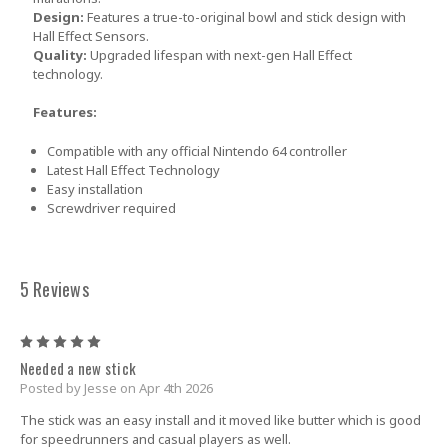
Design:
Features a true-to-original bowl and stick design with
Hall Effect Sensors.
Quality:
Upgraded lifespan with next-gen Hall Effect
technology.
Features:
Compatible with any official Nintendo 64 controller
Latest Hall Effect Technology
Easy installation
Screwdriver required
5 Reviews
5
Needed a new stick
Posted by Jesse on Apr 4th 2026
The stick was an easy install and it moved like butter which is good
for speedrunners and casual players as well.