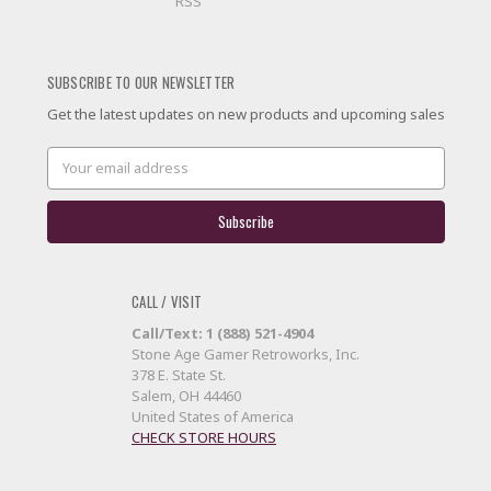
RSS
SUBSCRIBE TO OUR NEWSLETTER
Get the latest updates on new products and upcoming sales
Email
Address
CALL / VISIT
Call/Text: 1 (888) 521-4904
Stone Age Gamer Retroworks, Inc.
378 E. State St.
Salem, OH 44460
United States of America
CHECK STORE HOURS