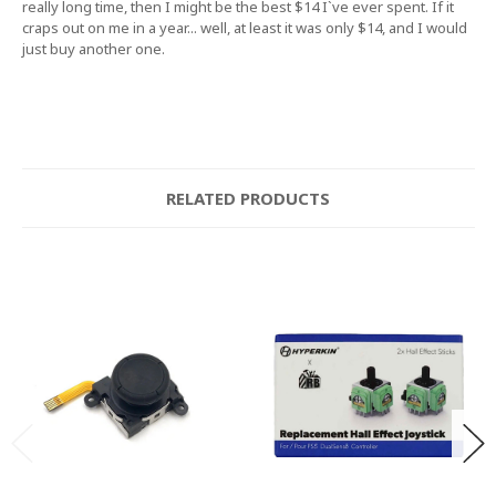
really long time, then I might be the best $14 I`ve ever spent. If it
craps out on me in a year... well, at least it was only $14, and I would
just buy another one.
RELATED PRODUCTS