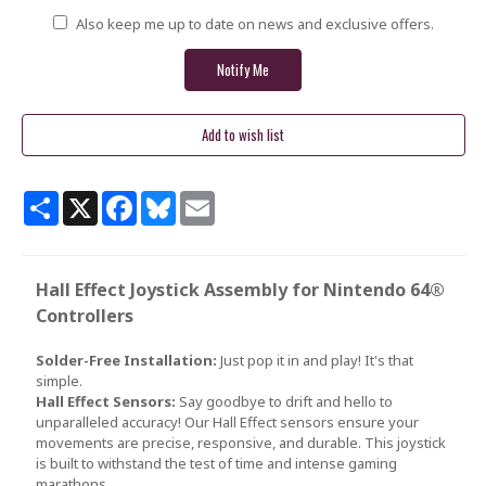
Also keep me up to date on news and exclusive offers.
Share
X
Facebook
Bluesky
Email
Hall Effect Joystick Assembly for Nintendo 64®
Controllers
Solder-Free Installation:
Just pop it in and play! It's that
simple.
Hall Effect Sensors:
Say goodbye to drift and hello to
unparalleled accuracy! Our Hall Effect sensors ensure your
movements are precise, responsive, and durable. This joystick
is built to withstand the test of time and intense gaming
marathons.