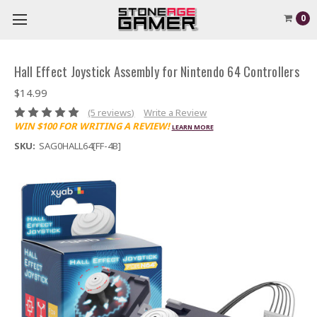
0
Hall Effect Joystick Assembly for Nintendo 64 Controllers
$14.99
(5 reviews)
Write a Review
WIN $100 FOR WRITING A REVIEW!
LEARN MORE
SKU:
SAG0HALL64[FF-4B]