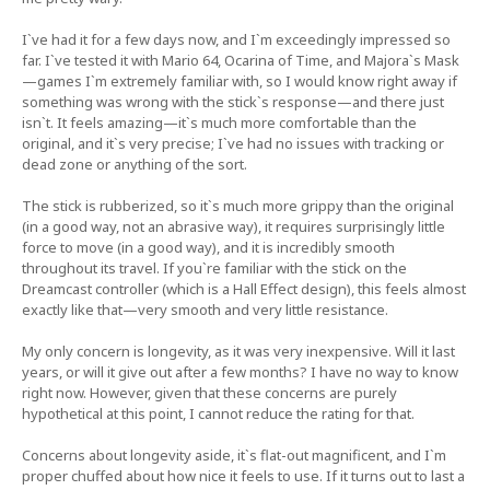
I`ve had it for a few days now, and I`m exceedingly impressed so
far. I`ve tested it with Mario 64, Ocarina of Time, and Majora`s Mask
—games I`m extremely familiar with, so I would know right away if
something was wrong with the stick`s response—and there just
isn`t. It feels amazing—it`s much more comfortable than the
original, and it`s very precise; I`ve had no issues with tracking or
dead zone or anything of the sort.
The stick is rubberized, so it`s much more grippy than the original
(in a good way, not an abrasive way), it requires surprisingly little
force to move (in a good way), and it is incredibly smooth
throughout its travel. If you`re familiar with the stick on the
Dreamcast controller (which is a Hall Effect design), this feels almost
exactly like that—very smooth and very little resistance.
My only concern is longevity, as it was very inexpensive. Will it last
years, or will it give out after a few months? I have no way to know
right now. However, given that these concerns are purely
hypothetical at this point, I cannot reduce the rating for that.
Concerns about longevity aside, it`s flat-out magnificent, and I`m
proper chuffed about how nice it feels to use. If it turns out to last a