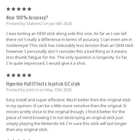
5
Near 100% Accuracy?
Posted by StakemZ on Jan 6th 2026
I was testing an OEM stick along side this one. As far as I can tell
there isn`t really a difference in terms of accuracy. I can even aim in
Goldeneye! This stick has noticeably less tension than an OEM stick
however. I personally don`t consider this a bad thing as it means
less thumb fatigue for me. The only question is longevity. So far,
I`m quite impressed. I would give it a shot.
5
Hyperkin Hall Effects Joystick GC style
Posted by John H on May 15th 2025
Easy install and super effective. Much better then the original stick
in my opinion. It can be a little more senstive then the original. It
moves pretty close to the original though. I find it better for the
piece of mind knowing I`m not destroying an original stick just
simply playing the Nintendo 64. I`m sure this stick will last longer
then any original stick.