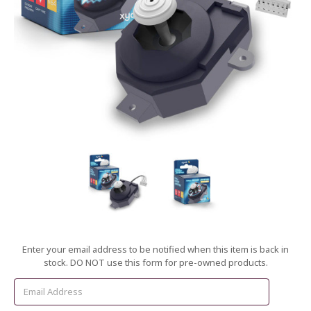
Current
Enter your email address to be notified when this item is back in
Stock:
stock. DO NOT use this form for pre-owned products.