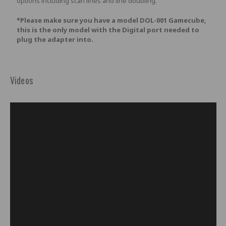
options including scan lines and line doubling.
*Please make sure you have a model DOL-001 Gamecube,
this is the only model with the Digital port needed to
plug the adapter into.
Videos