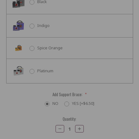
Black
Indigo
Spice Orange
Platinum
Add Support Brace:
*
NO
YES [+$6.50]
Current
Quantity:
Stock:
Decrease
Increase
Quantity:
Quantity: