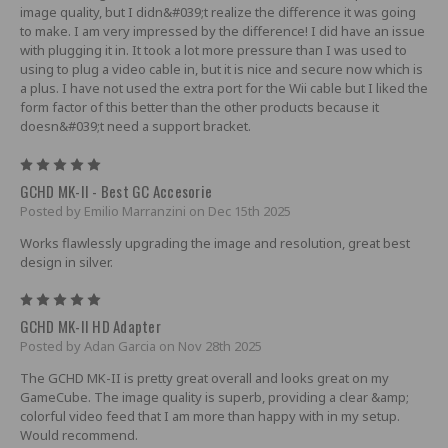
image quality, but I didn&#039;t realize the difference it was going
to make. I am very impressed by the difference! I did have an issue
with plugging it in. It took a lot more pressure than I was used to
using to plug a video cable in, but it is nice and secure now which is
a plus. I have not used the extra port for the Wii cable but I liked the
form factor of this better than the other products because it
doesn&#039;t need a support bracket.
5
GCHD MK-II - Best GC Accesorie
Posted by Emilio Marranzini on Dec 15th 2025
Works flawlessly upgrading the image and resolution, great best
design in silver.
5
GCHD MK-II HD Adapter
Posted by Adan Garcia on Nov 28th 2025
The GCHD MK-II is pretty great overall and looks great on my
GameCube. The image quality is superb, providing a clear &amp;
colorful video feed that I am more than happy with in my setup.
Would recommend.