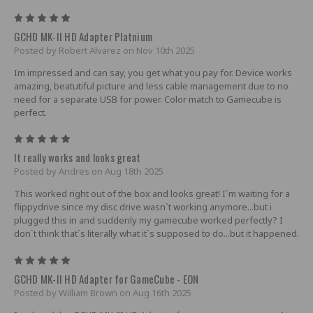
5
GCHD MK-II HD Adapter Platnium
Posted by Robert Alvarez on Nov 10th 2025
Im impressed and can say, you get what you pay for. Device works
amazing, beatutiful picture and less cable management due to no
need for a separate USB for power. Color match to Gamecube is
perfect.
5
It really works and looks great
Posted by Andres on Aug 18th 2025
This worked right out of the box and looks great! I`m waiting for a
flippydrive since my disc drive wasn`t working anymore...but i
plugged this in and suddenly my gamecube worked perfectly? I
don`t think that`s literally what it`s supposed to do...but it happened.
5
GCHD MK-II HD Adapter for GameCube - EON
Posted by William Brown on Aug 16th 2025