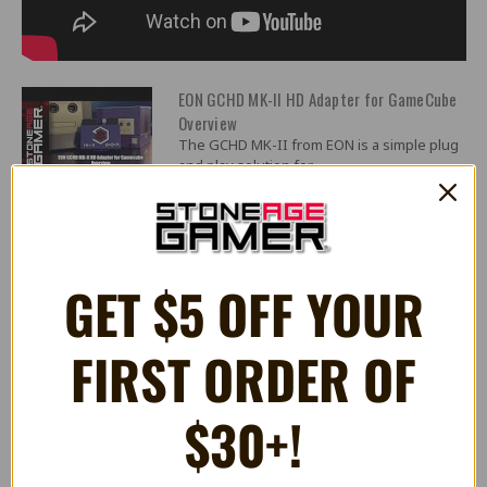
EON GCHD MK-II HD Adapter for GameCube
Overview
The GCHD MK-II from EON is a simple plug
and play solution for...
EON GCHD Mk II
Purchase Here:
https://stoneagegamer.com/gchd-mk-ii-
GET $5 OFF YOUR
plug-n-pla...
FIRST ORDER OF
40 Reviews
$30+!
5