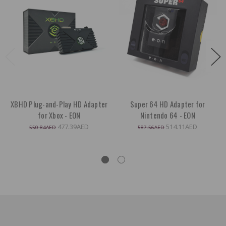
XBHD Plug-and-Play HD Adapter
Super 64 HD Adapter for
for Xbox - EON
Nintendo 64 - EON
477.39AED
514.11AED
550.84AED
587.56AED