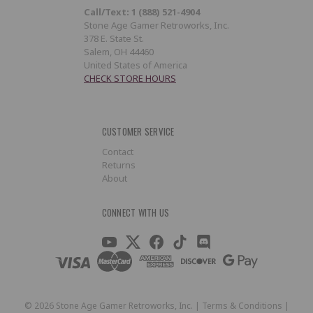
Call/Text: 1 (888) 521-4904
Stone Age Gamer Retroworks, Inc.
378 E. State St.
Salem, OH 44460
United States of America
CHECK STORE HOURS
CUSTOMER SERVICE
Contact
Returns
About
CONNECT WITH US
©
2026
Stone Age Gamer Retroworks, Inc. |
Terms & Conditions
|