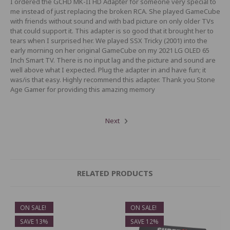
I ordered the GCHD MK-II HD Adapter for someone very special to
me instead of just replacing the broken RCA. She played GameCube
with friends without sound and with bad picture on only older TVs
that could support it. This adapter is so good that it brought her to
tears when I surprised her. We played SSX Tricky (2001) into the
early morning on her original GameCube on my 2021 LG OLED 65
Inch Smart TV. There is no input lag and the picture and sound are
well above what I expected. Plug the adapter in and have fun; it
was/is that easy. Highly recommend this adapter. Thank you Stone
Age Gamer for providing this amazing memory
Next
RELATED PRODUCTS
ON SALE!
ON SALE!
SAVE 13%
SAVE 12%