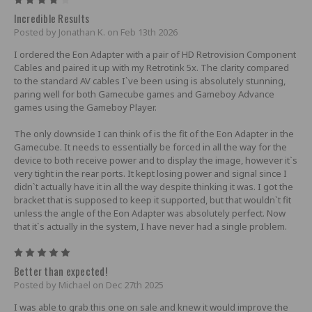
Incredible Results
Posted by Jonathan K. on Feb 13th 2026
I ordered the Eon Adapter with a pair of HD Retrovision Component
Cables and paired it up with my Retrotink 5x. The clarity compared
to the standard AV cables I`ve been using is absolutely stunning,
paring well for both Gamecube games and Gameboy Advance
games using the Gameboy Player.
The only downside I can think of is the fit of the Eon Adapter in the
Gamecube. It needs to essentially be forced in all the way for the
device to both receive power and to display the image, however it`s
very tight in the rear ports. It kept losing power and signal since I
didn`t actually have it in all the way despite thinking it was. I got the
bracket that is supposed to keep it supported, but that wouldn`t fit
unless the angle of the Eon Adapter was absolutely perfect. Now
that it`s actually in the system, I have never had a single problem.
5
Better than expected!
Posted by Michael on Dec 27th 2025
I was able to grab this one on sale and knew it would improve the