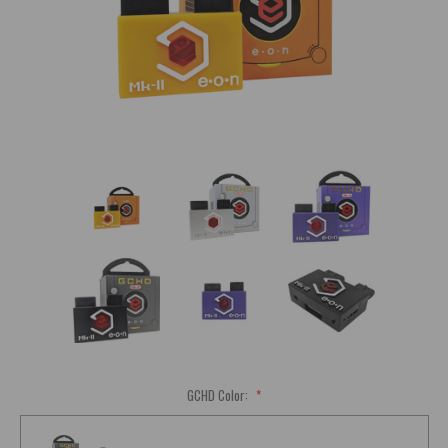
GCHD Color:
*