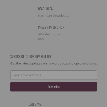
RESOURCES
Flash Cart Downloads
PRESS / PROMOTION
Affiliate Program
RSS
SUBSCRIBE TO OUR NEWSLETTER
Get the latest updates on new products and upcoming sales
Email
Address
CALL / VISIT