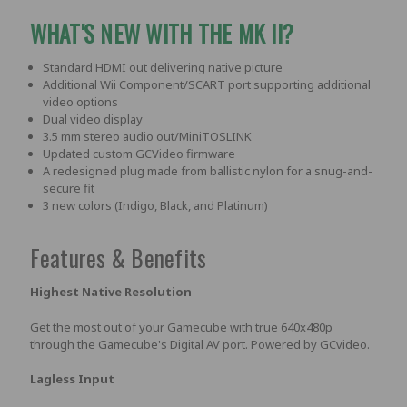
WHAT'S NEW WITH THE MK II?
Standard HDMI out delivering native picture
Additional Wii Component/SCART port supporting additional
video options
Dual video display
3.5 mm stereo audio out/MiniTOSLINK
Updated custom GCVideo firmware
A redesigned plug made from ballistic nylon for a snug-and-
secure fit
3 new colors (Indigo, Black, and Platinum)
Features & Benefits
Highest Native Resolution
Get the most out of your Gamecube with true 640x480p
through the Gamecube's Digital AV port. Powered by GCvideo.
Lagless Input