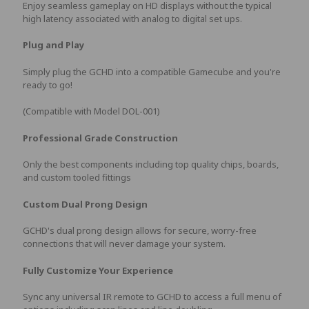
Enjoy seamless gameplay on HD displays without the typical
high latency associated with analog to digital set ups.
Plug and Play
Simply plug the GCHD into a compatible Gamecube and you're
ready to go!
(Compatible with Model DOL-001)
Professional Grade Construction
Only the best components including top quality chips, boards,
and custom tooled fittings
Custom Dual Prong Design
GCHD's dual prong design allows for secure, worry-free
connections that will never damage your system.
Fully Customize Your Experience
Sync any universal IR remote to GCHD to access a full menu of