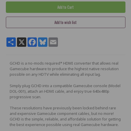
Share
X
Facebook
Bluesky
Email
GCHD is a no-mods required* HDMI converter that allows real
Gamecube hardware to produce the highest native resolution
possible on any HDTV while eliminating all input lag.
Simply plug GCHD into a compatible Gamecube console (Model
DOL-001), attach an HDMI cable, and enjoy true 640x480p
progressive scan.
These resolutions have previously been locked behind rare
and expensive Gamecube component cables, but no more!
GCHD is the simple, reliable, and affordable solution for getting
the best experience possible using real Gamecube hardware.