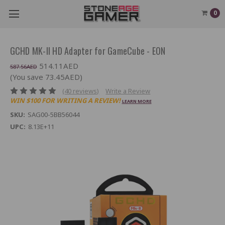
0
GCHD MK-II HD Adapter for GameCube - EON
514.11AED
587.56AED
(You save 73.45AED)
(40 reviews)
Write a Review
WIN $100 FOR WRITING A REVIEW!
LEARN MORE
SKU:
SAG00-5BB56044
UPC:
8.13E+11