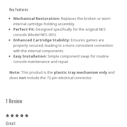
Key Features:
Mechanical Restoration:
Replaces the broken or worn
internal cartridge-holding assembly.
Perfect Fit:
Designed specifically for the original NES
console (Model NES-001).
Enhanced Cartridge Stability:
Ensures games are
properly secured, leading to a more consistent connection
with the internal components.
Easy Installation:
Simple component swap for routine
console maintenance and repair.
Note:
This product is the
plastic tray mechanism only
and
does
not
include the 72-pin electrical connector.
1 Review
5
Great