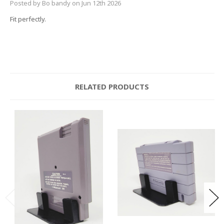
Posted by Bo bandy on Jun 12th 2026
Fit perfectly.
RELATED PRODUCTS