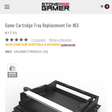
0
Game Cartridge Tray Replacement For NES
€17.35
(1 review)
Write a Review
WIN $100 FOR WRITING A REVIEW!
LEARN MORE
SKU:
SAG0NESTRAY[GG-3A]