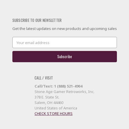
SUBSCRIBE TO OUR NEWSLETTER
Get the latest updates on new products and upcoming sales
Email
Address
CALL / VISIT
Call/Text: 1 (888) 521-4904
Stone Age Gamer Retroworks, Inc.
378 E. State St.
Salem, OH 44460
United States of America
CHECK STORE HOURS