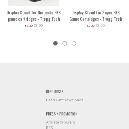
Display Stand for Nintendo NES
Display Stand for Super NES
game cartridges - Trogg Tech
Game Cartridges - Trogg Tech
€3.90
€3.90
€5.20
€5.20
RESOURCES
Flash Cart Downloads
PRESS / PROMOTION
Affiliate Program
RSS