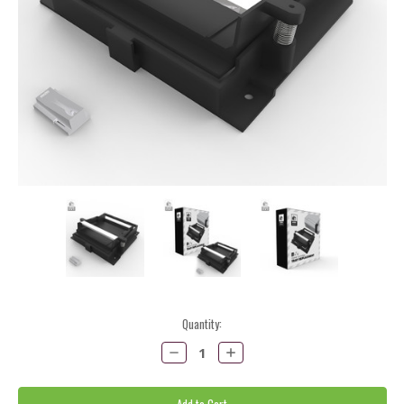
Current
Quantity:
Stock:
Decrease
Increase
Quantity:
Quantity: