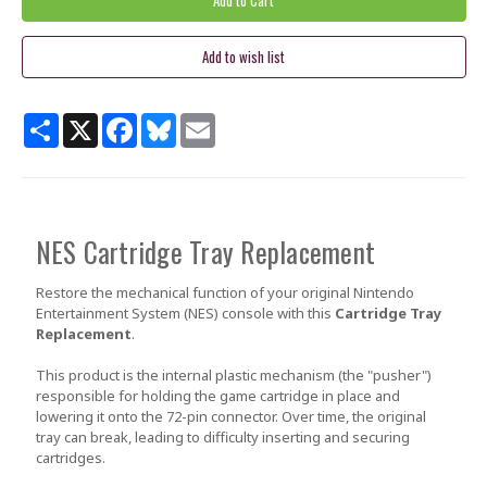
Share
X
Facebook
Bluesky
Email
NES Cartridge Tray Replacement
Restore the mechanical function of your original Nintendo
Entertainment System (NES) console with this
Cartridge Tray
Replacement
.
This product is the internal plastic mechanism (the "pusher")
responsible for holding the game cartridge in place and
lowering it onto the 72-pin connector. Over time, the original
tray can break, leading to difficulty inserting and securing
cartridges.