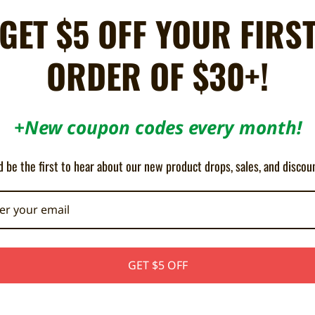
e
for Sega Dreamcast
GET $5 OFF YOUR FIRS
! Play as young Yuki Shirakawa, new bêtateuse of the company JEC. Transf
the malicious programs of SG Corp and its champion: Ultradrive Unit Geni. 
ORDER OF $30+!
ies and formidable bosses.
 up Supports HDMI & VGA Cables ALL REGION
+New coupon codes every month!
e all professional Dreamcast indie games) and might not be compatible wi
 bottom of your console before purchasing.
 be the first to hear about our new product drops, sales, and discou
GET $5 OFF