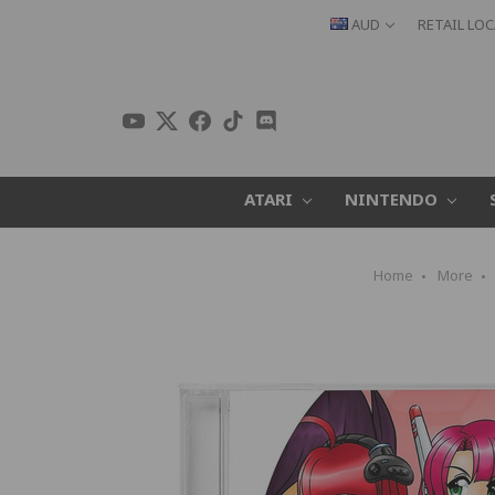
AUD
RETAIL LO
ATARI
NINTENDO
Home
More