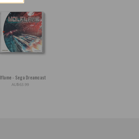
lflame - Sega Dreamcast
AU$63.99