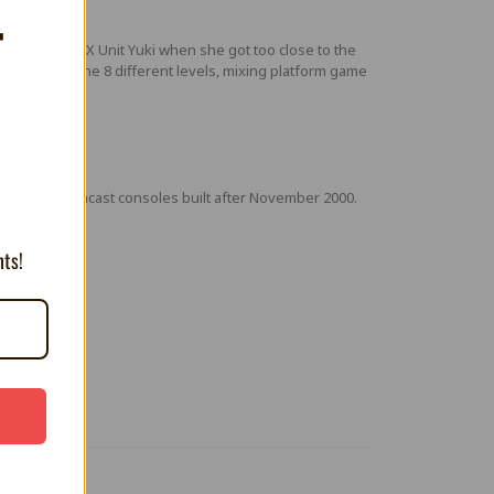
T
ormed into FX Unit Yuki when she got too close to the
Go through the 8 different levels, mixing platform game
th some Dreamcast consoles built after November 2000.
nts!