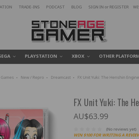
CATION
TRADE-INS
PODCAST
BLOG
SIGN IN
or
REGISTER
WI
SEGA
PLAYSTATION
XBOX
OTHER PLATFOR
Games
New / Repro
Dreamcast
FX Unit Yuki: The Henshin Engin
FX Unit Yuki: The H
AU$63.99
(No reviews yet)
WIN $100 FOR WRITING A REVIE