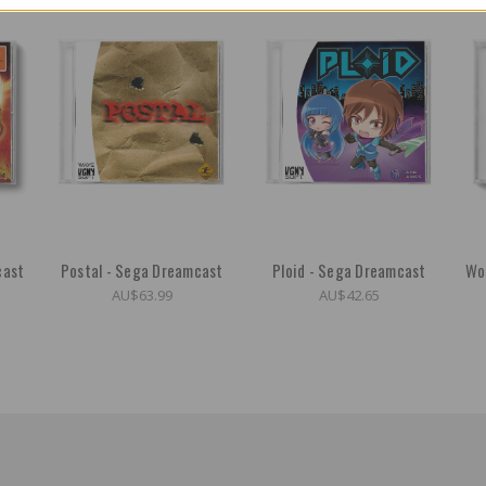
cast
Postal - Sega Dreamcast
Ploid - Sega Dreamcast
Wo
AU$63.99
AU$42.65