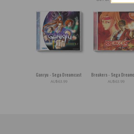
Ganryu - Sega Dreamcast
Breakers - Sega Dream
AU$63.99
AU$63.99