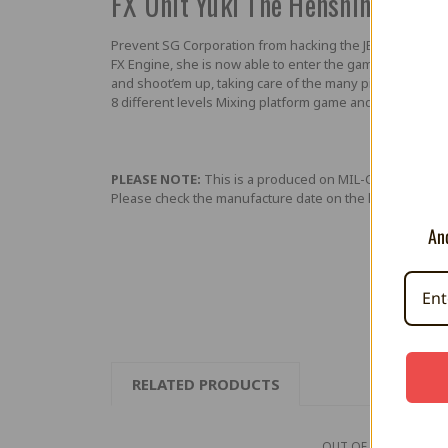
FX Unit Yuki The Henshin Engin
Prevent SG Corporation from hacking the JEC video game
FX Engine, she is now able to enter the game and chase 
and shoot’em up, taking care of the many pitfalls, enem
8 different levels Mixing platform game and shoot’em
PLEASE NOTE:
This is a produced on MIL-CD media (lik
Please check the manufacture date on the label on the
And
RELATED PRODUCTS
OUT OF STOCK