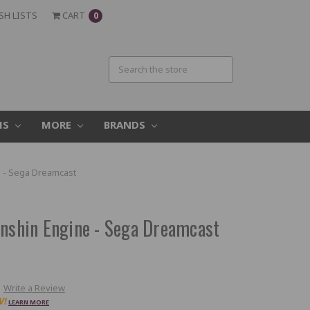
SH LISTS
CART
0
MS
MORE
BRANDS
e - Sega Dreamcast
enshin Engine - Sega Dreamcast
Write a Review
W!
LEARN MORE