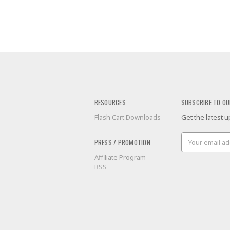
RESOURCES
SUBSCRIBE TO OU
Flash Cart Downloads
Get the latest
Email
PRESS / PROMOTION
Address
Affiliate Program
RSS