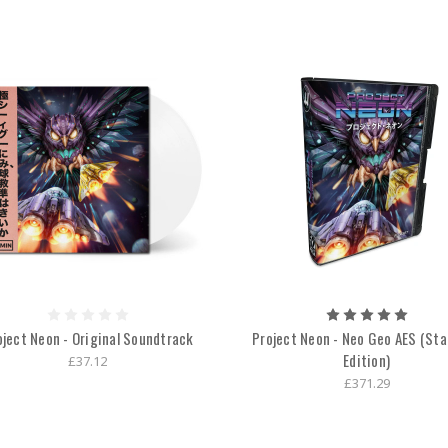
oject Neon - Original Soundtrack
Project Neon - Neo Geo AES (St
Edition)
£37.12
£371.29