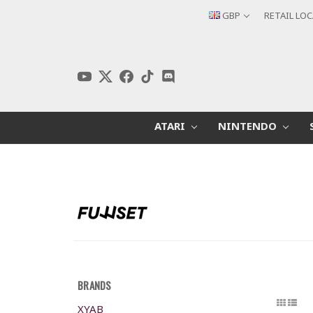
GBP
RETAIL LO
ATARI
NINTENDO
BRANDS
XYAB