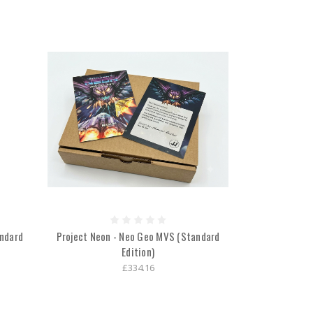
andard
Project Neon - Neo Geo MVS (Standard
Edition)
£334.16