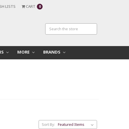
SH LISTS
CART
0
MS
MORE
BRANDS
Sort By: