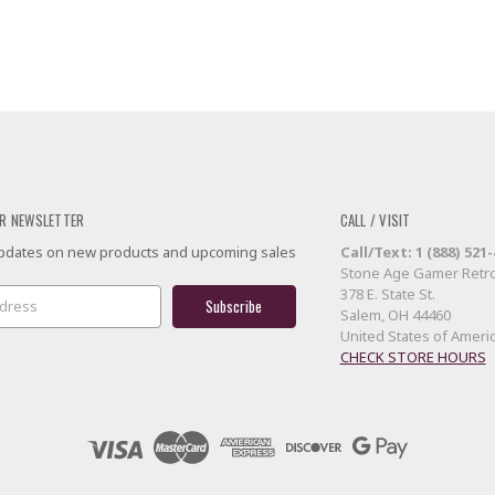
R NEWSLETTER
CALL / VISIT
 updates on new products and upcoming sales
Call/Text: 1 (888) 521
Stone Age Gamer Retro
378 E. State St.
Salem, OH 44460
United States of Ameri
CHECK STORE HOURS