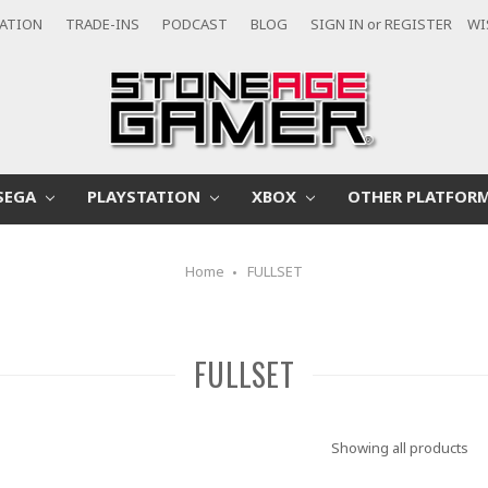
CATION
TRADE-INS
PODCAST
BLOG
SIGN IN
or
REGISTER
WI
SEGA
PLAYSTATION
XBOX
OTHER PLATFOR
Home
FULLSET
FULLSET
Showing all products