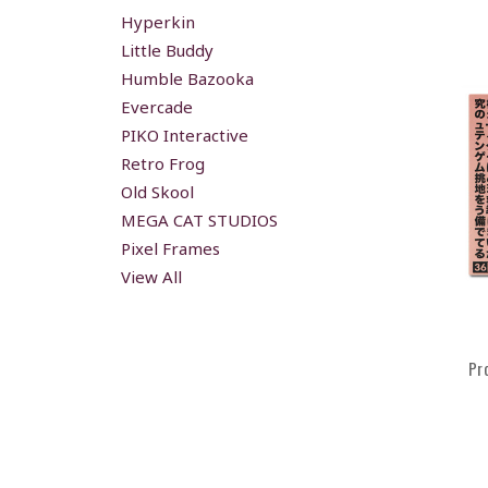
Hyperkin
Little Buddy
Humble Bazooka
Evercade
PIKO Interactive
Retro Frog
Old Skool
MEGA CAT STUDIOS
Pixel Frames
View All
Pr