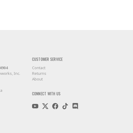
CUSTOMER SERVICE
-4904
Contact
works, Inc.
Returns
About
ca
CONNECT WITH US