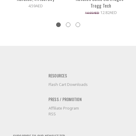
Trogg Tech
4.59AED
12.82AED
14.65AED
RESOURCES
Flash Cart Downloads
PRESS / PROMOTION
Affiliate Program
RSS