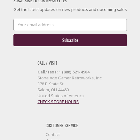
SUBSCRIBE TO OUR NEWSLETTER
Get the latest updates on new products and upcoming sales
Email
Address
CALL / VISIT
Call/Text: 1 (888) 521-4904
Stone Age Gamer Retroworks, Inc.
378 E. State St.
Salem, OH 44460
United States of America
CHECK STORE HOURS
CUSTOMER SERVICE
Contact