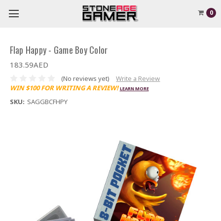
0
Flap Happy - Game Boy Color
183.59AED
(No reviews yet)
Write a Review
WIN $100 FOR WRITING A REVIEW!
LEARN MORE
SKU:
SAGGBCFHPY