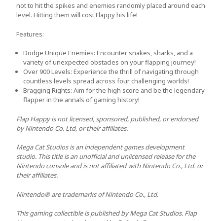
not to hit the spikes and enemies randomly placed around each
level. Hitting them will cost Flappy his life!
Features:
Dodge Unique Enemies:
Encounter snakes, sharks, and a
variety of unexpected obstacles on your flapping journey!
Over 900 Levels:
Experience the thrill of navigating through
countless levels spread across four challenging worlds!
Bragging Rights
: Aim for the high score and be the legendary
flapper in the annals of gaming history!
Flap Happy is not licensed, sponsored, published, or endorsed
by Nintendo Co. Ltd, or their affiliates.
Mega Cat Studios is an independent games development
studio. This title is an unofficial and unlicensed release for the
Nintendo console and is not affiliated with Nintendo Co., Ltd. or
their affiliates.
Nintendo® are trademarks of Nintendo Co., Ltd.
This gaming collectible is published by Mega Cat Studios. Flap