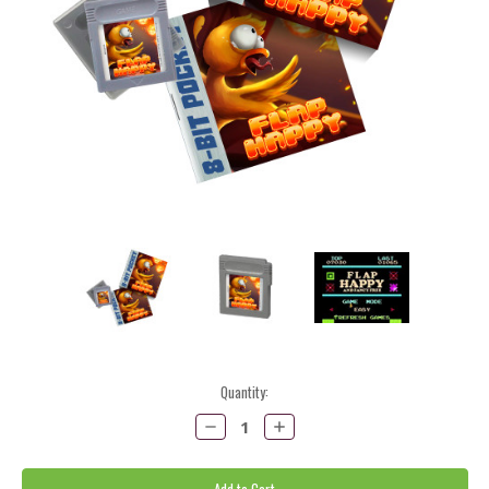
Current
Quantity:
Stock:
Decrease
Increase
Quantity:
Quantity: