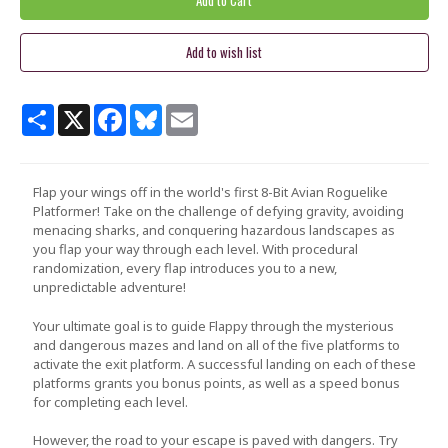
Share
X
Facebook
Bluesky
Email
Flap your wings off in the world's first 8-Bit Avian Roguelike
Platformer! Take on the challenge of defying gravity, avoiding
menacing sharks, and conquering hazardous landscapes as
you flap your way through each level. With procedural
randomization, every flap introduces you to a new,
unpredictable adventure!
Your ultimate goal is to guide
Flappy
through the mysterious
and dangerous mazes and land on all of the five platforms to
activate the exit platform. A successful landing on each of these
platforms grants you bonus points, as well as a speed bonus
for completing each level.
However, the road to your escape is paved with dangers. Try