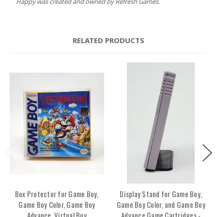
Happy was created and owned by Refresh Games.
RELATED PRODUCTS
Box Protector for Game Boy,
Display Stand for Game Boy,
Game Boy Color, Game Boy
Game Boy Color, and Game Boy
Advance, Virtual Boy
Advance Game Cartridges -