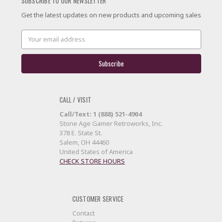
SUBSCRIBE TO OUR NEWSLETTER
Get the latest updates on new products and upcoming sales
Email
Address
CALL / VISIT
Call/Text: 1 (888) 521-4904
Stone Age Gamer Retroworks, Inc.
378 E. State St.
Salem, OH 44460
United States of America
CHECK STORE HOURS
CUSTOMER SERVICE
Contact