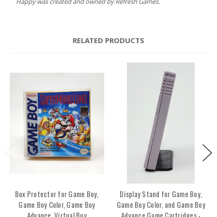
Happy was created and owned by Refresh Games.
RELATED PRODUCTS
Box Protector for Game Boy,
Display Stand for Game Boy,
Game Boy Color, Game Boy
Game Boy Color, and Game Boy
Advance, Virtual Boy
Advance Game Cartridges -