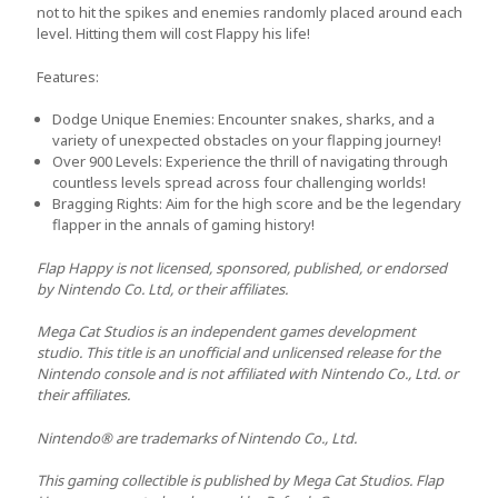
not to hit the spikes and enemies randomly placed around each
level. Hitting them will cost Flappy his life!
Features:
Dodge Unique Enemies:
Encounter snakes, sharks, and a
variety of unexpected obstacles on your flapping journey!
Over 900 Levels:
Experience the thrill of navigating through
countless levels spread across four challenging worlds!
Bragging Rights
: Aim for the high score and be the legendary
flapper in the annals of gaming history!
Flap Happy is not licensed, sponsored, published, or endorsed
by Nintendo Co. Ltd, or their affiliates.
Mega Cat Studios is an independent games development
studio. This title is an unofficial and unlicensed release for the
Nintendo console and is not affiliated with Nintendo Co., Ltd. or
their affiliates.
Nintendo® are trademarks of Nintendo Co., Ltd.
This gaming collectible is published by Mega Cat Studios. Flap