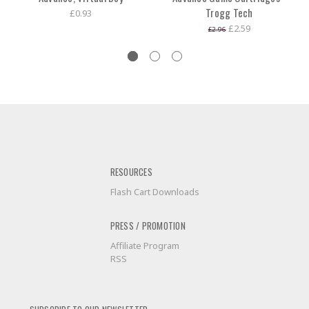
Trogg Tech
£0.93
£2.59
£2.96
RESOURCES
Flash Cart Downloads
PRESS / PROMOTION
Affiliate Program
RSS