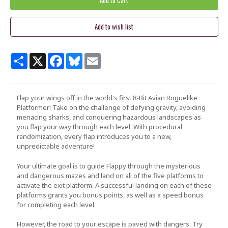
Share
X
Facebook
Bluesky
Email
Flap your wings off in the world's first 8-Bit Avian Roguelike
Platformer! Take on the challenge of defying gravity, avoiding
menacing sharks, and conquering hazardous landscapes as
you flap your way through each level. With procedural
randomization, every flap introduces you to a new,
unpredictable adventure!
Your ultimate goal is to guide
Flappy
through the mysterious
and dangerous mazes and land on all of the five platforms to
activate the exit platform. A successful landing on each of these
platforms grants you bonus points, as well as a speed bonus
for completing each level.
However, the road to your escape is paved with dangers. Try