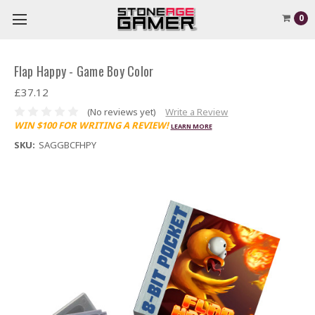
0
Flap Happy - Game Boy Color
£37.12
(No reviews yet)
Write a Review
WIN $100 FOR WRITING A REVIEW!
LEARN MORE
SKU:
SAGGBCFHPY