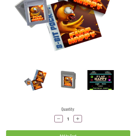
Current
Quantity:
Stock:
Decrease
Increase
Quantity:
Quantity: