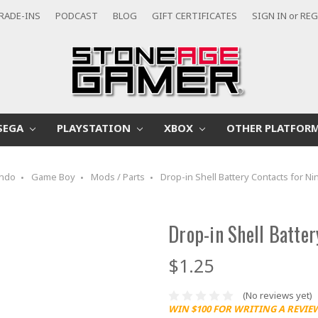
RADE-INS
PODCAST
BLOG
GIFT CERTIFICATES
SIGN IN
or
REG
SEGA
PLAYSTATION
XBOX
OTHER PLATFOR
endo
Game Boy
Mods / Parts
Drop-in Shell Battery Contacts for 
Drop-in Shell Batte
$1.25
(No reviews yet)
WIN $100 FOR WRITING A REVIE