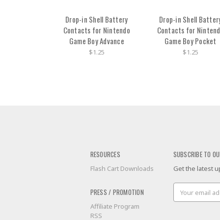
Drop-in Shell Battery
Drop-in Shell Batter
Contacts for Nintendo
Contacts for Ninten
Game Boy Advance
Game Boy Pocket
$1.25
$1.25
RESOURCES
SUBSCRIBE TO OU
Flash Cart Downloads
Get the latest
Email
PRESS / PROMOTION
Address
Affiliate Program
RSS