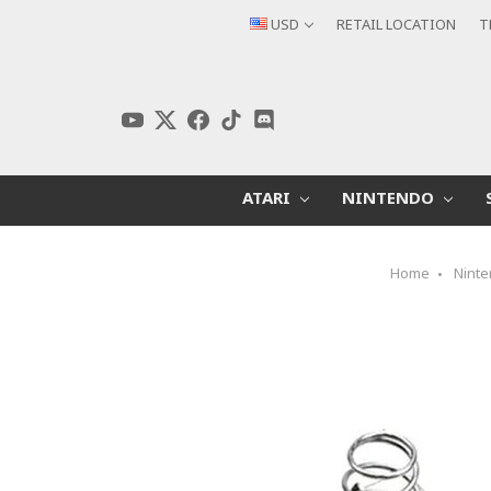
USD
RETAIL LOCATION
T
ATARI
NINTENDO
Home
Nint