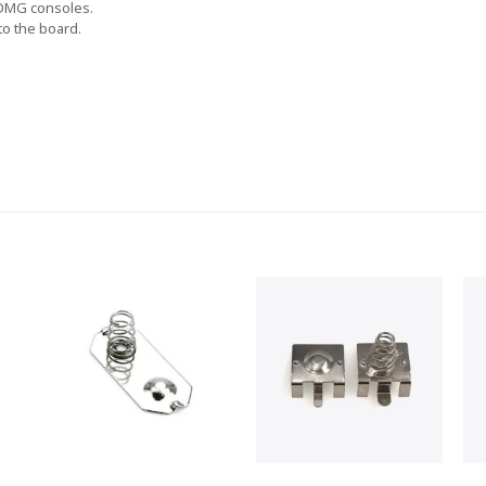
 DMG consoles.
to the board.