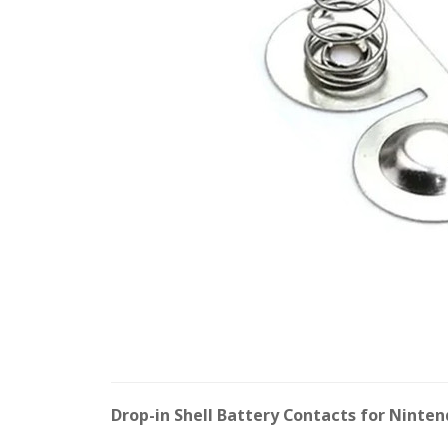
Drop-in Shell Battery Contacts for Nint