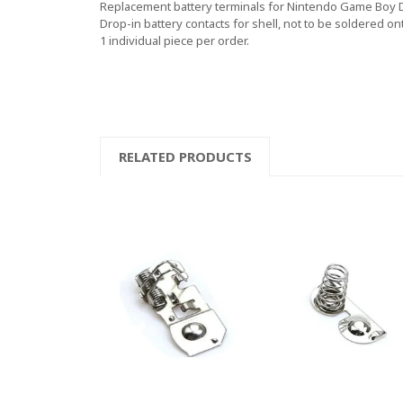
Replacement battery terminals for Nintendo Game Boy
Drop-in battery contacts for shell, not to be soldered on
1 individual piece per order.
RELATED PRODUCTS