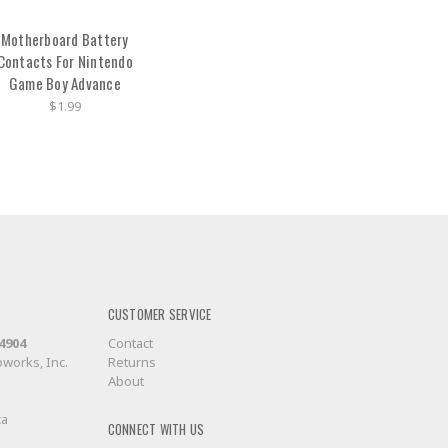
Motherboard Battery
Contacts For Nintendo
Game Boy Advance
$1.99
CUSTOMER SERVICE
-4904
Contact
works, Inc.
Returns
About
ca
CONNECT WITH US