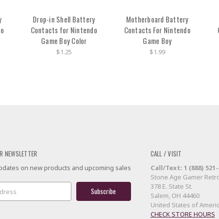
y
Drop-in Shell Battery
Motherboard Battery
do
Contacts for Nintendo
Contacts For Nintendo
Game Boy Color
Game Boy
$1.25
$1.99
R NEWSLETTER
CALL / VISIT
 updates on new products and upcoming sales
Call/Text: 1 (888) 521
Stone Age Gamer Retro
378 E. State St.
Salem, OH 44460
United States of Ameri
CHECK STORE HOURS