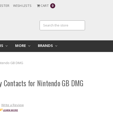
ISTER
WISH LISTS
CART
0
MS
MORE
BRANDS
Nintendo GB DMG
ry Contacts for Nintendo GB DMG
Write a Review
W!
LEARN MORE