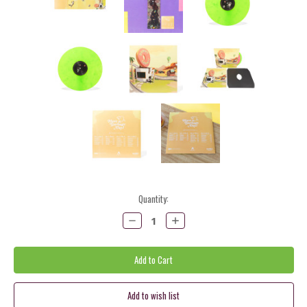
Current
Quantity:
Stock:
Decrease
Increase
Quantity:
Quantity: