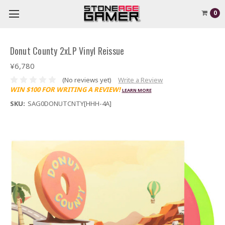
0
Donut County 2xLP Vinyl Reissue
¥6,780
(No reviews yet)
Write a Review
WIN $100 FOR WRITING A REVIEW!
LEARN MORE
SKU:
SAG0DONUTCNTY[HHH-4A]