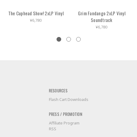
The Cuphead Show! 2xLP Vinyl
Grim Fandango 2xLP Vinyl
Soundtrack
¥6,780
¥6,780
RESOURCES
Flash Cart Downloads
PRESS / PROMOTION
Affiliate Program
RSS