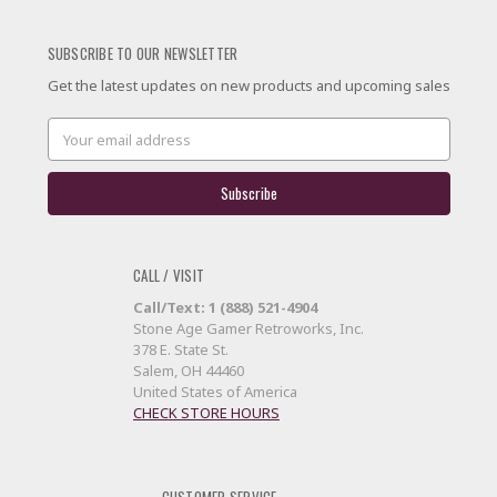
SUBSCRIBE TO OUR NEWSLETTER
Get the latest updates on new products and upcoming sales
Email
Address
CALL / VISIT
Call/Text: 1 (888) 521-4904
Stone Age Gamer Retroworks, Inc.
378 E. State St.
Salem, OH 44460
United States of America
CHECK STORE HOURS
CUSTOMER SERVICE