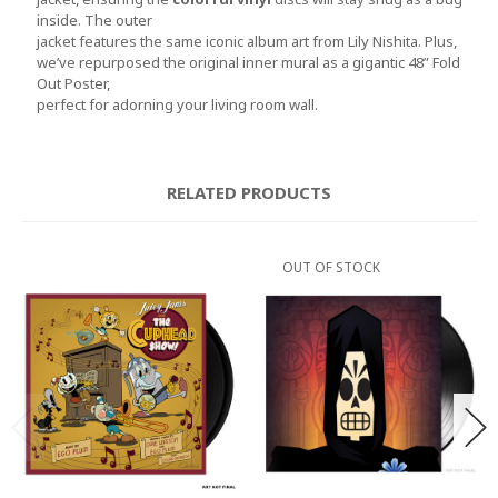
inside. The outer
jacket features the same iconic album art from Lily Nishita. Plus,
we’ve repurposed the original inner mural as a gigantic 48” Fold
Out Poster,
perfect for adorning your living room wall.
RELATED PRODUCTS
OUT OF STOCK