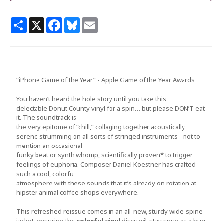
Share
X
Facebook
Bluesky
Email
“iPhone Game of the Year” - Apple Game of the Year Awards
You haven’t heard the hole story until you take this
delectable Donut County vinyl for a spin… but please DON’T eat
it. The soundtrack is
the very epitome of “chill,” collaging together acoustically
serene strumming on all sorts of stringed instruments - not to
mention an occasional
funky beat or synth whomp, scientifically proven* to trigger
feelings of euphoria. Composer Daniel Koestner has crafted
such a cool, colorful
atmosphere with these sounds that it’s already on rotation at
hipster animal coffee shops everywhere.
This refreshed reissue comes in an all-new, sturdy wide-spine
jacket, ensuring the
colorful vinyl
discs will stay snug as a bug