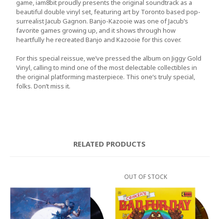
game,
iam8bit
proudly presents the original soundtrack as a
beautiful double vinyl set, featuring art by Toronto based pop-
surrealist
Jacub Gagnon
. Banjo-Kazooie was one of Jacub’s
favorite games growing up, and it shows through how
heartfully he recreated Banjo and Kazooie for this cover.
For this special reissue, we’ve pressed the album on
Jiggy Gold
Vinyl
, calling to mind one of the most delectable collectibles in
the original platforming masterpiece. This one’s truly special,
folks. Don’t miss it.
RELATED PRODUCTS
OUT OF STOCK