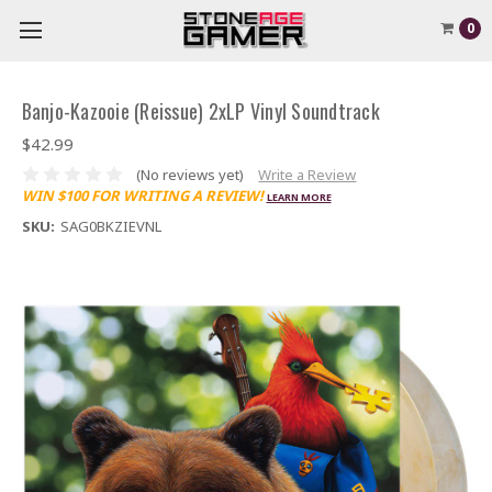
0
Banjo-Kazooie (Reissue) 2xLP Vinyl Soundtrack
$42.99
(No reviews yet)
Write a Review
WIN $100 FOR WRITING A REVIEW!
LEARN MORE
SKU:
SAG0BKZIEVNL