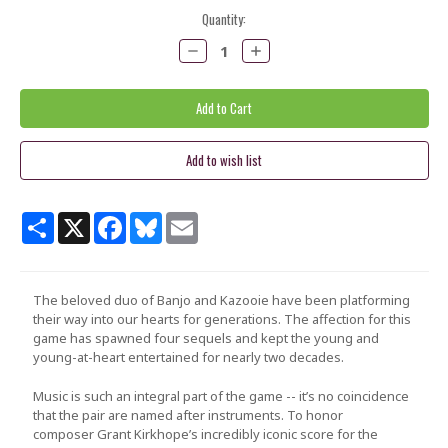
Current
Quantity:
Stock:
Decrease
Increase
Quantity:
Quantity:
Share
X
Facebook
Bluesky
Email
The beloved duo of Banjo and Kazooie have been platforming
their way into our hearts for generations. The affection for this
game has spawned four sequels and kept the young and
young-at-heart entertained for nearly two decades.
Music is such an integral part of the game -- it’s no coincidence
that the pair are named after instruments. To honor
composer
Grant Kirkhope
’s incredibly iconic score for the