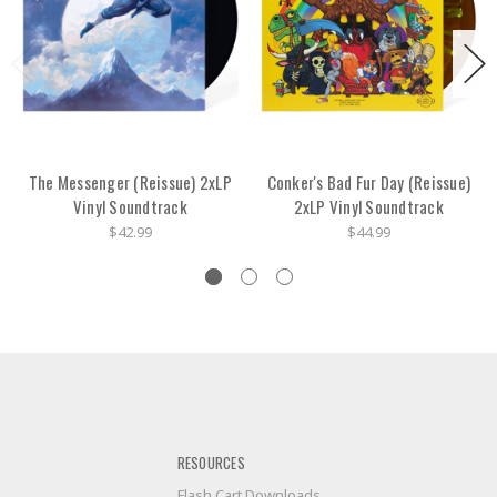
The Messenger (Reissue) 2xLP
Conker's Bad Fur Day (Reissue)
Vinyl Soundtrack
2xLP Vinyl Soundtrack
$42.99
$44.99
RESOURCES
Flash Cart Downloads