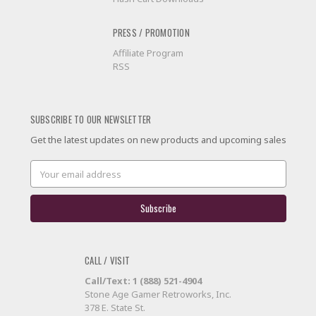
PRESS / PROMOTION
Affiliate Program
RSS
SUBSCRIBE TO OUR NEWSLETTER
Get the latest updates on new products and upcoming sales
Email
Address
CALL / VISIT
Call/Text: 1 (888) 521-4904
Stone Age Gamer Retroworks, Inc.
378 E. State St.