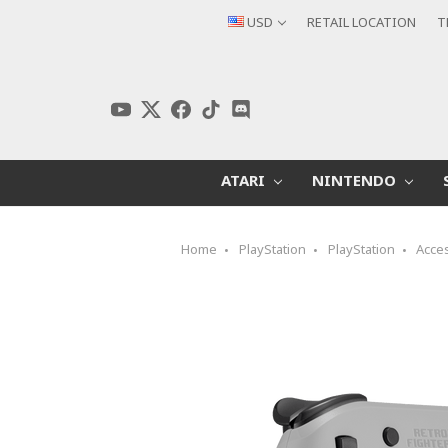
USD
RETAIL LOCATION
T
ATARI
NINTENDO
Home
PlayStation
PlayStation
Acce