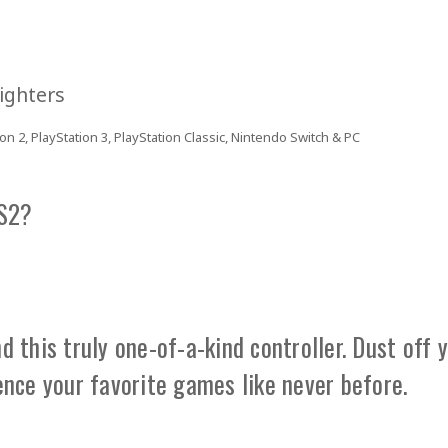
ighters
on 2, PlayStation 3, PlayStation Classic, Nintendo Switch & PC
PS2?
 this truly one-of-a-kind controller. Dust off 
ence your favorite games like never before.