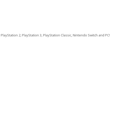
PlayStation 2, PlayStation 3, PlayStation Classic, Nintendo Switch and PC!