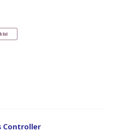
s Controller