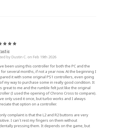
5
tastic
ted by Dustin C. on Feb 19th 2026
ve been using this controller for both the PC and the
for several months, if not a year now. At the beginning I
pared it with some original PS1 controllers, even going
 of my way to purchase some in really good condition. It
s great to me and the rumble felt just like the original
troller (I used the opening of Chrono Cross to compare).
ve only used it once, but turbo works and I always
eciate that option on a controller.
nly complaint is that the L2 and R2 buttons are very
itive. I can`t rest my fingers on them without
identally pressing them. It depends on the game, but