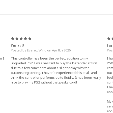
5
Perfect!
Fan
Posted by Everett Wing on Apr 8th 2026
Pos
n I
This controller has been the perfect addition to my
I ha
upgraded PS2. I was hesitant to buy the Defender at first
PSX 
due to a few comments about a slight delay with the
com
buttons registering. I haven`t experienced this at all, and I
out
think the controller performs quite fluidly. It has been really
feel
nice to play my PS2 without that pesky cord!
con
I ha
appr
My o
sens
acc