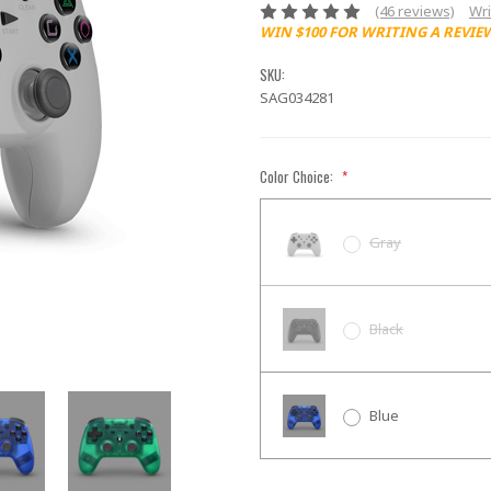
(46 reviews)
Wri
WIN $100 FOR WRITING A REVIE
SKU:
SAG034281
Color Choice:
*
Gray
Black
Blue