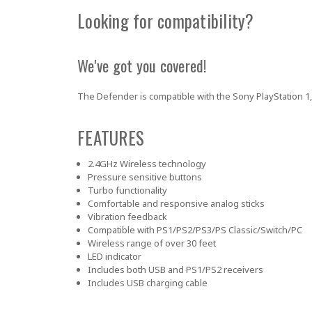
Looking for compatibility?
We've got you covered!
The Defender is compatible with the Sony PlayStation 1, 
FEATURES
2.4GHz Wireless technology
Pressure sensitive buttons
Turbo functionality
Comfortable and responsive analog sticks
Vibration feedback
Compatible with PS1/PS2/PS3/PS Classic/Switch/PC
Wireless range of over 30 feet
LED indicator
Includes both USB and PS1/PS2 receivers
Includes USB charging cable