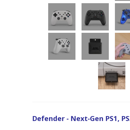
Defender - Next-Gen PS1, PS2