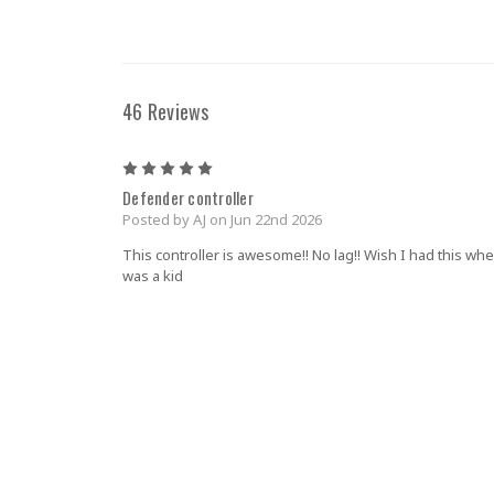
46 Reviews
5
Defender controller
Posted by AJ on Jun 22nd 2026
This controller is awesome!! No lag!! Wish I had this whe
was a kid