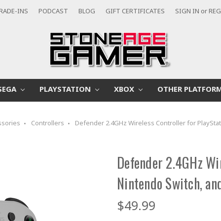
RADE-INS
PODCAST
BLOG
GIFT CERTIFICATES
SIGN IN
or
REG
SEGA
PLAYSTATION
XBOX
OTHER PLATFOR
ssories
Controllers
Defender 2.4GHz Wireless Controller for PlayStat
Defender 2.4GHz Wire
Nintendo Switch, and
$49.99