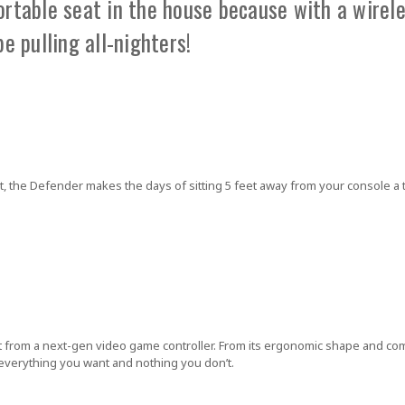
table seat in the house because with a wirele
be pulling all-nighters!
, the Defender makes the days of sitting 5 feet away from your console a t
t from a next-gen video game controller. From its ergonomic shape and com
 everything you want and nothing you don’t.