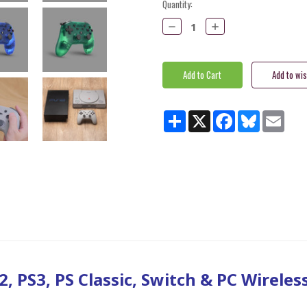
Current
Quantity:
Stock:
Decrease
Increase
Quantity:
Quantity:
Share
X
Facebook
Bluesky
Email
, PS3, PS Classic, Switch & PC Wireles