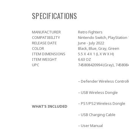
SPECIFICATIONS
MANUFACTURER
Retro Fighters
COMPATIBILITY
Nintendo Switch, PlayStation 1
RELEASE DATE
June - July 2022
COLOR
Black, Blue, Gray, Green
ITEM DIMENSIONS
5.5 X 4 X 1 (L X W X H)
ITEM WEIGHT
6.63 OZ
UPC
745808420994 (Gray), 7458084
– Defender Wireless Controll
– USB Wireless Dongle
– PS1/PS2 Wireless Dongle
WHAT’S INCLUDED
– USB Charging Cable
– User Manual