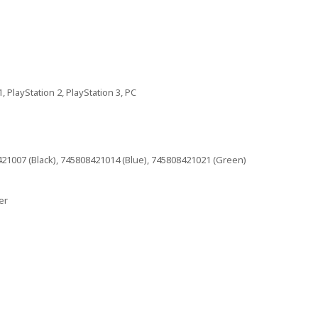
, PlayStation 2, PlayStation 3, PC
21007 (Black), 745808421014 (Blue), 745808421021 (Green)
er