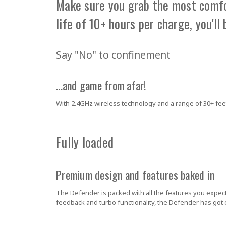
Make sure you grab the most comfor
life of 10+ hours per charge, you'll 
Say "No" to confinement
...and game from afar!
With 2.4GHz wireless technology and a range of 30+ feet
Fully loaded
Premium design and features baked in
The Defender is packed with all the features you expec
feedback and turbo functionality, the Defender has got