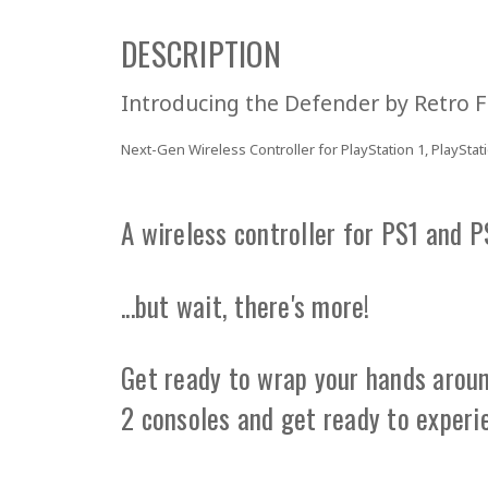
DESCRIPTION
Introducing the
Defender
by Retro F
Next-Gen Wireless Controller for PlayStation 1, PlayStati
A wireless controller for PS1 and 
...but wait, there's more!
Get ready to wrap your hands around
2 consoles and get ready to experi