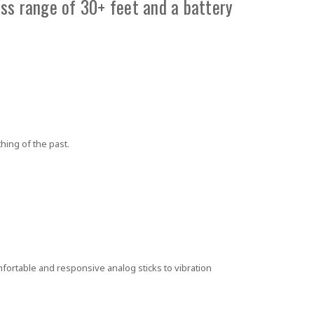
ss range of 30+ feet and a battery
hing of the past.
fortable and responsive analog sticks to vibration