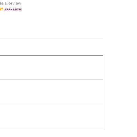
te a Review
W!
LEARN MORE