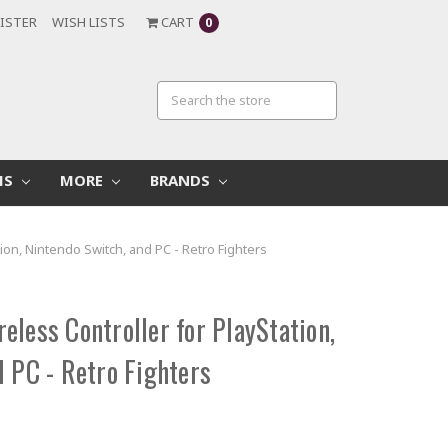
ISTER
WISH LISTS
CART
0
MS
MORE
BRANDS
ion, Nintendo Switch, and PC - Retro Fighters
less Controller for PlayStation,
 PC - Retro Fighters