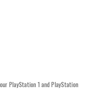
your PlayStation 1 and PlayStation