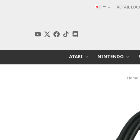
JPY
RETAIL LOC
ATARI
NINTENDO
Home