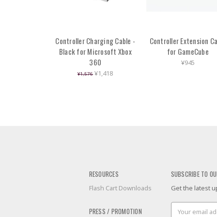
Controller Charging Cable -
Controller Extension C
Black for Microsoft Xbox
for GameCube
360
¥945
¥1,418
¥1,576
RESOURCES
SUBSCRIBE TO OU
Flash Cart Downloads
Get the latest
Email
PRESS / PROMOTION
Address