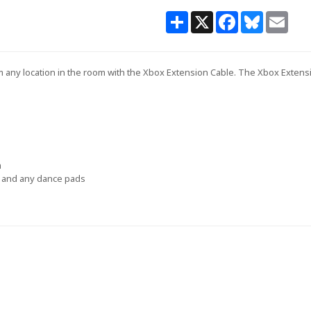
Share
X
Facebook
Bluesky
Email
any location in the room with the Xbox Extension Cable. The Xbox Extension
m
rs and any dance pads