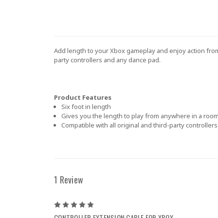
Add length to your Xbox gameplay and enjoy action from 
party controllers and any dance pad.
Product Features
Six foot in length
Gives you the length to play from anywhere in a roo
Compatible with all original and third-party controlle
1 Review
5
CONTROLLER EXTENSION CABLE FOR XBOX