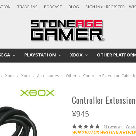
ATION
TRADE-INS
PODCAST
BLOG
SIGN IN
or
REGISTER
WIS
SEGA
PLAYSTATION
XBOX
OTHER PLATFOR
Xbox
Xbox
Accessories
Other
Controller Extension Cable f
Controller Extension
¥945
(1 review)
Write
WIN $100 FOR WRITING A REVIE