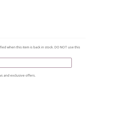
fied when this item is back in stock. DO NOT use this
s and exclusive offers.