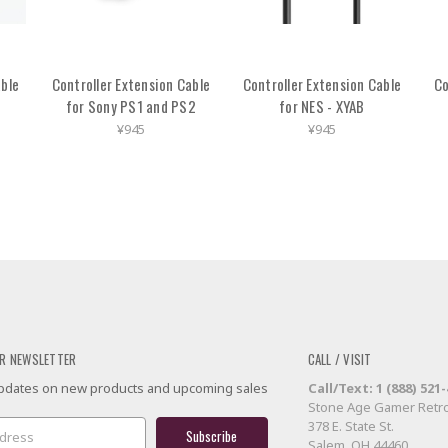
able
Controller Extension Cable
Controller Extension Cable
Co
for Sony PS1 and PS2
for NES - XYAB
¥945
¥945
R NEWSLETTER
CALL / VISIT
 updates on new products and upcoming sales
Call/Text: 1 (888) 521
Stone Age Gamer Retro
378 E. State St.
Salem, OH 44460