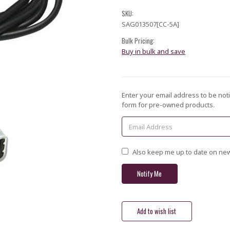
SKU:
SAG013507[CC-5A]
Bulk Pricing:
Buy in bulk and save
Current
Enter your email address to be noti
Stock:
form for pre-owned products.
Also keep me up to date on new