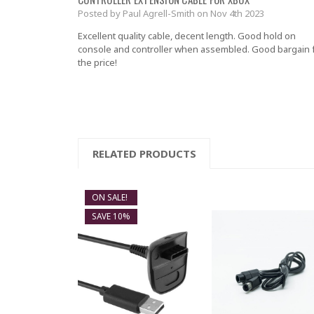
Posted by Paul Agrell-Smith on Nov 4th 2023
Excellent quality cable, decent length. Good hold on
console and controller when assembled. Good bargain 
the price!
RELATED PRODUCTS
ON SALE!
SAVE 10%