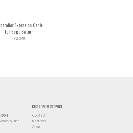
ntroller Extension Cable
for Sega Saturn
¥2,049
CUSTOMER SERVICE
-4904
Contact
works, Inc.
Returns
About