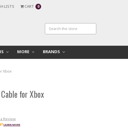
H LISTS
CART
0
MS
MORE
BRANDS
or Xbox
 Cable for Xbox
 a Review
W!
LEARN MORE