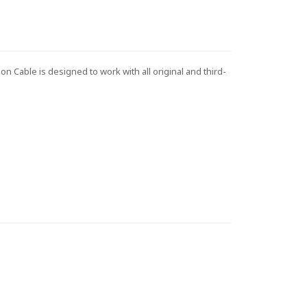
 Cable is designed to work with all original and third-