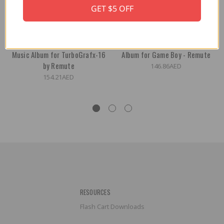
GET $5 OFF
Electronic Lifestyle - Audio
Living Electronics Audio Music
Music Album for TurboGrafx-16
Album for Game Boy - Remute
by Remute
146.86AED
154.21AED
RESOURCES
Flash Cart Downloads