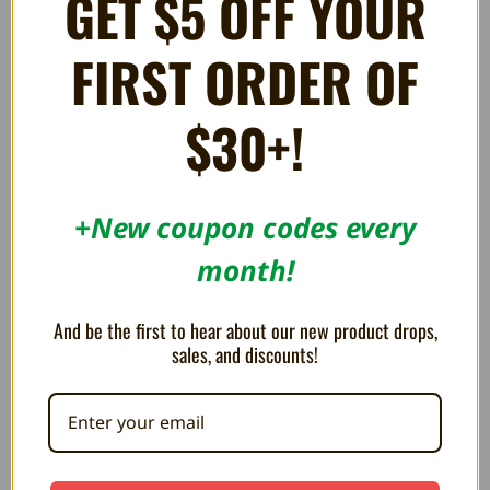
GET $5 OFF YOUR
I PURCHASED WITH THE CASE. IT ARRIVED VERY FAST .QUALITY OF
CASE IS VERY GOOD AND WORTH PUTTING ON DISPLAY WITH
OTHER GAMES . AS FOR THE MUSIC I SUGGEST A PAIR OF GOOD
FIRST ORDER OF
HEADPHONES BECAUSE YOUR GONNA WANT TO BUMP THESE
TUNES LOUD . OVER ALL I AM VERY PLEASED !!! THANX GUYS !!!
$30+!
+New coupon codes every
RELATED PRODUCTS
month!
And be the first to hear about our new product drops,
sales, and discounts!