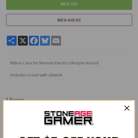
Share
X
Facebook
Bluesky
Email
Bitbox Case for Remute Electric Lifestyle Hucard
Includes Insert with artwork
1 Review
5
Remute electronic lifestyle
Posted by JosueV on Apr 27th 2022