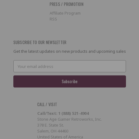
PRESS / PROMOTION
Affiliate Program
RSS
SUBSCRIBE TO OUR NEWSLETTER
Get the latest updates on new products and upcoming sales
Email
Address
CALL / VISIT
Call/Text: 1 (888) 521-4904
Stone Age Gamer Retroworks, Inc.
378 E. State St.
Salem, OH 44460
United States of America