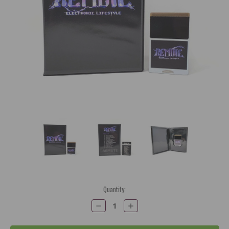
Current
Quantity:
Stock:
Decrease
Increase
Quantity:
Quantity: