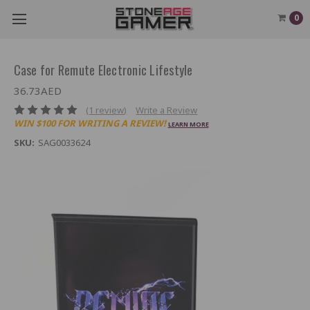
0
Case for Remute Electronic Lifestyle
36.73AED
(1 review)
Write a Review
WIN $100 FOR WRITING A REVIEW!
LEARN MORE
SKU:
SAG0033624