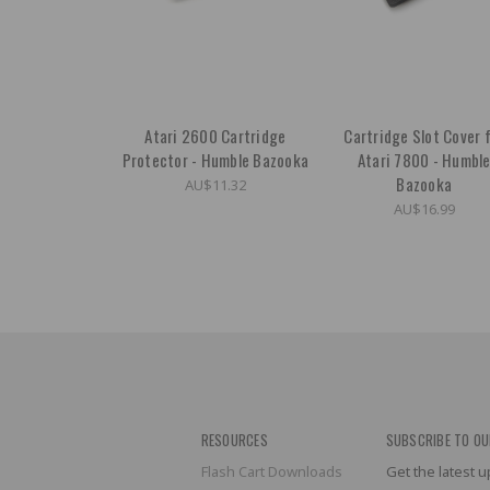
Atari 2600 Cartridge
Cartridge Slot Cover 
Protector - Humble Bazooka
Atari 7800 - Humbl
Bazooka
AU$11.32
AU$16.99
RESOURCES
SUBSCRIBE TO OU
Flash Cart Downloads
Get the latest