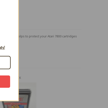
T
p on cover helps to protect your Atari 7800 cartridges
nts!
OUT OF STOCK