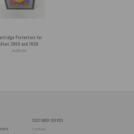
artridge Protectors for
Atari 2600 and 7800
AU$0.85
CUSTOMER SERVICE
-4904
Contact