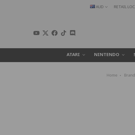
AUD
RETAIL LO
ATARI
NINTENDO
Home
Brand