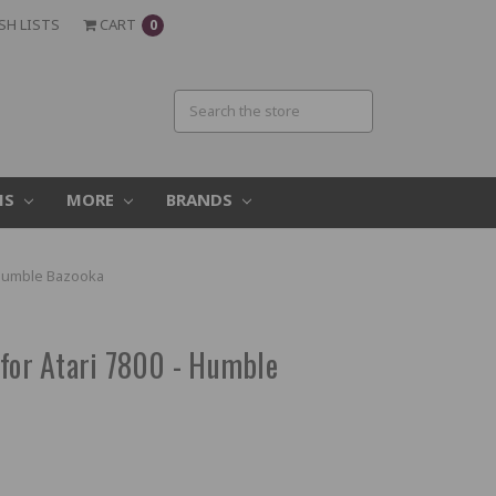
SH LISTS
CART
0
MS
MORE
BRANDS
- Humble Bazooka
 for Atari 7800 - Humble