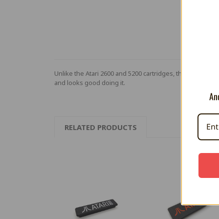
Unlike the Atari 2600 and 5200 cartridges, the Atari 780
and looks good doing it.
And
RELATED PRODUCTS