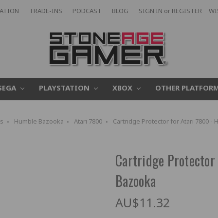
CATION
TRADE-INS
PODCAST
BLOG
SIGN IN
or
REGISTER
WI
SEGA
PLAYSTATION
XBOX
OTHER PLATFOR
s
Humble Bazooka
Atari 7800
Cartridge Protector for Atari 7800 
Cartridge Protector
Bazooka
AU$11.32