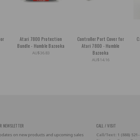
for
Atari 7800 Protection
Controller Port Cover for
C
e
Bundle - Humble Bazooka
Atari 7800 - Humble
Bazooka
AU$36.83
AU$14.16
R NEWSLETTER
CALL / VISIT
 updates on new products and upcoming sales
Call/Text: 1 (888) 521