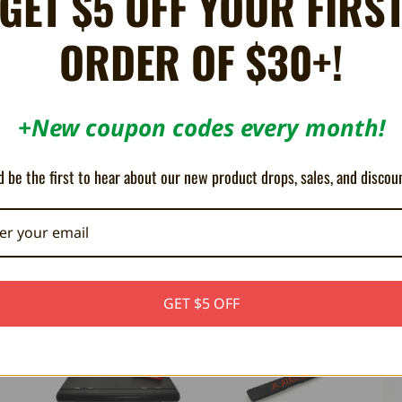
GET $5 OFF YOUR FIRS
ORDER OF $30+!
Share
X
Facebook
Bluesky
Email
+New coupon codes every month!
0 cartridges do not have a bottom "door" to prevent damage. This simple sna
 be the first to hear about our new product drops, sales, and discou
GET $5 OFF