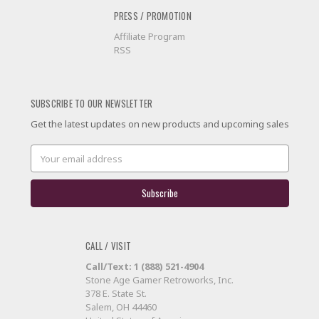
PRESS / PROMOTION
Affiliate Program
RSS
SUBSCRIBE TO OUR NEWSLETTER
Get the latest updates on new products and upcoming sales
Email
Address
CALL / VISIT
Call/Text: 1 (888) 521-4904
Stone Age Gamer Retroworks, Inc.
378 E. State St.
Salem, OH 44460