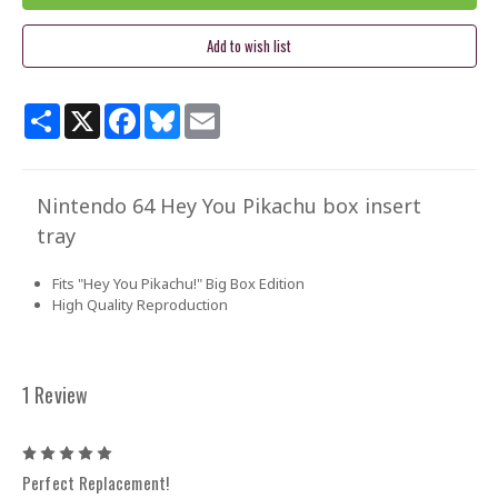
Share
X
Facebook
Bluesky
Email
Nintendo 64 Hey You Pikachu box insert
tray
Fits "Hey You Pikachu!" Big Box Edition
High Quality Reproduction
1 Review
5
Perfect Replacement!