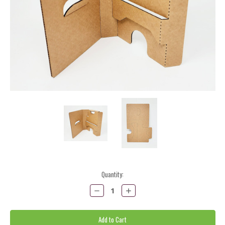
Current
Quantity:
Stock:
Decrease
Increase
Quantity:
Quantity: