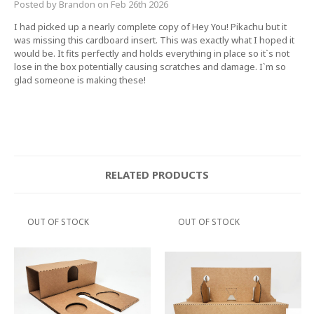
Posted by Brandon on Feb 26th 2026
I had picked up a nearly complete copy of Hey You! Pikachu but it
was missing this cardboard insert. This was exactly what I hoped it
would be. It fits perfectly and holds everything in place so it`s not
lose in the box potentially causing scratches and damage. I`m so
glad someone is making these!
RELATED PRODUCTS
OUT OF STOCK
OUT OF STOCK