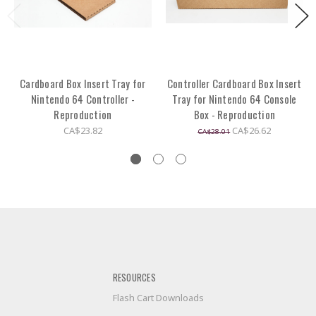
Cardboard Box Insert Tray for
Controller Cardboard Box Insert
Nintendo 64 Controller -
Tray for Nintendo 64 Console
Reproduction
Box - Reproduction
CA$23.82
CA$26.62
CA$28.01
RESOURCES
Flash Cart Downloads