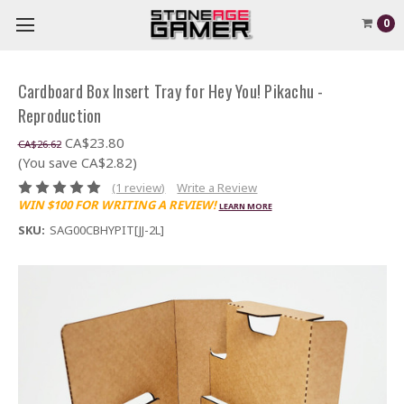
0
Cardboard Box Insert Tray for Hey You! Pikachu -
Reproduction
CA$23.80
CA$26.62
(You save CA$2.82)
(1 review)
Write a Review
WIN $100 FOR WRITING A REVIEW!
LEARN MORE
SKU:
SAG00CBHYPIT[JJ-2L]