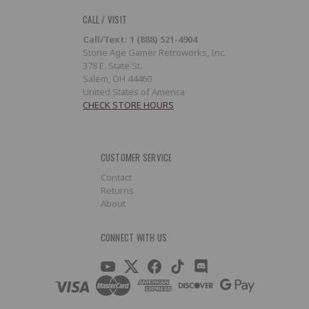
CALL / VISIT
Call/Text: 1 (888) 521-4904
Stone Age Gamer Retroworks, Inc.
378 E. State St.
Salem, OH 44460
United States of America
CHECK STORE HOURS
CUSTOMER SERVICE
Contact
Returns
About
CONNECT WITH US