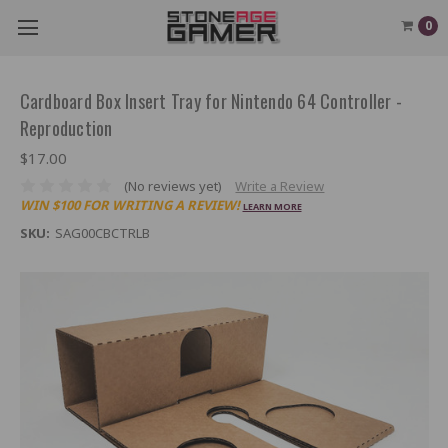
0
Cardboard Box Insert Tray for Nintendo 64 Controller -
Reproduction
$17.00
(No reviews yet)
Write a Review
WIN $100 FOR WRITING A REVIEW!
LEARN MORE
SKU:
SAG00CBCTRLB