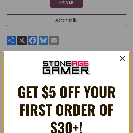
Share
X
Facebook
Bluesky
Email
N64 Cardboard Box Insert Tray Nintendo 64
Controller
Fits Original Nintendo 64 Controller Boxes
GET $5 OFF YOUR
High Quality Reproduction
FIRST ORDER OF
RELATED PRODUCTS
$30+!
OUT OF STOCK
ON SALE!