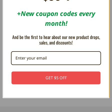
SAVE 10%
+New coupon codes every
month!
And be the first to hear about our new product drops,
sales, and discounts!
Controller Cardboard Box Insert
Cardboard Box Insert Tray for
Tray for Nintendo 64 Console
Hey You! Pikachu -
Box - Reproduction
Reproduction
GET $5 OFF
$19.00
$16.99
$19.99
$19.00