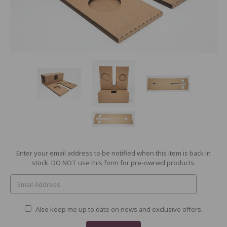
Current
Enter your email address to be notified when this item is back in
Stock:
stock. DO NOT use this form for pre-owned products.
Also keep me up to date on news and exclusive offers.