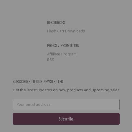
RESOURCES
Flash Cart Downloads
PRESS / PROMOTION
Affiliate Program
RSS
SUBSCRIBE TO OUR NEWSLETTER
Get the latest updates on new products and upcoming sales
Email
Address