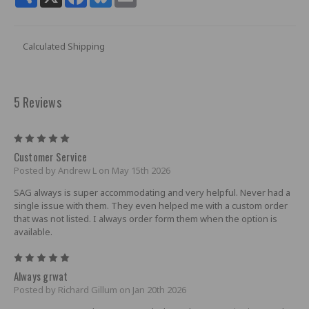
Calculated Shipping
5 Reviews
5
Customer Service
Posted by Andrew L on May 15th 2026
SAG always is super accommodating and very helpful. Never had a
single issue with them. They even helped me with a custom order
that was not listed. I always order form them when the option is
available.
5
Always grwat
Posted by Richard Gillum on Jan 20th 2026