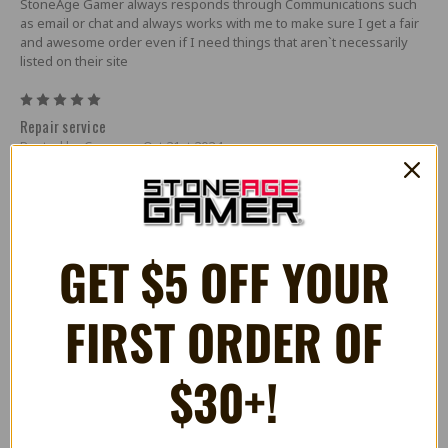
StoneAge Gamer always responds through Communications such
as email or chat and always works with me to make sure I get a fair
and awesome order even if I need things that aren`t necessarily
listed on their site
5
Repair service
Posted by Casey on Oct 21st 2024
I had bought a Sega Everdrive from another retailer. I noticed that
the sega cd audio was distorted. After some reasearch I found that
a batch of bad audio chips were sourced during the chip shortage.
So I contacted SAG to see if they can get the repair done. SAG
quickly returned my e-mail with a link to a cart for the service I
GET $5 OFF YOUR
needed. Shipped my Everdrive to them and with a quick turn
around I had it back within a week repaired. Great job SAG and
thanks.
FIRST ORDER OF
5
Upstanding retailer.
$30+!
Posted by SRS on Mar 23rd 2023
Postage to Australia was well priced, which was a pleasant surprise
compared to other US retailers. Well done to SAG for not inflating