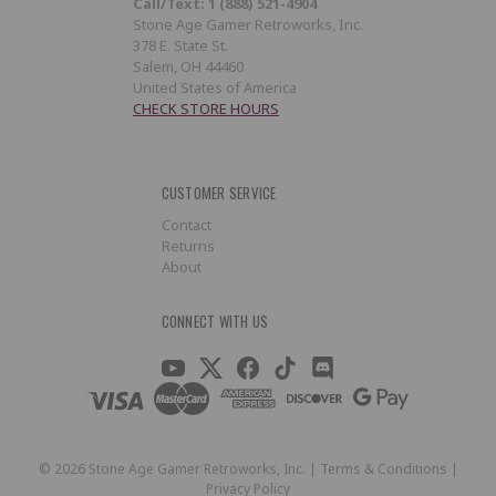
Call/Text: 1 (888) 521-4904
Stone Age Gamer Retroworks, Inc.
378 E. State St.
Salem, OH 44460
United States of America
CHECK STORE HOURS
CUSTOMER SERVICE
Contact
Returns
About
CONNECT WITH US
©
2026
Stone Age Gamer Retroworks, Inc. |
Terms & Conditions
|
Privacy Policy