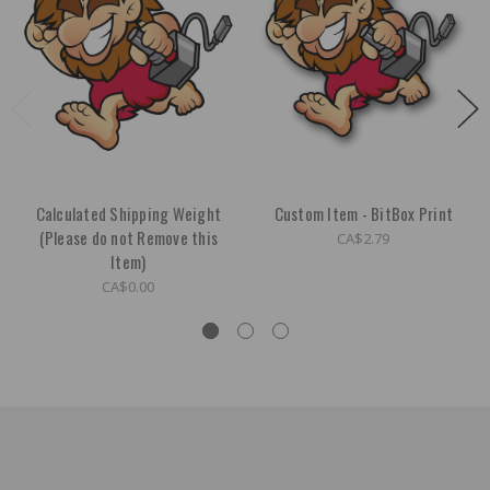
Calculated Shipping Weight
Custom Item - BitBox Print
(Please do not Remove this
CA$2.79
Item)
CA$0.00