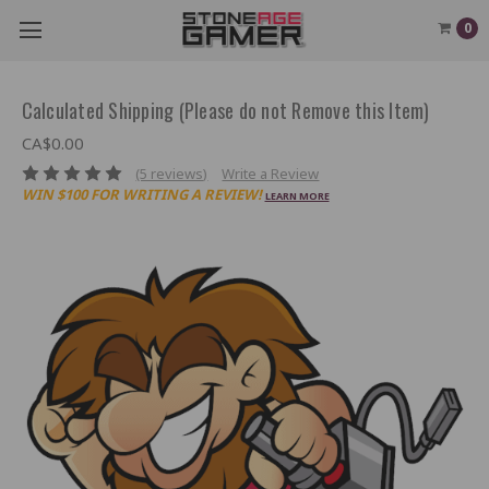
0
Calculated Shipping (Please do not Remove this Item)
CA$0.00
(5 reviews)
Write a Review
WIN $100 FOR WRITING A REVIEW!
LEARN MORE