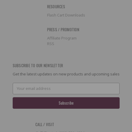
RESOURCES
Flash Cart Downloads
PRESS / PROMOTION
Affiliate Program
RSS
SUBSCRIBE TO OUR NEWSLETTER
Get the latest updates on new products and upcoming sales
Email
Address
CALL / VISIT