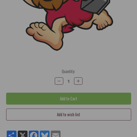
Current
Quantity:
Stock:
Decrease
Increase
Quantity:
Quantity:
Share
X
Facebook
Bluesky
Email