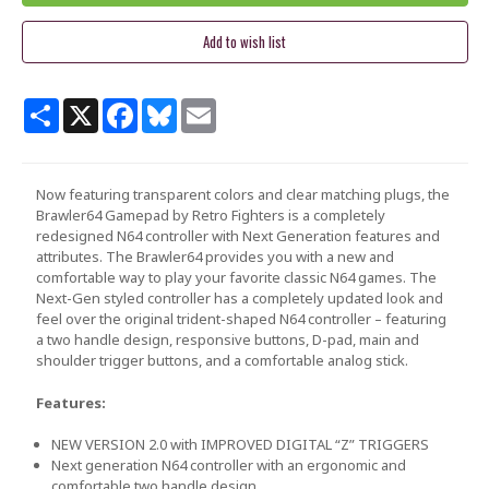
Share
X
Facebook
Bluesky
Email
Now featuring transparent colors and clear matching plugs, the
Brawler64 Gamepad by Retro Fighters is a completely
redesigned N64 controller with Next Generation features and
attributes. The Brawler64 provides you with a new and
comfortable way to play your favorite classic N64 games. The
Next-Gen styled controller has a completely updated look and
feel over the original trident-shaped N64 controller – featuring
a two handle design, responsive buttons, D-pad, main and
shoulder trigger buttons, and a comfortable analog stick.
Features:
NEW VERSION 2.0 with IMPROVED DIGITAL “Z” TRIGGERS
Next generation N64 controller with an ergonomic and
comfortable two handle design