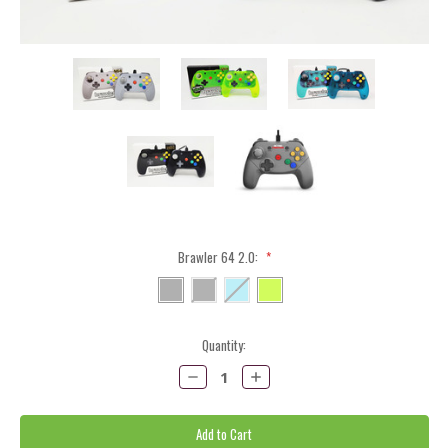
Brawler 64 2.0:
*
Current
Quantity:
Stock:
Decrease
Increase
Quantity:
Quantity: