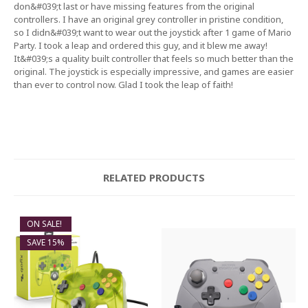
don&#039;t last or have missing features from the original
controllers. I have an original grey controller in pristine condition,
so I didn&#039;t want to wear out the joystick after 1 game of Mario
Party. I took a leap and ordered this guy, and it blew me away!
It&#039;s a quality built controller that feels so much better than the
original. The joystick is especially impressive, and games are easier
than ever to control now. Glad I took the leap of faith!
RELATED PRODUCTS
ON SALE!
SAVE 15%