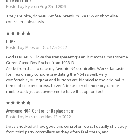
Nice controller
Posted by Kyle on Aug 22nd 2023
They are nice, don&#039;t feel premium like PS5 or Xbox elite
controllers obviously.
5
DOPE
Posted by Miles on Dec 17th 2022
God I FREAKING love the transparent green, it matches my Extreme
Green Game Boy Pocket from 1998 :D
Aside from that, to date my favorite N64 controller. Works fantastic
for files on any console pre-dating the N64 as well. Very
comfortable, built great and buttons are identical to the original in
terms of size and press. Haven`t tested an old memory card or
rumble pack yet but awesome to have that option too!
5
Awesome N64 Controller Replacement
Posted by Marcus on Nov 13th 2022
I was shocked at how good this controller feels. I usually shy away
from third party controllers as they often feel cheap, and