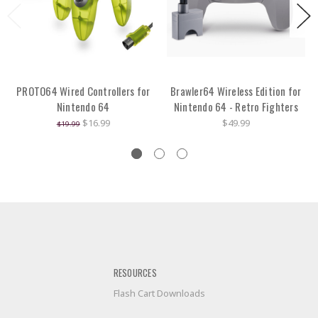
PROTO64 Wired Controllers for
Brawler64 Wireless Edition for
Nintendo 64
Nintendo 64 - Retro Fighters
$16.99
$49.99
$19.99
RESOURCES
Flash Cart Downloads