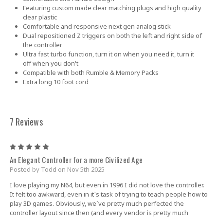
Featuring custom made clear matching plugs and high quality
clear plastic
Comfortable and responsive next gen analog stick
Dual repositioned Z triggers on both the left and right side of
the controller
Ultra fast turbo function, turn it on when you need it, turn it
off when you don't
Compatible with both Rumble & Memory Packs
Extra long 10 foot cord
7 Reviews
5
An Elegant Controller for a more Civilized Age
Posted by Todd on Nov 5th 2025
I love playing my N64, but even in 1996 I did not love the controller.
It felt too awkward, even in it`s task of trying to teach people how to
play 3D games. Obviously, we`ve pretty much perfected the
controller layout since then (and every vendor is pretty much