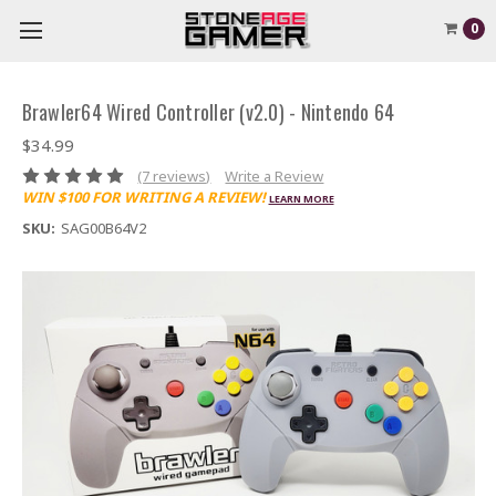
0
Brawler64 Wired Controller (v2.0) - Nintendo 64
$34.99
(7 reviews)
Write a Review
WIN $100 FOR WRITING A REVIEW!
LEARN MORE
SKU:
SAG00B64V2