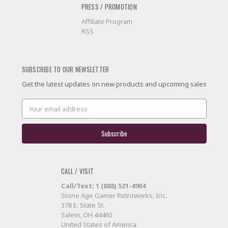
PRESS / PROMOTION
Affiliate Program
RSS
SUBSCRIBE TO OUR NEWSLETTER
Get the latest updates on new products and upcoming sales
Email
Address
CALL / VISIT
Call/Text: 1 (888) 521-4904
Stone Age Gamer Retroworks, Inc.
378 E. State St.
Salem, OH 44460
United States of America