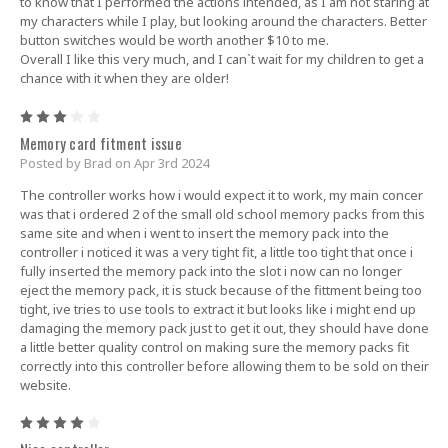
to know that I performed the actions intended, as I am not staring at
my characters while I play, but looking around the characters. Better
button switches would be worth another $10 to me.
Overall I like this very much, and I can`t wait for my children to get a
chance with it when they are older!
3
Memory card fitment issue
Posted by Brad on Apr 3rd 2024
The controller works how i would expect it to work, my main concer
was that i ordered 2 of the small old school memory packs from this
same site and when i went to insert the memory pack into the
controller i noticed it was a very tight fit, a little too tight that once i
fully inserted the memory pack into the slot i now can no longer
eject the memory pack, it is stuck because of the fittment being too
tight, ive tries to use tools to extract it but looks like i might end up
damaging the memory pack just to get it out, they should have done
a little better quality control on making sure the memory packs fit
correctly into this controller before allowing them to be sold on their
website.
4