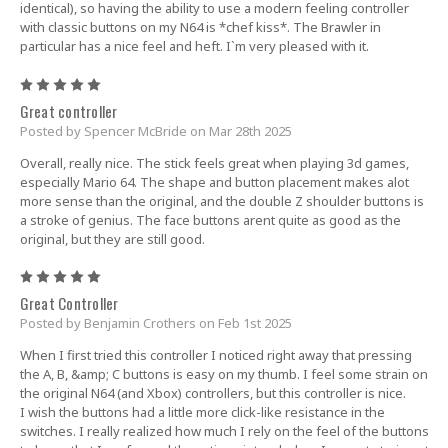
identical), so having the ability to use a modern feeling controller
with classic buttons on my N64 is *chef kiss*. The Brawler in
particular has a nice feel and heft. I`m very pleased with it.
5
Great controller
Posted by Spencer McBride on Mar 28th 2025
Overall, really nice. The stick feels great when playing 3d games,
especially Mario 64. The shape and button placement makes alot
more sense than the original, and the double Z shoulder buttons is
a stroke of genius. The face buttons arent quite as good as the
original, but they are still good.
5
Great Controller
Posted by Benjamin Crothers on Feb 1st 2025
When I first tried this controller I noticed right away that pressing
the A, B, &amp; C buttons is easy on my thumb. I feel some strain on
the original N64 (and Xbox) controllers, but this controller is nice.
I wish the buttons had a little more click-like resistance in the
switches. I really realized how much I rely on the feel of the buttons