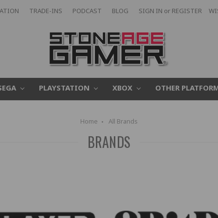
CATION
TRADE-INS
PODCAST
BLOG
SIGN IN
or
REGISTER
WI
SEGA
PLAYSTATION
XBOX
OTHER PLATFOR
Home
All Brands
BRANDS