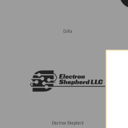
CirKa
Electron Shepherd