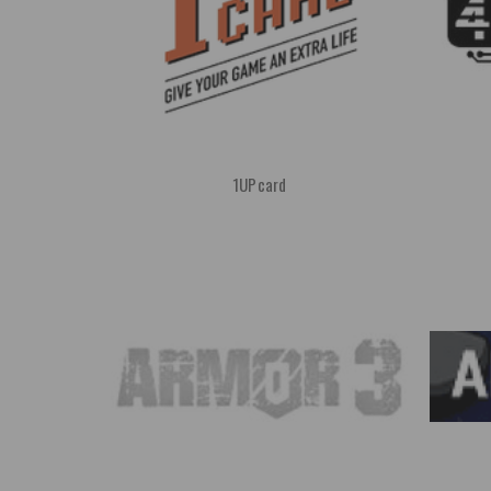
1UPcard