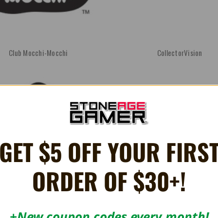
Club Mocchi-Mocchi
CollectorVision
GET $5 OFF YOUR FIRS
ORDER OF $30+!
EON
Erstwhile Technologies
+New coupon codes every month!