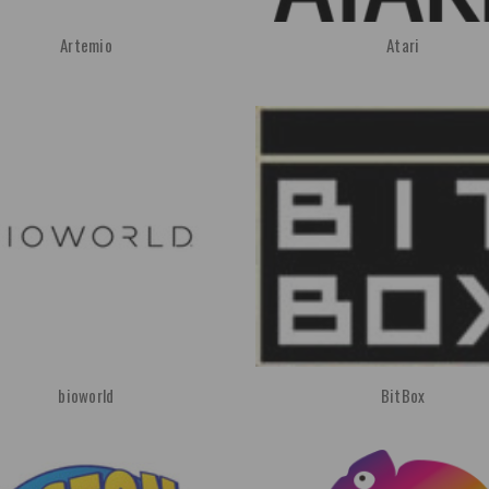
Artemio
Atari
bioworld
BitBox