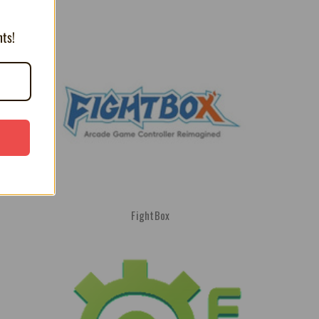
nts!
FightBox