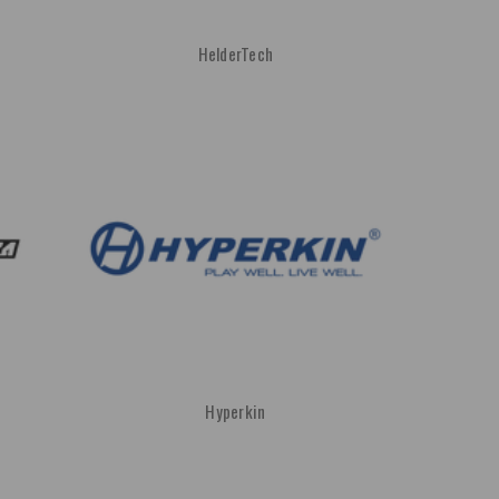
HelderTech
Hyperkin