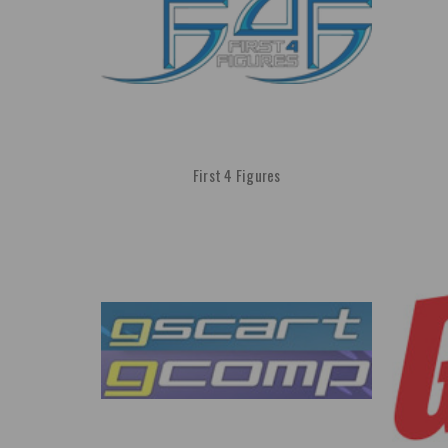
First 4 Figures