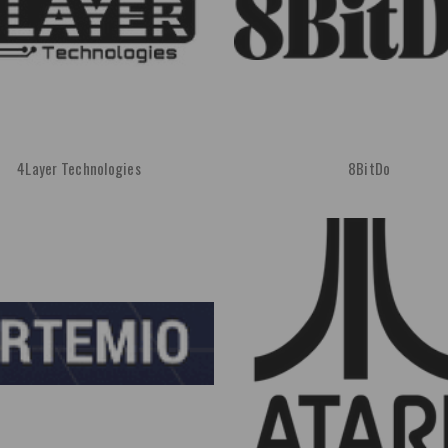
4Layer Technologies
8BitDo