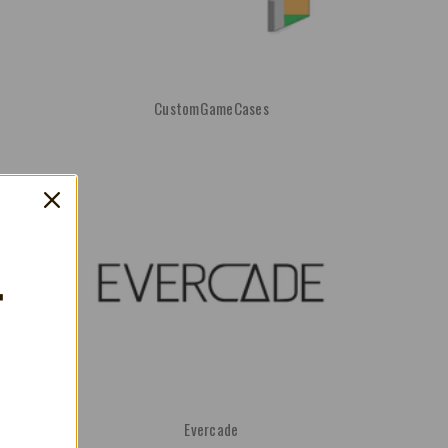
CustomGameCases
T
Evercade