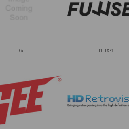
Fixel
FULLSET