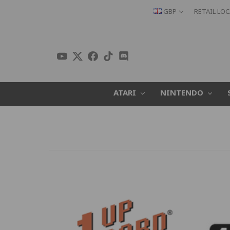
GBP
RETAIL LO
ATARI
NINTENDO