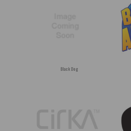
Black Dog