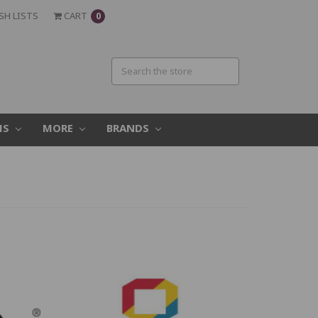
SH LISTS
CART
0
MS
MORE
BRANDS