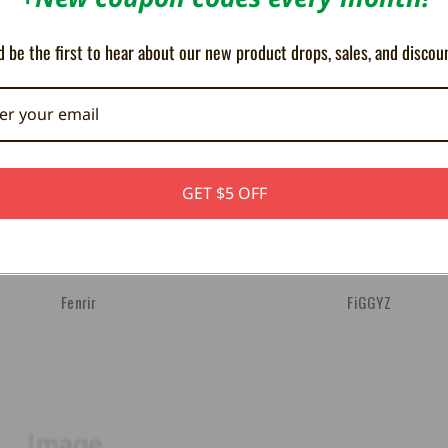
 be the first to hear about our new product drops, sales, and discou
GET $5 OFF
Fenrir
FiGGYZ