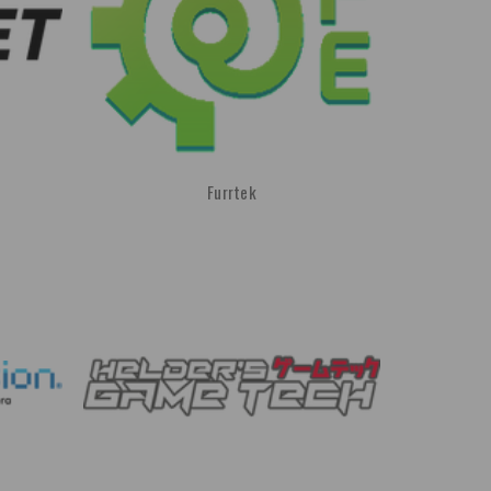
Furrtek