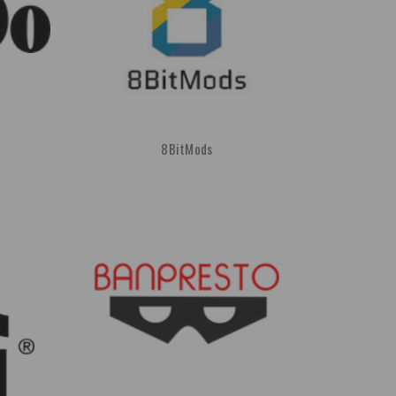
8BitMods