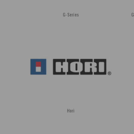
G-Series
G
Hori