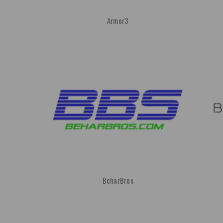
Armor3
BeharBros