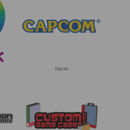
Capcom