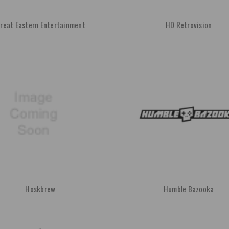
reat Eastern Entertainment
HD Retrovision
Hoskbrew
Humble Bazooka