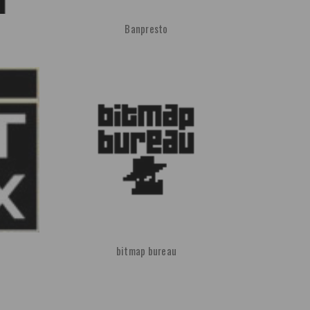
Banpresto
bitmap bureau