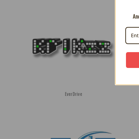
And
EverDrive