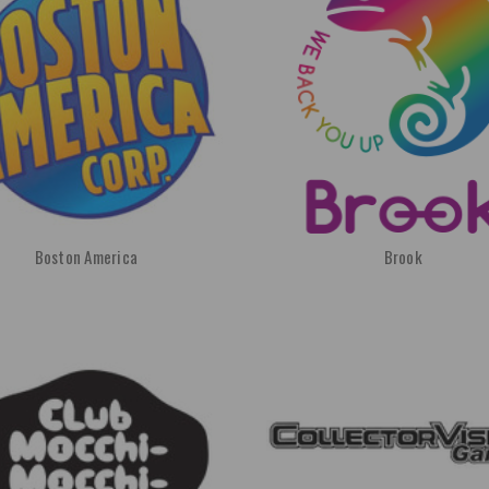
Boston America
Brook