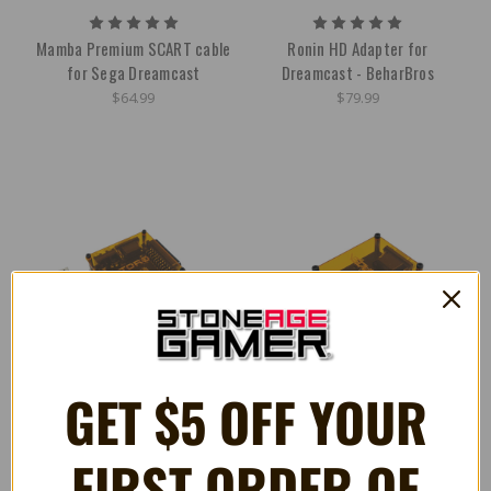
Mamba Premium SCART cable
Ronin HD Adapter for
for Sega Dreamcast
Dreamcast - BeharBros
$64.99
$79.99
GET $5 OFF YOUR
FIRST ORDER OF
Toro VGA Adapter for
Vedusa VGA Adapter for Xbox -