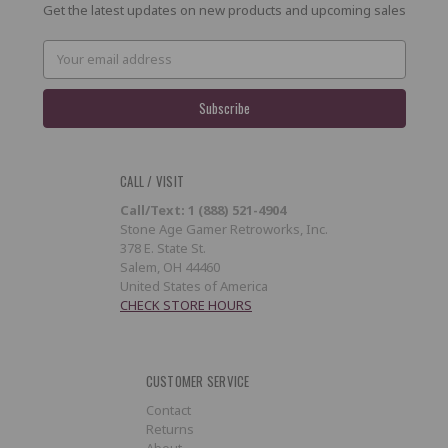
Get the latest updates on new products and upcoming sales
Email
Address
CALL / VISIT
Call/Text: 1 (888) 521-4904
Stone Age Gamer Retroworks, Inc.
378 E. State St.
Salem, OH 44460
United States of America
CHECK STORE HOURS
CUSTOMER SERVICE
Contact
Returns