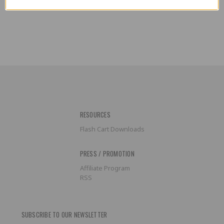
RESOURCES
Flash Cart Downloads
PRESS / PROMOTION
Affiliate Program
RSS
SUBSCRIBE TO OUR NEWSLETTER