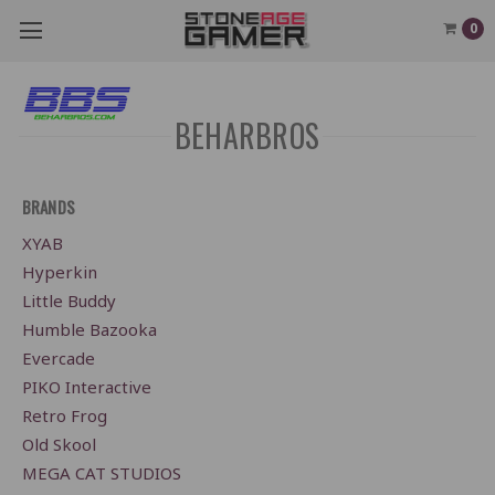
0
BEHARBROS
BRANDS
XYAB
Hyperkin
Little Buddy
Humble Bazooka
Evercade
PIKO Interactive
Retro Frog
Old Skool
MEGA CAT STUDIOS