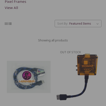
Pixel Frames
View All
Sort By:
Showing all products
OUT OF STOCK