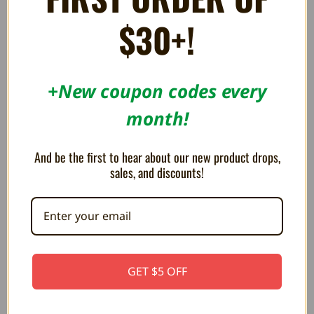
Dreamcast - BeharBros
BeharBros
$79.99
$79.99
$30+!
+New coupon codes every
month!
And be the first to hear about our new product drops,
sales, and discounts!
Xedusa+ HD Adapter for Xbox -
Prodigy HD Video Capture
GET $5 OFF
BeharBros
Card - BeharBros
$64.99
$59.99